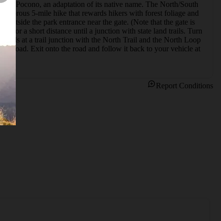
Big Pocono, an adaptation of its native name. The North/South 
vigorous 5-mile hike that rewards hikers with forest foliage and 
t outside the park entrance near the gate. (Note that the gate is 
t for a short distance until a junction with state land trails. Turn 
ail ends at a trail junction with the North Trail and the North Loop 
op Road. Exit onto the road and follow it back to your vehicle at 
Report Conditions