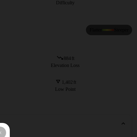
Difficulty
Flatter
Steeper
884
ft
Elevation Loss
1,402
ft
Low Point