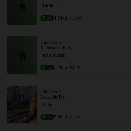
Birding
Easy
1.54
mi
+134
ft
Hike Route
Rattlesnake Falls
River/Creek
Easy
2.28
mi
+359
ft
Hike Route
Lakeside Trail
Lake
Easy
5.06
mi
+148
ft