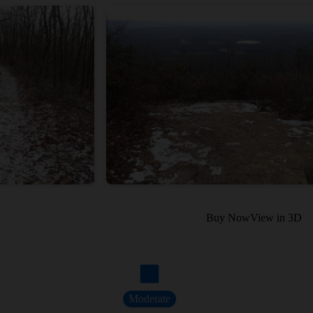
Buy Now
View in 3D
Moderate