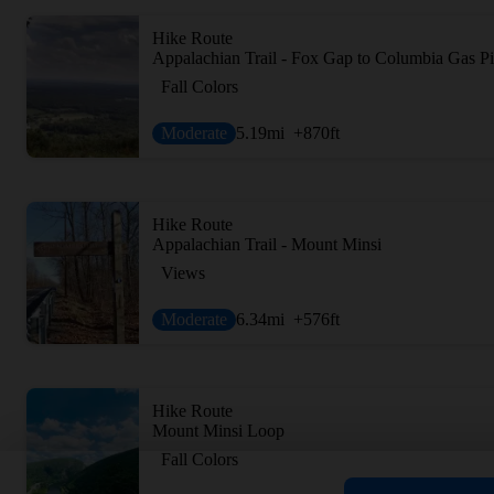
Hike Route
Appalachian Trail - Fox Gap to Columbia Gas Pi
Fall Colors
Moderate
5.19
mi
+870
ft
Hike Route
Appalachian Trail - Mount Minsi
Views
Moderate
6.34
mi
+576
ft
Hike Route
Mount Minsi Loop
Fall Colors