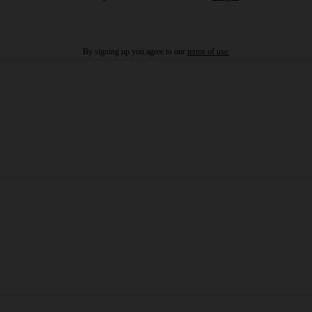
By signing up you agree to our
terms of use.