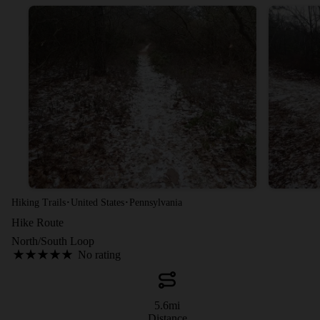
·
·
Hiking Trails
United States
Pennsylvania
Hike Route
North/South Loop
No rating
5.6
mi
Distance