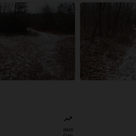
884
ft
Gain