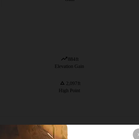
884
ft
Elevation Gain
2,097
ft
High Point