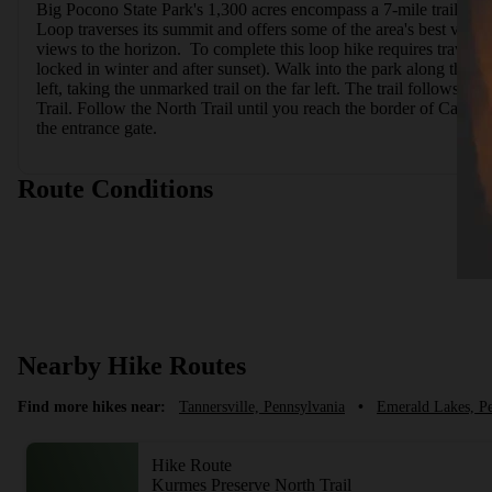
Big Pocono State Park's 1,300 acres encompass a 7-mile trail ne
Loop traverses its summit and offers some of the area's best views
views to the horizon.  To complete this loop hike requires travel al
locked in winter and after sunset). Walk into the park along the road
left, taking the unmarked trail on the far left. The trail follows a 
Trail. Follow the North Trail until you reach the border of Camelb
the entrance gate.
Route Conditions
Nearby Hike Routes
Find more hikes near:
Tannersville, Pennsylvania
•
Emerald Lakes, P
Hike Route
Kurmes Preserve North Trail