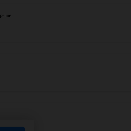
peline