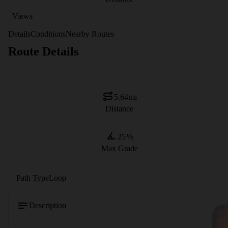
Views
Details
Conditions
Nearby Routes
Route Details
5.64
mi
Distance
25
%
Max Grade
Path Type
Loop
Description