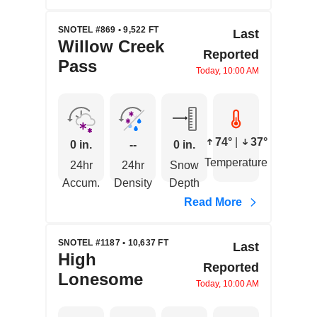
SNOTEL #869 • 9,522 FT
Last
Willow Creek
Reported
Pass
Today, 10:00 AM
74°
|
37°
0 in.
--
0 in.
Temperature
24hr
24hr
Snow
Accum.
Density
Depth
Read More
SNOTEL #1187 • 10,637 FT
Last
High
Reported
Lonesome
Today, 10:00 AM