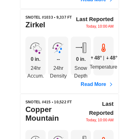
SNOTEL #1033 • 9,337 FT
Last Reported
Zirkel
Today, 10:00 AM
48°
|
48°
0 in.
--
0 in.
Temperature
24hr
24hr
Snow
Accum.
Density
Depth
Read More
SNOTEL #415 • 10,522 FT
Last
Copper
Reported
Mountain
Today, 10:00 AM