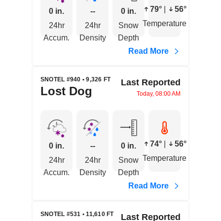
79°
|
56°
0 in.
--
0 in.
Temperature
24hr
24hr
Snow
Accum.
Density
Depth
Read More
SNOTEL #940 • 9,326 FT
Last Reported
Lost Dog
Today, 08:00 AM
74°
|
56°
0 in.
--
0 in.
Temperature
24hr
24hr
Snow
Accum.
Density
Depth
Read More
SNOTEL #531 • 11,610 FT
Last Reported