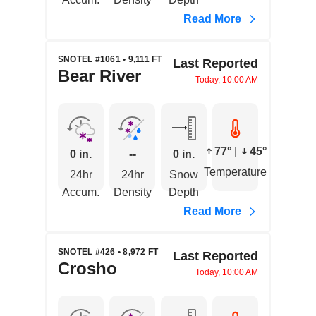
Read More
SNOTEL #1061 • 9,111 FT
Last Reported
Bear River
Today, 10:00 AM
77°
|
45°
0 in.
--
0 in.
Temperature
24hr
24hr
Snow
Accum.
Density
Depth
Read More
SNOTEL #426 • 8,972 FT
Last Reported
Crosho
Today, 10:00 AM