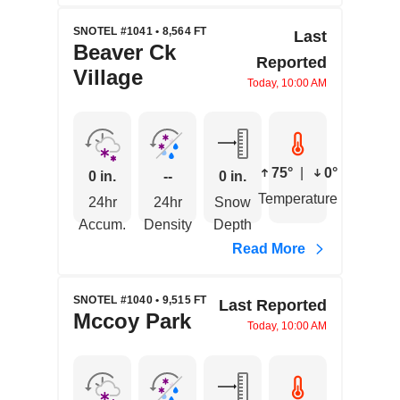
SNOTEL #1041 • 8,564 FT
Last
Beaver Ck
Reported
Village
Today, 10:00 AM
75°
|
0°
0 in.
--
0 in.
Temperature
24hr
24hr
Snow
Accum.
Density
Depth
Read More
SNOTEL #1040 • 9,515 FT
Last Reported
Mccoy Park
Today, 10:00 AM