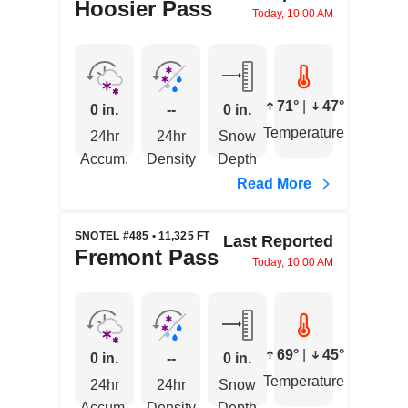
Hoosier Pass
Today, 10:00 AM
71°
|
47°
0 in.
--
0 in.
Temperature
24hr
24hr
Snow
Accum.
Density
Depth
Read More
SNOTEL #485 • 11,325 FT
Last Reported
Fremont Pass
Today, 10:00 AM
69°
|
45°
0 in.
--
0 in.
Temperature
24hr
24hr
Snow
Accum.
Density
Depth