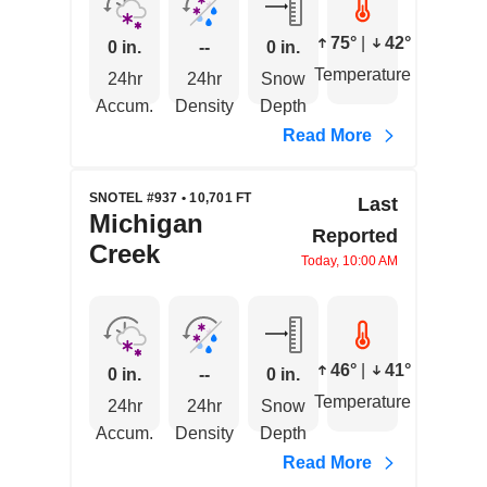
75°
|
42°
0 in.
--
0 in.
Temperature
24hr
24hr
Snow
Accum.
Density
Depth
Read More
SNOTEL #937 • 10,701 FT
Last
Michigan
Reported
Creek
Today, 10:00 AM
46°
|
41°
0 in.
--
0 in.
Temperature
24hr
24hr
Snow
Accum.
Density
Depth
Read More