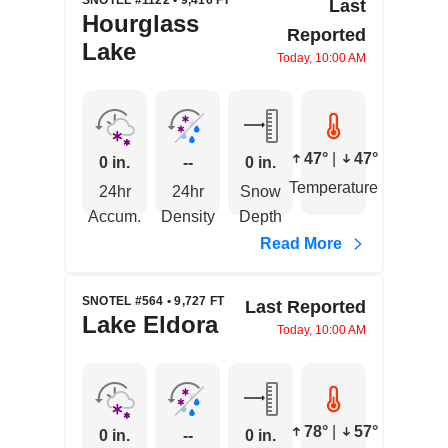
SNOTEL #1122 • 9,416 FT
Last
Hourglass
Reported
Lake
Today, 10:00 AM
47°
|
47°
0 in.
--
0 in.
Temperature
24hr
24hr
Snow
Accum.
Density
Depth
Read More
SNOTEL #564 • 9,727 FT
Last Reported
Lake Eldora
Today, 10:00 AM
78°
|
57°
0 in.
--
0 in.