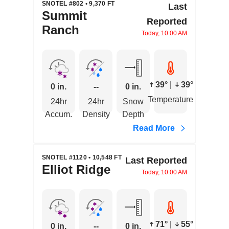
SNOTEL #802 • 9,370 FT
Last
Summit
Reported
Ranch
Today, 10:00 AM
39°
|
39°
0 in.
--
0 in.
Temperature
24hr
24hr
Snow
Accum.
Density
Depth
Read More
SNOTEL #1120 • 10,548 FT
Last Reported
Elliot Ridge
Today, 10:00 AM
71°
|
55°
0 in.
--
0 in.