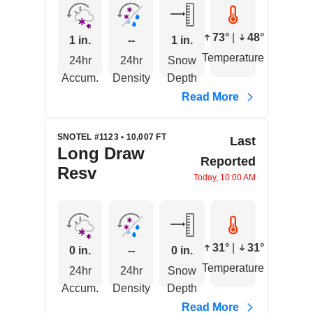
73°
|
48°
1 in.
--
1 in.
Temperature
24hr
24hr
Snow
Accum.
Density
Depth
Read More
SNOTEL #1123 • 10,007 FT
Last
Long Draw
Reported
Resv
Today, 10:00 AM
31°
|
31°
0 in.
--
0 in.
Temperature
24hr
24hr
Snow
Accum.
Density
Depth
Read More