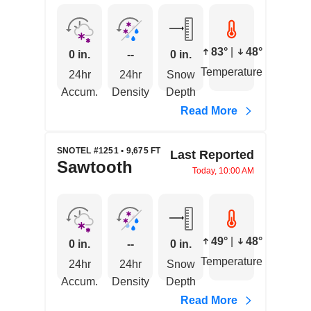
83°
|
48°
0 in.
--
0 in.
Temperature
24hr
24hr
Snow
Accum.
Density
Depth
Read More
SNOTEL #1251 • 9,675 FT
Last Reported
Sawtooth
Today, 10:00 AM
49°
|
48°
0 in.
--
0 in.
Temperature
24hr
24hr
Snow
Accum.
Density
Depth
Read More