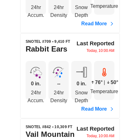
Temperature
24hr
24hr
Snow
Accum.
Density
Depth
Read More
SNOTEL #709 • 9,410 FT
Last Reported
Rabbit Ears
Today, 10:00 AM
76°
|
50°
0 in.
--
0 in.
Temperature
24hr
24hr
Snow
Accum.
Density
Depth
Read More
SNOTEL #842 • 10,309 FT
Last Reported
Vail Mountain
Today, 10:00 AM