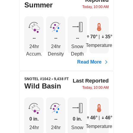
Summer
Today, 10:00 AM
70°
|
35°
--
--
--
Temperature
24hr
24hr
Snow
Accum.
Density
Depth
Read More
SNOTEL #1042 • 9,438 FT
Last Reported
Wild Basin
Today, 10:00 AM
46°
|
46°
0 in.
--
0 in.
Temperature
24hr
24hr
Snow