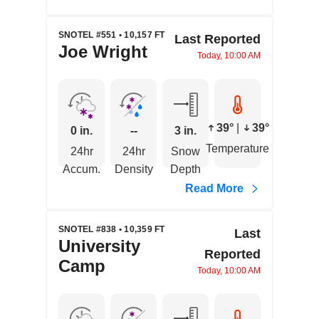
SNOTEL #551 • 10,157 FT
Last Reported
Joe Wright
Today, 10:00 AM
39°
|
39°
0 in.
--
3 in.
Temperature
24hr
24hr
Snow
Accum.
Density
Depth
Read More
SNOTEL #838 • 10,359 FT
Last
University
Reported
Camp
Today, 10:00 AM