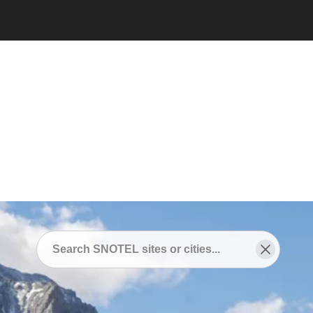
Snotel
/
SNOTEL Sites Near
/
Grand Lake, Colorado
SNOTEL Sites Near
Grand Lake, Colorado