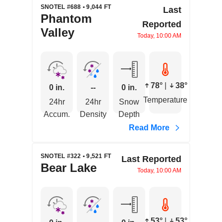
SNOTEL #688 • 9,044 FT
Last
Phantom
Reported
Valley
Today, 10:00 AM
78°
|
38°
0 in.
--
0 in.
Temperature
24hr
24hr
Snow
Accum.
Density
Depth
Read More
SNOTEL #322 • 9,521 FT
Last Reported
Bear Lake
Today, 10:00 AM
53°
|
53°