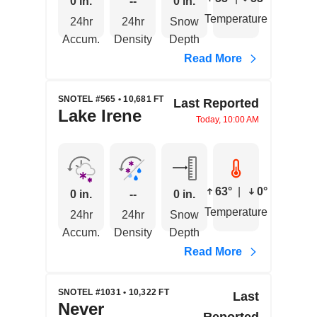
0 in.
--
0 in.
Temperature
24hr
24hr
Snow
Accum.
Density
Depth
Read More
SNOTEL #565 • 10,681 FT
Last Reported
Lake Irene
Today, 10:00 AM
63°
|
0°
0 in.
--
0 in.
Temperature
24hr
24hr
Snow
Accum.
Density
Depth
Read More
SNOTEL #1031 • 10,322 FT
Last
Never
Reported