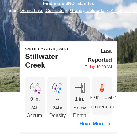
Find more SNOTEL sites
near:
Grand Lake, Colorado
•
Granby, Colorado
•
Allenspark, C
SNOTEL #793 • 8,879 FT
Last
Stillwater
Reported
Creek
Today, 10:00 AM
79°
|
50°
0 in.
--
1 in.
Temperature
24hr
24hr
Snow
Accum.
Density
Depth
Read More