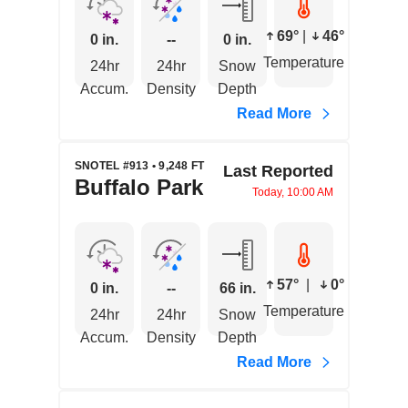
69°
|
46°
0 in.
--
0 in.
Temperature
24hr
24hr
Snow
Accum.
Density
Depth
Read More
SNOTEL #913 • 9,248 FT
Last Reported
Buffalo Park
Today, 10:00 AM
57°
|
0°
0 in.
--
66 in.
Temperature
24hr
24hr
Snow
Accum.
Density
Depth
Read More