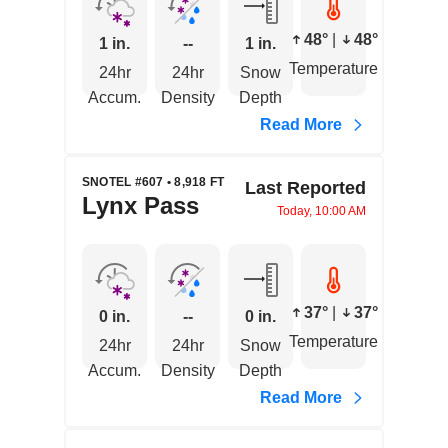
48°
|
48°
1 in.
--
1 in.
Temperature
24hr
24hr
Snow
Accum.
Density
Depth
Read More
SNOTEL #607 • 8,918 FT
Last Reported
Lynx Pass
Today, 10:00 AM
37°
|
37°
0 in.
--
0 in.
Temperature
24hr
24hr
Snow
Accum.
Density
Depth
Read More