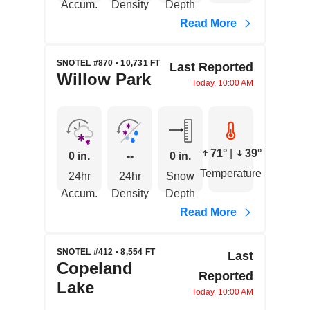
Accum.
Density
Depth
Read More
SNOTEL #870 • 10,731 FT
Last Reported
Willow Park
Today, 10:00 AM
71°
|
39°
0 in.
--
0 in.
Temperature
24hr
24hr
Snow
Accum.
Density
Depth
Read More
SNOTEL #412 • 8,554 FT
Last
Copeland
Reported
Lake
Today, 10:00 AM