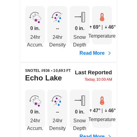
69°
|
46°
0 in.
--
0 in.
Temperature
24hr
24hr
Snow
Accum.
Density
Depth
Read More
SNOTEL #936 • 10,693 FT
Last Reported
Echo Lake
Today, 10:00 AM
47°
|
46°
0 in.
--
0 in.
Temperature
24hr
24hr
Snow
Accum.
Density
Depth
Read More