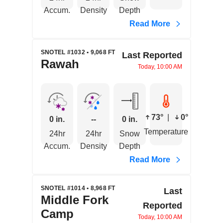
Accum.
Density
Depth
Read More
SNOTEL #1032 • 9,068 FT
Last Reported
Rawah
Today, 10:00 AM
73°
|
0°
0 in.
--
0 in.
Temperature
24hr
24hr
Snow
Accum.
Density
Depth
Read More
SNOTEL #1014 • 8,968 FT
Last
Middle Fork
Reported
Camp
Today, 10:00 AM