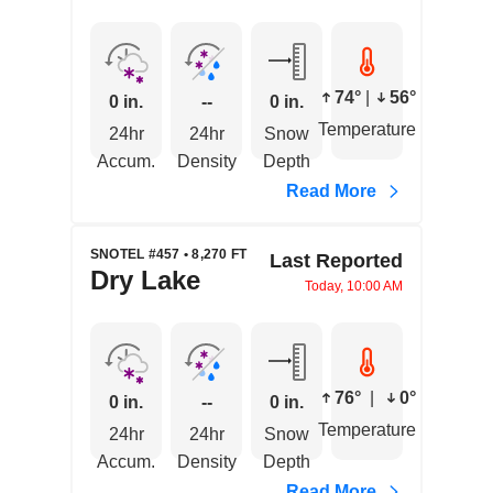
74°
|
56°
0 in.
--
0 in.
Temperature
24hr
24hr
Snow
Accum.
Density
Depth
Read More
SNOTEL #457 • 8,270 FT
Last Reported
Dry Lake
Today, 10:00 AM
76°
|
0°
0 in.
--
0 in.
Temperature
24hr
24hr
Snow
Accum.
Density
Depth
Read More