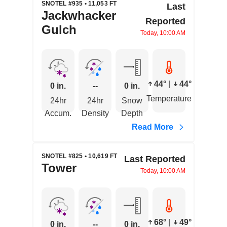
SNOTEL #935 • 11,053 FT
Last
Jackwhacker
Reported
Gulch
Today, 10:00 AM
44°
|
44°
0 in.
--
0 in.
Temperature
24hr
24hr
Snow
Accum.
Density
Depth
Read More
SNOTEL #825 • 10,619 FT
Last Reported
Tower
Today, 10:00 AM
68°
|
49°
0 in.
--
0 in.