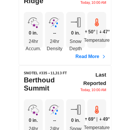
Ridge
Today, 10:00 AM
50°
|
47°
0 in.
--
0 in.
Temperature
24hr
24hr
Snow
Accum.
Density
Depth
Read More
SNOTEL #335 • 11,313 FT
Last
Berthoud
Reported
Summit
Today, 10:00 AM
69°
|
49°
0 in.
--
0 in.
Temperature
24hr
24hr
Snow