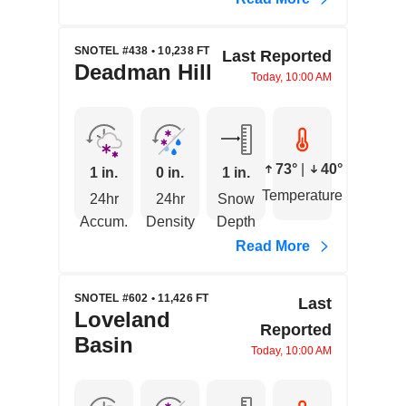
SNOTEL #438 • 10,238 FT
Last Reported
Deadman Hill
Today, 10:00 AM
73°
|
40°
1 in.
0 in.
1 in.
Temperature
24hr
24hr
Snow
Accum.
Density
Depth
Read More
SNOTEL #602 • 11,426 FT
Last
Loveland
Reported
Basin
Today, 10:00 AM