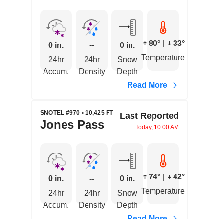
80°
|
33°
0 in.
--
0 in.
Temperature
24hr
24hr
Snow
Accum.
Density
Depth
Read More
SNOTEL #970 • 10,425 FT
Last Reported
Jones Pass
Today, 10:00 AM
74°
|
42°
0 in.
--
0 in.
Temperature
24hr
24hr
Snow
Accum.
Density
Depth
Read More