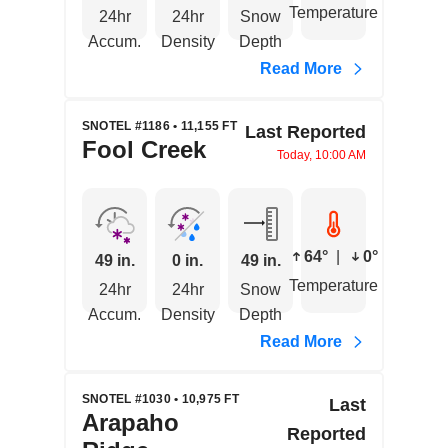
Temperature
24hr
24hr
Snow
Accum.
Density
Depth
Read More
SNOTEL #1186 • 11,155 FT
Last Reported
Fool Creek
Today, 10:00 AM
64°
|
0°
49 in.
0 in.
49 in.
Temperature
24hr
24hr
Snow
Accum.
Density
Depth
Read More
SNOTEL #1030 • 10,975 FT
Last
Arapaho
Reported