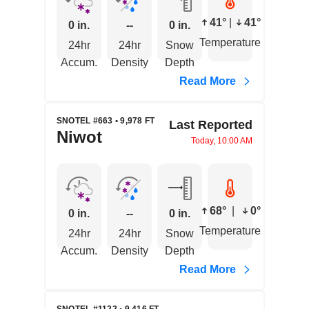
41°
|
41°
0 in.
--
0 in.
Temperature
24hr
24hr
Snow
Accum.
Density
Depth
Read More
SNOTEL #663 • 9,978 FT
Last Reported
Niwot
Today, 10:00 AM
68°
|
0°
0 in.
--
0 in.
Temperature
24hr
24hr
Snow
Accum.
Density
Depth
Read More