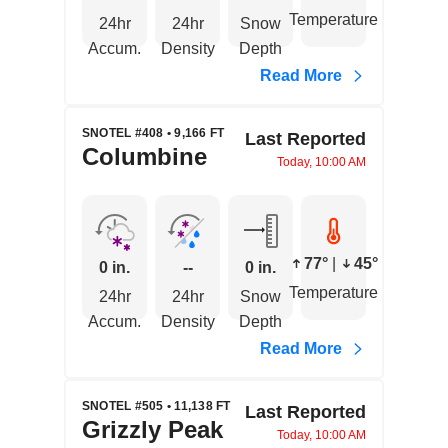
Temperature
24hr
24hr
Snow
Accum.
Density
Depth
Read More
SNOTEL #408 • 9,166 FT
Last Reported
Columbine
Today, 10:00 AM
77°
|
45°
0 in.
--
0 in.
Temperature
24hr
24hr
Snow
Accum.
Density
Depth
Read More
SNOTEL #505 • 11,138 FT
Last Reported
Grizzly Peak
Today, 10:00 AM