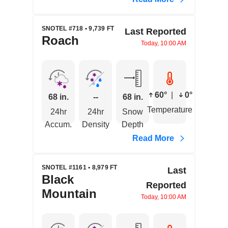
SNOTEL #718 • 9,739 FT
Last Reported
Roach
Today, 10:00 AM
60°
|
0°
68 in.
--
68 in.
Temperature
24hr
24hr
Snow
Accum.
Density
Depth
Read More
SNOTEL #1161 • 8,979 FT
Last
Black
Reported
Mountain
Today, 10:00 AM