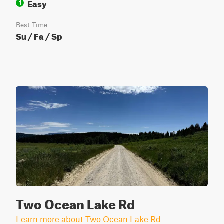
Easy
1
Best Time
Su / Fa / Sp
Two Ocean Lake Rd
Learn more about Two Ocean Lake Rd