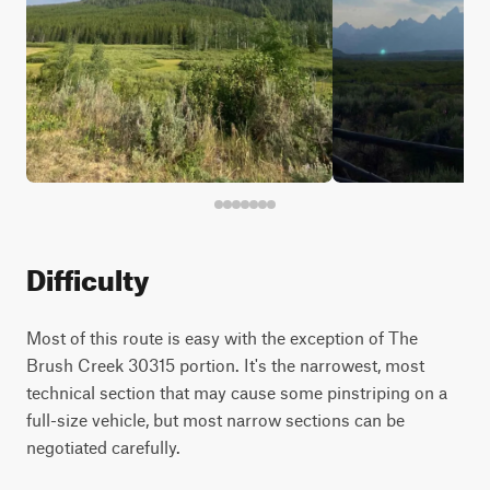
Difficulty
Most of this route is easy with the exception of The
Brush Creek 30315 portion. It's the narrowest, most
technical section that may cause some pinstriping on a
full-size vehicle, but most narrow sections can be
negotiated carefully.