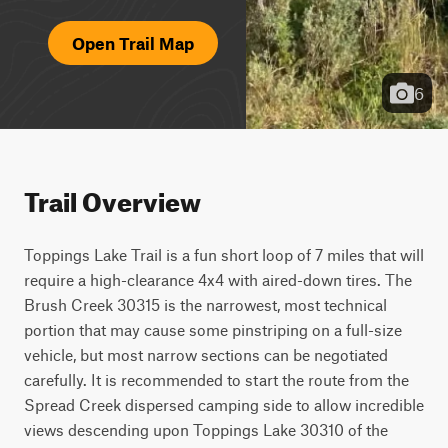
Open Trail Map
6
Trail Overview
Toppings Lake Trail is a fun short loop of 7 miles that will 
require a high-clearance 4x4 with aired-down tires. The 
Brush Creek 30315 is the narrowest, most technical 
portion that may cause some pinstriping on a full-size 
vehicle, but most narrow sections can be negotiated 
carefully. It is recommended to start the route from the 
Spread Creek dispersed camping side to allow incredible 
views descending upon Toppings Lake 30310 of the 