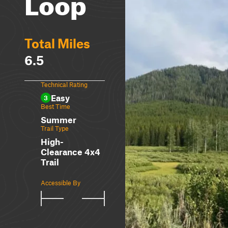
Loop
Total Miles
6.5
Technical Rating
Easy
3
Best Time
Summer
Trail Type
High-
Clearance 4x4
Trail
Accessible By