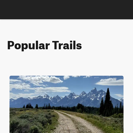
Popular Trails