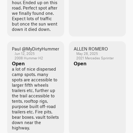
hour. Ended up on this
road. Perfect spot after
we finally found one.
Expect lots of traffic
but once the sun went
down it died down.
Paul @MyDirtyHummer
ALLEN ROMERO
Jun 12, 2025
May 28, 2025
2008 Hummer H2
2021 Mercedes Sprinter
Open
Open
a lot of nice dispersed
camp spots. many
spots are accessible to
larger fifth wheels
trailers etc, further up
the trail accessible to
tents, rooftop rigs,
purpose built off-road
trailers etc. Fire pits,
bear boxes. vault toilets
down near the
highway.