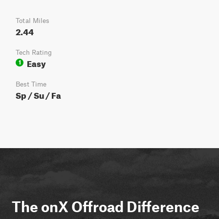
Total Miles
2.44
Tech Rating
Easy
1
Best Time
Sp / Su / Fa
The onX Offroad Difference