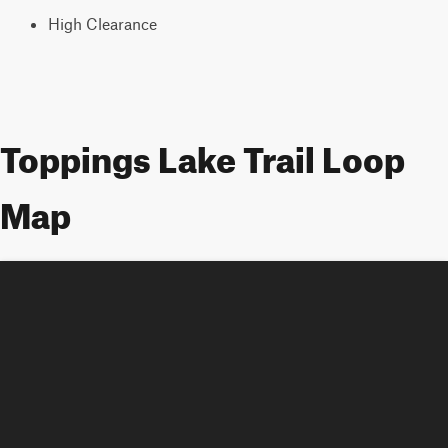
High Clearance
Toppings Lake Trail Loop
Map