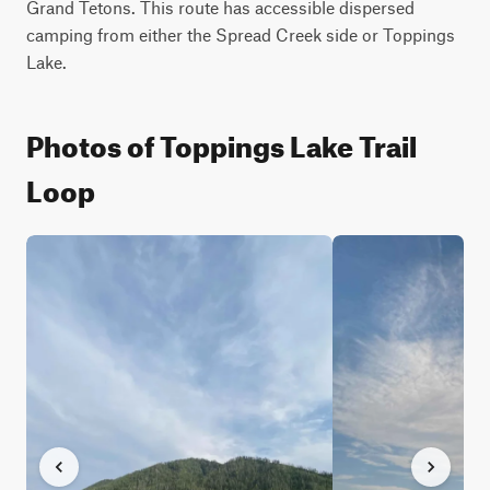
Grand Tetons. This route has accessible dispersed 
camping from either the Spread Creek side or Toppings 
Lake.
Photos of Toppings Lake Trail
Loop