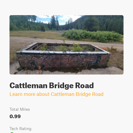
Cattleman Bridge Road
Learn more about Cattleman Bridge Road
Total Miles
0.99
Tech Rating