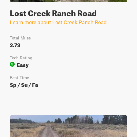
Lost Creek Ranch Road
Learn more about Lost Creek Ranch Road
Total Miles
2.73
Tech Rating
Easy
3
Best Time
Sp / Su / Fa