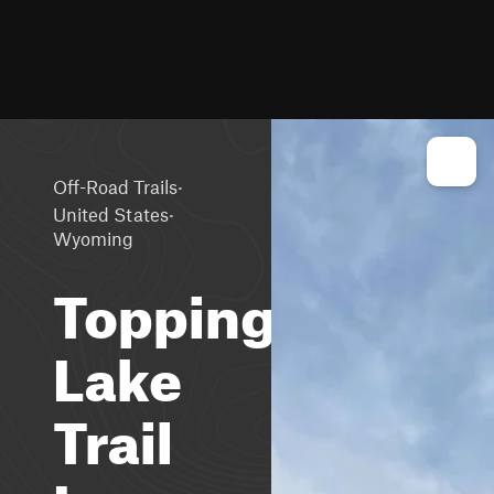
·
Off-Road Trails
·
United States
Wyoming
Toppings
Lake
Trail