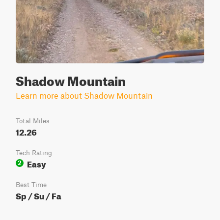
Shadow Mountain
Learn more about Shadow Mountain
Total Miles
12.26
Tech Rating
Easy
2
Best Time
Sp / Su / Fa