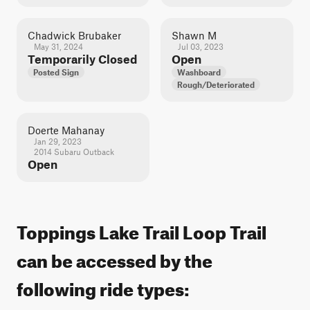
Chadwick Brubaker
Shawn M
May 31, 2024
Jul 03, 2023
Temporarily Closed
Open
Posted Sign
Washboard
Rough/Deteriorated
Doerte Mahanay
Jan 29, 2023
2014 Subaru Outback
Open
Toppings Lake Trail Loop Trail
can be accessed by the
following ride types: