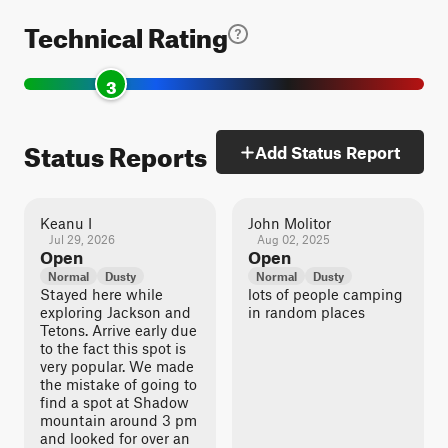
Technical Rating
3
Status Reports
Add Status Report
Keanu I
John Molitor
Jul 29, 2026
Aug 02, 2025
Open
Open
Normal
Dusty
Normal
Dusty
Stayed here while
lots of people camping
exploring Jackson and
in random places
Tetons. Arrive early due
to the fact this spot is
very popular. We made
the mistake of going to
find a spot at Shadow
mountain around 3 pm
and looked for over an