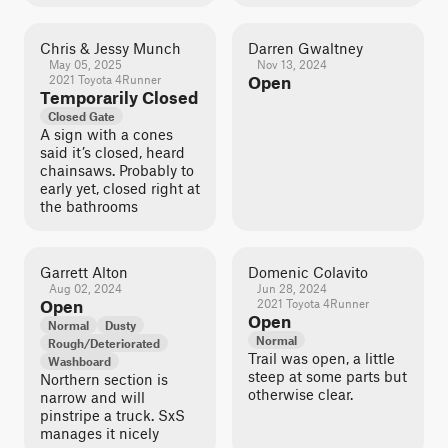
Chris & Jessy Munch
Darren Gwaltney
May 05, 2025
Nov 13, 2024
2021 Toyota 4Runner
Open
Temporarily Closed
Closed Gate
A sign with a cones
said it’s closed, heard
chainsaws. Probably to
early yet, closed right at
the bathrooms
Garrett Alton
Domenic Colavito
Aug 02, 2024
Jun 28, 2024
Open
2021 Toyota 4Runner
Open
Normal
Dusty
Normal
Rough/Deteriorated
Trail was open, a little
Washboard
steep at some parts but
Northern section is
otherwise clear.
narrow and will
pinstripe a truck. SxS
manages it nicely