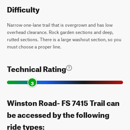
Difficulty
Narrow one-lane trail that is overgrown and has low
overhead clearance. Rock garden sections and deep,
rutted sections. There is a large washout section, so you
must choose a proper line.
Technical Rating
3
Winston Road- FS 7415 Trail can
be accessed by the following
ride types: