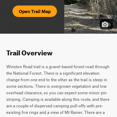
Open Trail Map
6
Trail Overview
Winston Road trail is a gravel-based forest road through 
the National Forest. There is a significant elevation 
change from one end to the other as the trail is steep in 
some sections. There is overgrown vegetation and low 
overhead clearance, so you can expect some minor pin 
striping. Camping is available along this route, and there 
are a couple of dispersed camping pull-offs with pre-
existing fire rings and a view of Mt Ranier. There are a 