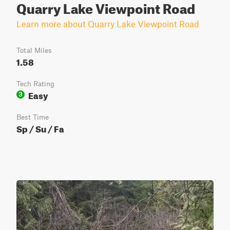
Quarry Lake Viewpoint Road
Learn more about Quarry Lake Viewpoint Road
Total Miles
1.58
Tech Rating
Easy
3
Best Time
Sp / Su / Fa