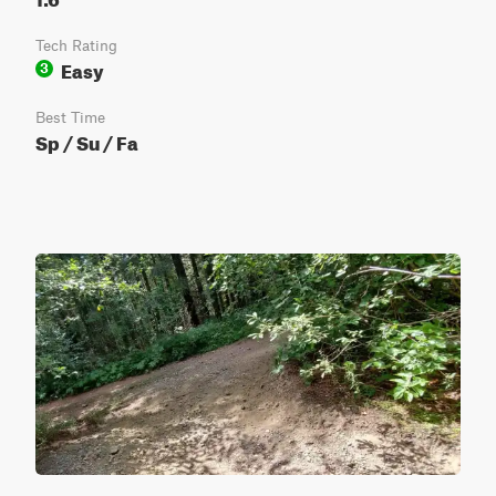
Tech Rating
Easy
3
Best Time
Sp / Su / Fa