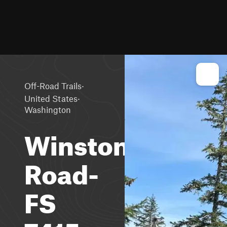
·
Off-Road Trails
·
United States
Washington
Winston
Road-
FS