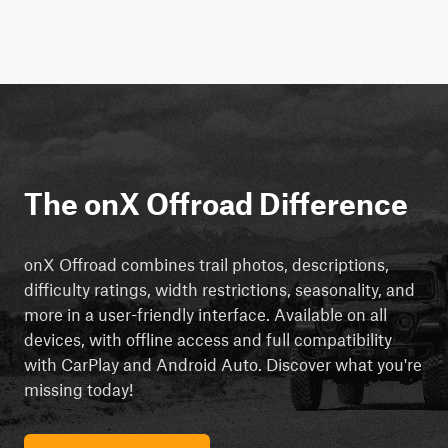
The onX Offroad Difference
onX Offroad combines trail photos, descriptions,
difficulty ratings, width restrictions, seasonality, and
more in a user-friendly interface. Available on all
devices, with offline access and full compatibility
with CarPlay and Android Auto. Discover what you're
missing today!