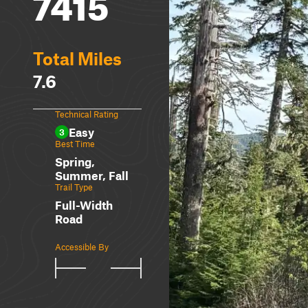
7415
Total Miles
7.6
Technical Rating
Easy
3
Best Time
Spring,
Summer, Fall
Trail Type
Full-Width
Road
Accessible By