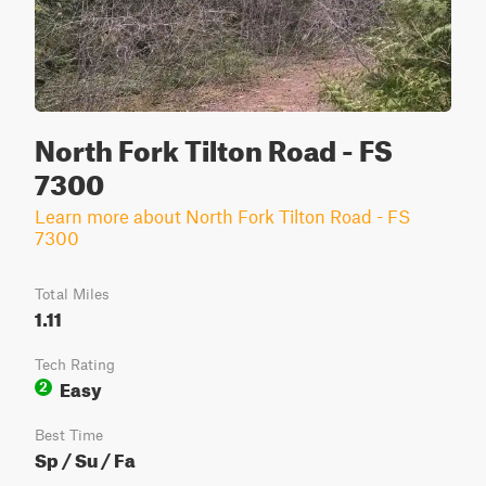
North Fork Tilton Road - FS
7300
Learn more about North Fork Tilton Road - FS
7300
Total Miles
1.11
Tech Rating
Easy
2
Best Time
Sp / Su / Fa