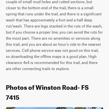
couple of small mud holes and rutted sections, but 
closer to the bottom end of the trail, there is a small 
spring that runs under the trail, and there is a significant 
wash that has approximately a foot and a half deep 
rut/wash. There are logs stacked in the ruts of the wash, 
but if you choose a proper line, you can avoid the ruts for 
the most part. There are no amenities or services along 
this trail, and you are about an hour's ride to the nearest 
services. Cell phone service was not good on this trail, 
so downloading the offline maps is a good plan. High 
clearance 4x4 is recommended for this trail, and there 
are other connecting trails to explore.
Photos of Winston Road- FS
7415