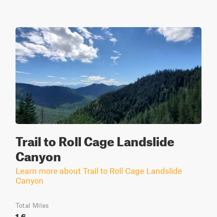
Trail to Roll Cage Landslide
Canyon
Learn more about Trail to Roll Cage Landslide
Canyon
Total Miles
1.6