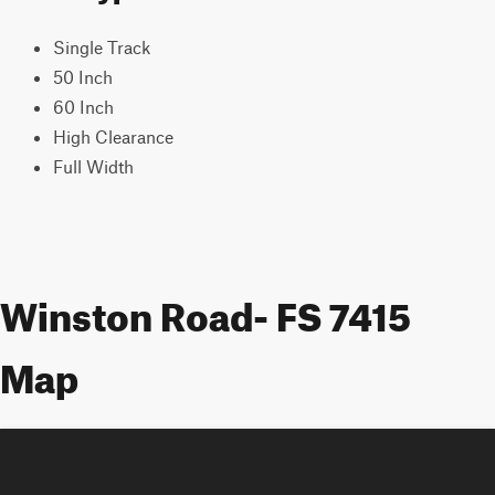
Single Track
50 Inch
60 Inch
High Clearance
Full Width
Winston Road- FS 7415
Map