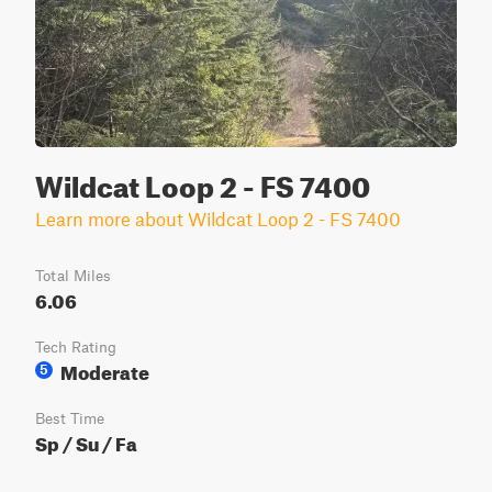
Wildcat Loop 2 - FS 7400
Learn more about Wildcat Loop 2 - FS 7400
Total Miles
6.06
Tech Rating
Moderate
5
Best Time
Sp / Su / Fa