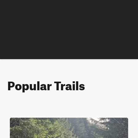
Popular Trails