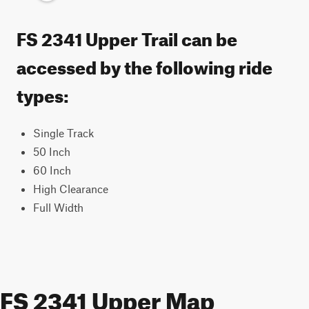
FS 2341 Upper Trail can be
accessed by the following ride
types:
Single Track
50 Inch
60 Inch
High Clearance
Full Width
FS 2341 Upper Map