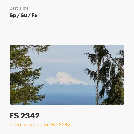
Best Time
Sp / Su / Fa
FS 2342
Learn more about FS 2342