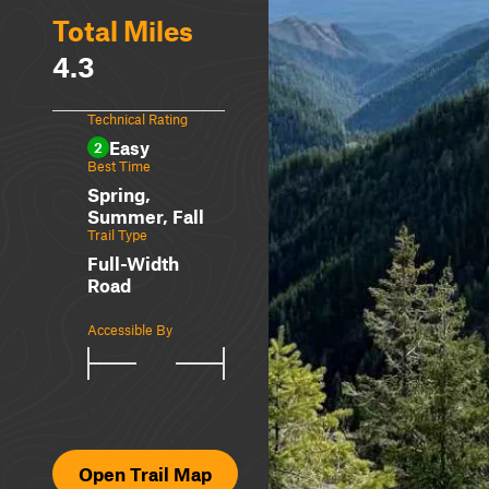
Total Miles
4.3
Technical Rating
Easy
2
Best Time
Spring,
Summer, Fall
Trail Type
Full-Width
Road
Accessible By
Open Trail Map