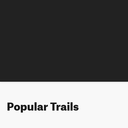
Popular Trails