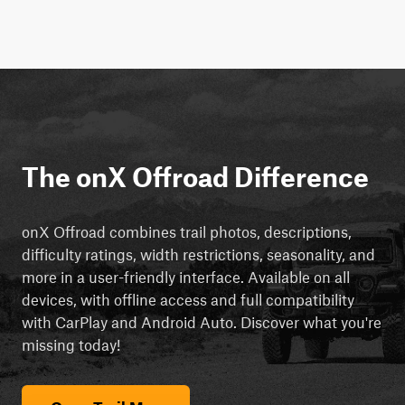
The onX Offroad Difference
onX Offroad combines trail photos, descriptions,
difficulty ratings, width restrictions, seasonality, and
more in a user-friendly interface. Available on all
devices, with offline access and full compatibility
with CarPlay and Android Auto. Discover what you're
missing today!