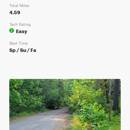
Total Miles
4.59
Tech Rating
Easy
2
Best Time
Sp / Su / Fa