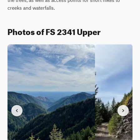
creeks and waterfalls.
Photos of FS 2341 Upper