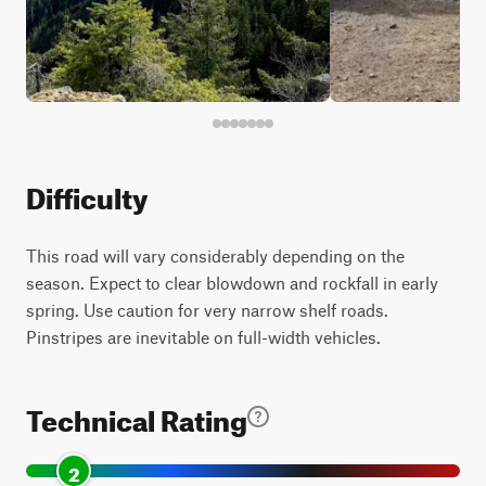
Difficulty
This road will vary considerably depending on the
season. Expect to clear blowdown and rockfall in early
spring. Use caution for very narrow shelf roads.
Pinstripes are inevitable on full-width vehicles.
Technical Rating
2