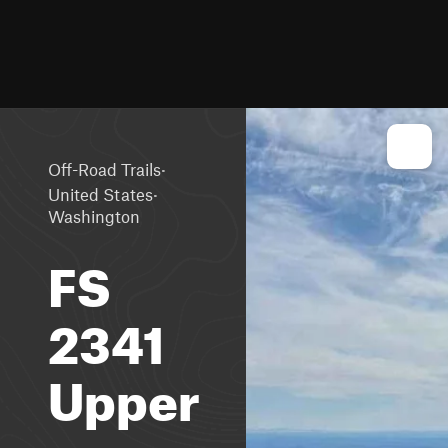
·
Off-Road Trails
·
United States
Washington
FS
2341
Upper