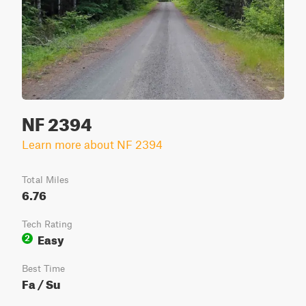
NF 2394
Learn more about NF 2394
Total Miles
6.76
Tech Rating
Easy
2
Best Time
Fa / Su