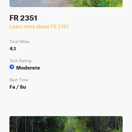
FR 2351
Learn more about FR 2351
Total Miles
4.1
Tech Rating
Moderate
4
Best Time
Fa / Su