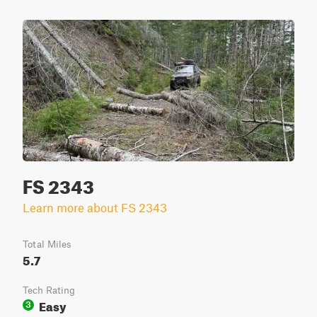
FS 2343
Learn more about FS 2343
Total Miles
5.7
Tech Rating
Easy
3