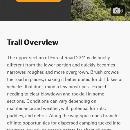
6
Trail Overview
The upper section of Forest Road 2341 is distinctly 
different from the lower portion and quickly becomes 
narrower, rougher, and more overgrown. Brush crowds 
the road in places, making it better suited for dirt bikes or 
vehicles that don’t mind a few pinstripes.  Expect 
needing to clear blowdown and rockfall in some 
sections. Conditions can vary depending on 
maintenance and weather, with potential for ruts, 
puddles, and debris. Along the way, spur roads branch 
off into opportunities for dispersed camping tucked into 
the trees, as well as access points for short hikes to 