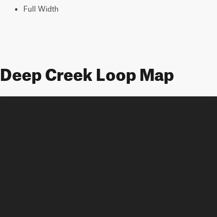
Full Width
Deep Creek Loop Map