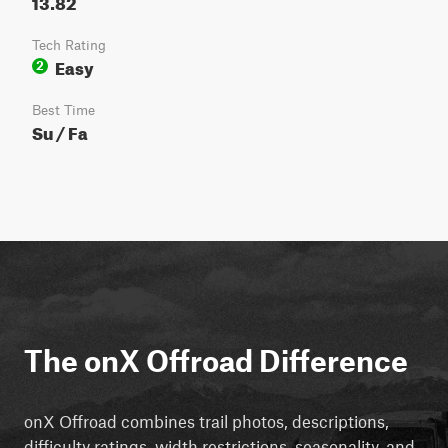
13.82
Tech Rating
Easy
2
Best Time
Su / Fa
The onX Offroad Difference
onX Offroad combines trail photos, descriptions,
difficulty ratings, width restrictions, seasonality, and