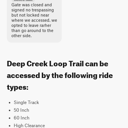
Gate was closed and
signed no trespassing
but not locked near
where we accessed. we
opted to leave rarher
than go around to the
other side.
Deep Creek Loop Trail can be
accessed by the following ride
types:
Single Track
50 Inch
60 Inch
High Clearance