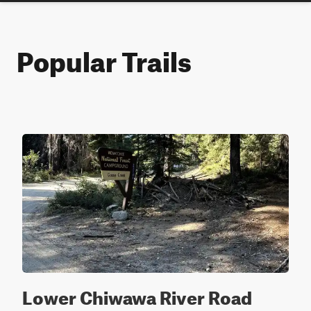
Popular Trails
Lower Chiwawa River Road