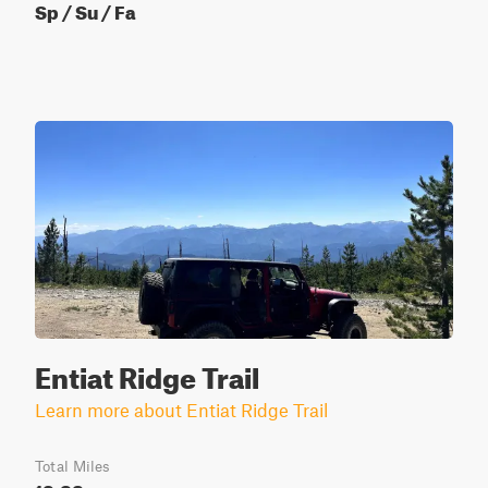
Sp / Su / Fa
Entiat Ridge Trail
Learn more about Entiat Ridge Trail
Total Miles