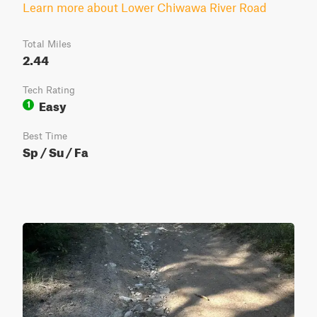
Learn more about Lower Chiwawa River Road
Total Miles
2.44
Tech Rating
Easy
1
Best Time
Sp / Su / Fa