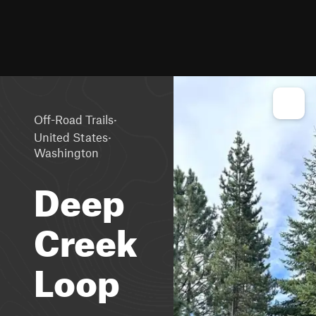
·
Off-Road Trails
·
United States
Washington
Deep
Creek
Loop