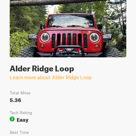
Alder Ridge Loop
Learn more about Alder Ridge Loop
Total Miles
5.36
Tech Rating
Easy
2
Best Time