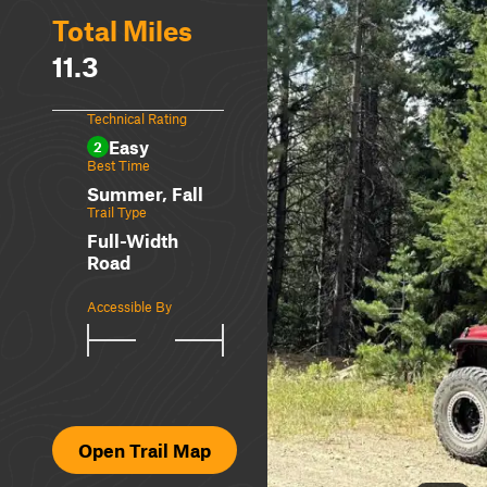
Total Miles
11.3
Technical Rating
Easy
2
Best Time
Summer, Fall
Trail Type
Full-Width
Road
Accessible By
Open Trail Map