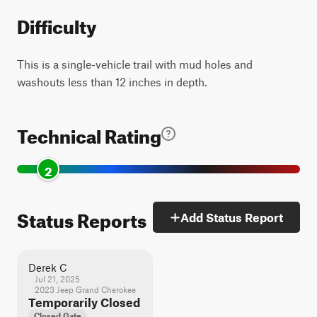
Difficulty
This is a single-vehicle trail with mud holes and
washouts less than 12 inches in depth.
Technical Rating
2
Status Reports
Add Status Report
Derek C
Jul 21, 2025
2023 Jeep Grand Cherokee
Temporarily Closed
Closed Gate