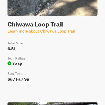
Chiwawa Loop Trail
Learn more about Chiwawa Loop Trail
Total Miles
6.51
Tech Rating
Easy
2
Best Time
Su / Fa / Sp