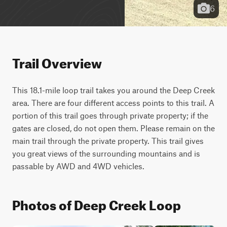
6
Trail Overview
This 18.1-mile loop trail takes you around the Deep Creek 
area. There are four different access points to this trail. A 
portion of this trail goes through private property; if the 
gates are closed, do not open them. Please remain on the 
main trail through the private property. This trail gives 
you great views of the surrounding mountains and is 
passable by AWD and 4WD vehicles.
Photos of Deep Creek Loop