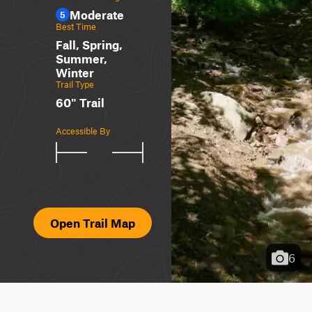
Moderate
5
Best Time
Fall, Spring,
Summer,
Winter
Trail Type
60" Trail
Accessible By
Open Trail Map
6