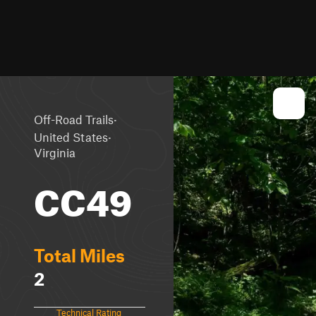
·
Off-Road Trails
·
United States
Virginia
CC49
Total Miles
2
Technical Rating