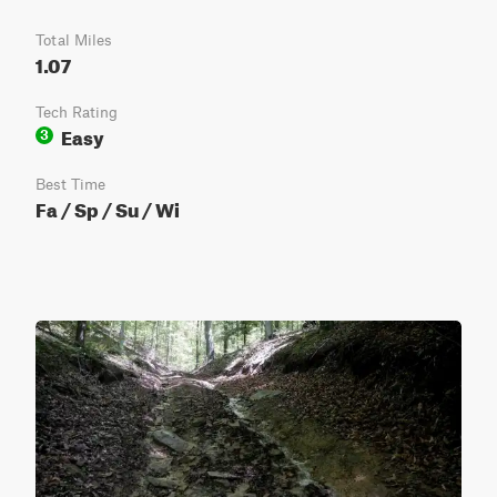
Total Miles
1.07
Tech Rating
Easy
3
Best Time
Fa / Sp / Su / Wi