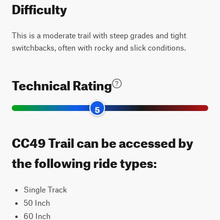
Difficulty
This is a moderate trail with steep grades and tight
switchbacks, often with rocky and slick conditions.
Technical Rating
5
CC49 Trail can be accessed by
the following ride types:
Single Track
50 Inch
60 Inch