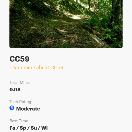
CC59
Learn more about CC59
Total Miles
0.08
Tech Rating
Moderate
5
Best Time
Fa / Sp / Su / Wi