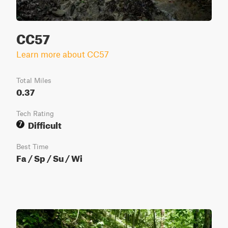
CC57
Learn more about CC57
Total Miles
0.37
Tech Rating
Difficult
7
Best Time
Fa / Sp / Su / Wi