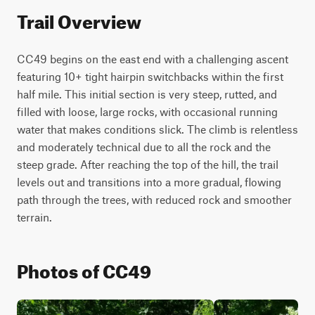
Trail Overview
CC49 begins on the east end with a challenging ascent 
featuring 10+ tight hairpin switchbacks within the first 
half mile. This initial section is very steep, rutted, and 
filled with loose, large rocks, with occasional running 
water that makes conditions slick. The climb is relentless 
and moderately technical due to all the rock and the 
steep grade. After reaching the top of the hill, the trail 
levels out and transitions into a more gradual, flowing 
path through the trees, with reduced rock and smoother 
terrain.
Photos of CC49