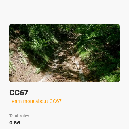
CC67
Learn more about CC67
Total Miles
0.56