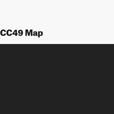
CC49 Map