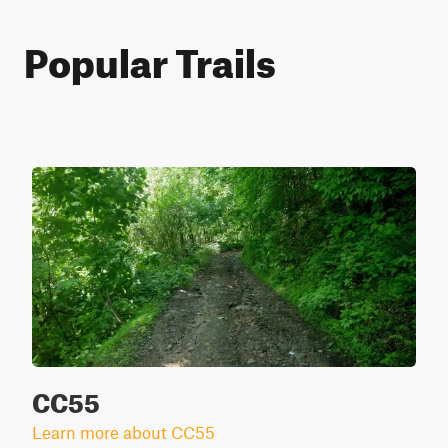
Popular Trails
CC55
Learn more about CC55