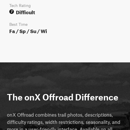
Tech Rating
Difficult
7
Best Time
Fa / Sp / Su / Wi
The onX Offroad Difference
onX Offroad combines trail photos, descriptions,
difficulty ratings, width restrictions, seasonality, and
more in a user-friendly interface. Available on all