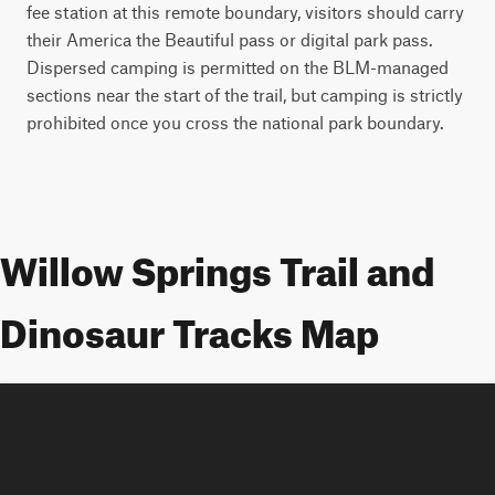
fee station at this remote boundary, visitors should carry
their America the Beautiful pass or digital park pass.
Dispersed camping is permitted on the BLM-managed
sections near the start of the trail, but camping is strictly
prohibited once you cross the national park boundary.
Willow Springs Trail and
Dinosaur Tracks Map