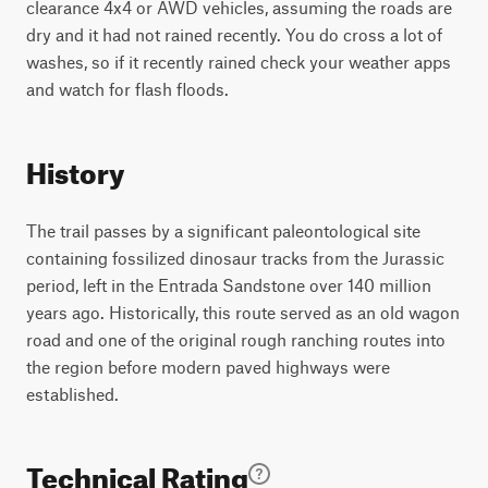
clearance 4x4 or AWD vehicles, assuming the roads are
dry and it had not rained recently. You do cross a lot of
washes, so if it recently rained check your weather apps
and watch for flash floods.
History
The trail passes by a significant paleontological site
containing fossilized dinosaur tracks from the Jurassic
period, left in the Entrada Sandstone over 140 million
years ago. Historically, this route served as an old wagon
road and one of the original rough ranching routes into
the region before modern paved highways were
established.
Technical Rating