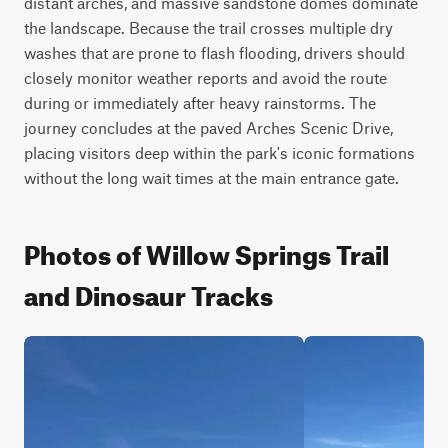
distant arches, and massive sandstone domes dominate 
the landscape. Because the trail crosses multiple dry 
washes that are prone to flash flooding, drivers should 
closely monitor weather reports and avoid the route 
during or immediately after heavy rainstorms. The 
journey concludes at the paved Arches Scenic Drive, 
placing visitors deep within the park's iconic formations 
without the long wait times at the main entrance gate.
Photos of Willow Springs Trail
and Dinosaur Tracks