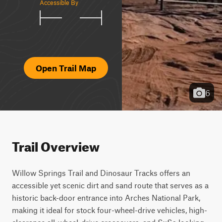
Accessible By
Open Trail Map
6
Trail Overview
Willow Springs Trail and Dinosaur Tracks offers an 
accessible yet scenic dirt and sand route that serves as a 
historic back-door entrance into Arches National Park, 
making it ideal for stock four-wheel-drive vehicles, high-