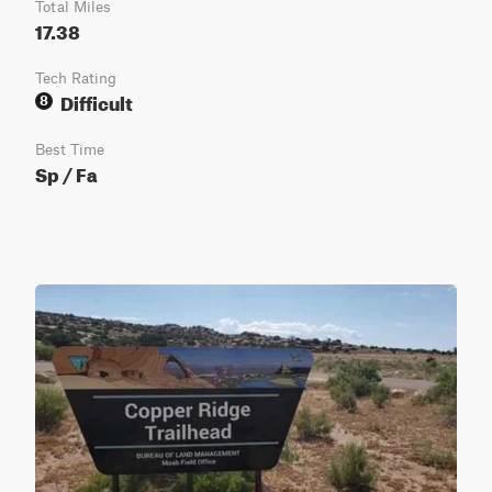
Total Miles
17.38
Tech Rating
Difficult
8
Best Time
Sp / Fa