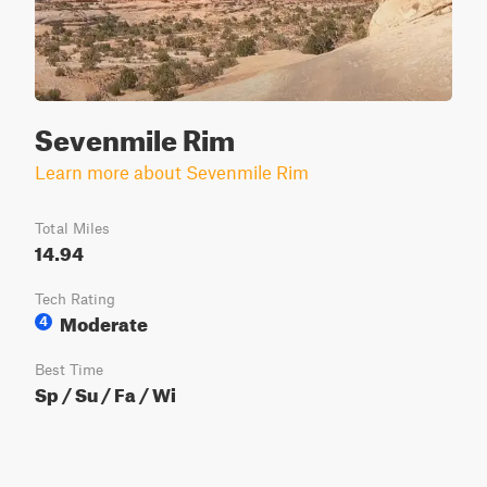
Sevenmile Rim
Learn more about Sevenmile Rim
Total Miles
14.94
Tech Rating
Moderate
4
Best Time
Sp / Su / Fa / Wi