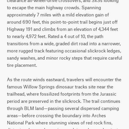
clearance all-wheel-drive crossovers, and SxSs looking 
to escape the main highway crowds. Spanning 
approximately 7 miles with a mild elevation gain of 
around 690 feet, this point-to-point trail begins just off 
Highway 191 and climbs from an elevation of 4,344 feet 
to nearly 4,972 feet. Rated a 4 out of 10, the path 
transitions from a wide, graded dirt road into a narrower, 
more rugged track featuring occasional slickrock ledges, 
sandy washes, and minor rocky steps that require careful 
tire placement.

As the route winds eastward, travelers will encounter the 
famous Willow Springs dinosaur tracks site near the 
trailhead, where fossilized footprints from the Jurassic 
period are preserved in the slickrock. The trail continues 
through BLM land—passing several dispersed camping 
areas—before crossing the boundary into Arches 
National Park where stunning views of red rock fins, 