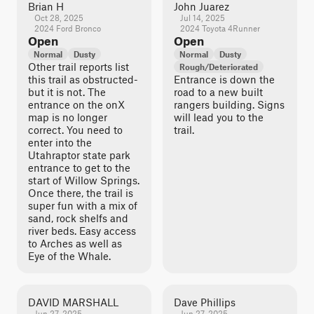
Brian H
John Juarez
Oct 28, 2025
Jul 14, 2025
2024 Ford Bronco
2024 Toyota 4Runner
Open
Open
Normal
Dusty
Normal
Dusty
Other trail reports list
Rough/Deteriorated
this trail as obstructed-
Entrance is down the
but it is not. The
road to a new built
entrance on the onX
rangers building. Signs
map is no longer
will lead you to the
correct. You need to
trail.
enter into the
Utahraptor state park
entrance to get to the
start of Willow Springs.
Once there, the trail is
super fun with a mix of
sand, rock shelfs and
river beds. Easy access
to Arches as well as
Eye of the Whale.
DAVID MARSHALL
Dave Phillips
Jun 27, 2025
Jun 27, 2025