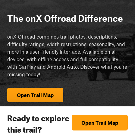
The onX Offroad Difference
onX Offroad combines trail photos, descriptions,
difficulty ratings, width restrictions, seasonality, and
more in a user-friendly interface. Available on all
devices, with offline access and full compatibility
with CarPlay and Android Auto. Discover what you're
missing today!
Open Trail Map
Ready to explore
Open Trail Map
this trail?