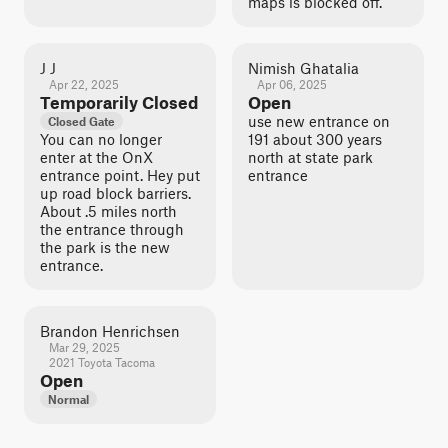
maps is blocked off.
J J
Nimish Ghatalia
Apr 22, 2025
Apr 06, 2025
Temporarily Closed
Open
use new entrance on
Closed Gate
You can no longer
191 about 300 years
enter at the OnX
north at state park
entrance point. Hey put
entrance
up road block barriers.
About .5 miles north
the entrance through
the park is the new
entrance.
Brandon Henrichsen
Mar 29, 2025
2021 Toyota Tacoma
Open
Normal