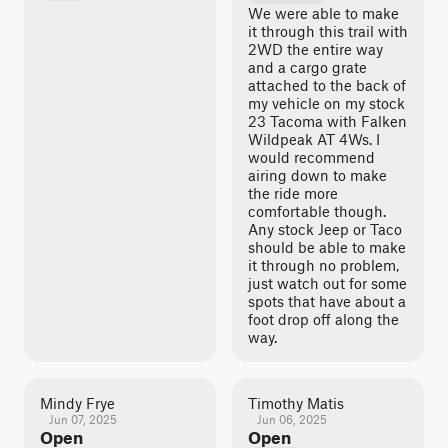
We were able to make
it through this trail with
2WD the entire way
and a cargo grate
attached to the back of
my vehicle on my stock
23 Tacoma with Falken
Wildpeak AT 4Ws. I
would recommend
airing down to make
the ride more
comfortable though.
Any stock Jeep or Taco
should be able to make
it through no problem,
just watch out for some
spots that have about a
foot drop off along the
way.
Mindy Frye
Timothy Matis
Jun 07, 2025
Jun 06, 2025
Open
Open