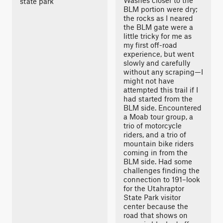
Washes closer to the
state park
BLM portion were dry;
the rocks as I neared
the BLM gate were a
little tricky for me as
my first off-road
experience, but went
slowly and carefully
without any scraping—I
might not have
attempted this trail if I
had started from the
BLM side. Encountered
a Moab tour group, a
trio of motorcycle
riders, and a trio of
mountain bike riders
coming in from the
BLM side. Had some
challenges finding the
connection to 191–look
for the Utahraptor
State Park visitor
center because the
road that shows on