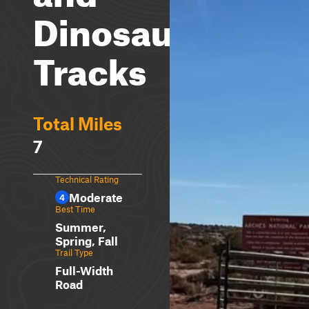
Dinosaur
Tracks
Total Miles
7
Technical Rating
Moderate
4
Best Time
Summer,
Spring, Fall
Trail Type
Full-Width
Road