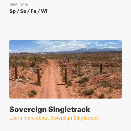
Best Time
Sp / Su / Fa / Wi
Sovereign Singletrack
Learn more about Sovereign Singletrack