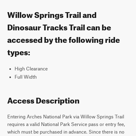
Willow Springs Trail and
Dinosaur Tracks Trail can be
accessed by the following ride
types:
High Clearance
Full Width
Access Description
Entering Arches National Park via Willow Springs Trail
requires a valid National Park Service pass or entry fee,
which must be purchased in advance. Since there is no