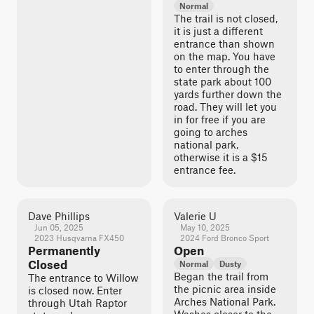
Normal
The trail is not closed,
it is just a different
entrance than shown
on the map. You have
to enter through the
state park about 100
yards further down the
road. They will let you
in for free if you are
going to arches
national park,
otherwise it is a $15
entrance fee.
Dave Phillips
Valerie U
Jun 05, 2025
May 10, 2025
2023 Husqvarna FX450
2024 Ford Bronco Sport
Permanently
Open
Closed
Normal
Dusty
Began the trail from
The entrance to Willow
the picnic area inside
is closed now. Enter
Arches National Park.
through Utah Raptor