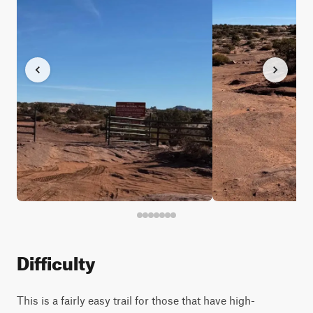
Difficulty
This is a fairly easy trail for those that have high-