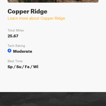
Copper Ridge
Learn more about Copper Ridge
Total Miles
25.67
Tech Rating
Moderate
4
Best Time
Sp / Su / Fa / Wi