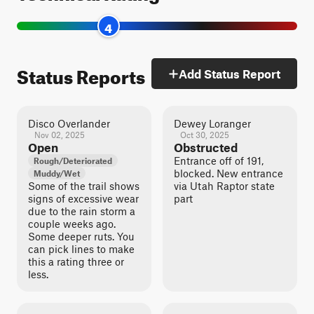
4
Status Reports
Add Status Report
Disco Overlander
Dewey Loranger
Nov 02, 2025
Oct 30, 2025
Open
Obstructed
Entrance off of 191,
Rough/Deteriorated
blocked. New entrance
Muddy/Wet
Some of the trail shows
via Utah Raptor state
signs of excessive wear
part
due to the rain storm a
couple weeks ago.
Some deeper ruts. You
can pick lines to make
this a rating three or
less.