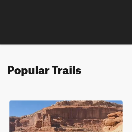
Popular Trails