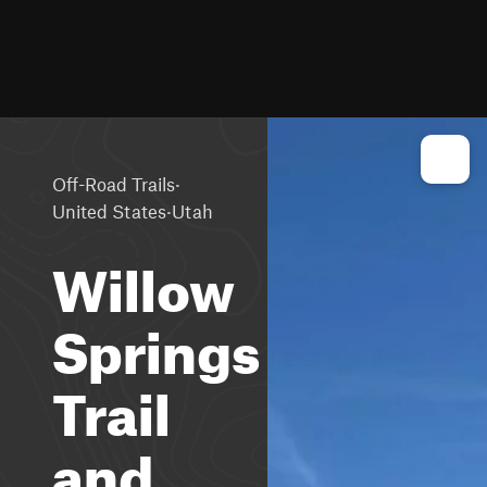
·
Off-Road Trails
·
United States
Utah
Willow
Springs
Trail
and