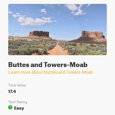
Buttes and Towers-Moab
Learn more about Buttes and Towers-Moab
Total Miles
17.4
Tech Rating
Easy
3