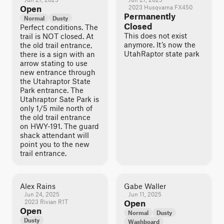
Open
2023 Husqvarna FX450
Permanently
Normal
Dusty
Closed
Perfect conditions. The
This does not exist
trail is NOT closed. At
anymore. It’s now the
the old trail entrance,
UtahRaptor state park
there is a sign with an
arrow stating to use
new entrance through
the Utahraptor State
Park entrance. The
Utahraptor Sate Park is
only 1/5 mile north of
the old trail entrance
on HWY-191. The guard
shack attendant will
point you to the new
trail entrance.
Alex Rains
Gabe Waller
Jun 24, 2025
Jun 11, 2025
2023 Rivian R1T
Open
Open
Normal
Dusty
Dusty
Washboard