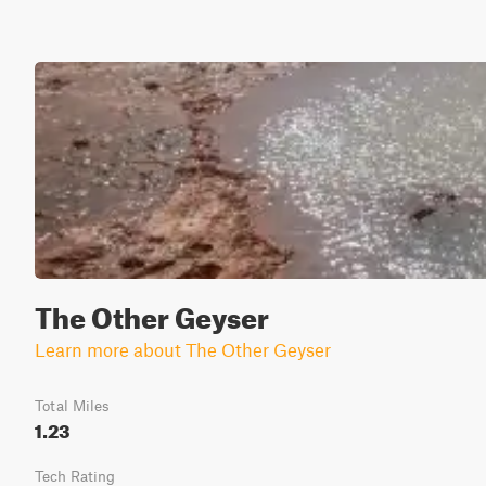
The Other Geyser
Learn more about The Other Geyser
Total Miles
1.23
Tech Rating