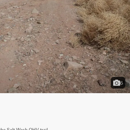
6
the Salt Wash OHV trail 