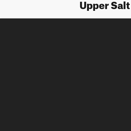
Upper Sal