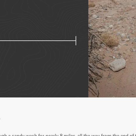
w
gh a sandy wash for nearly 8 miles, all the way from the end of 