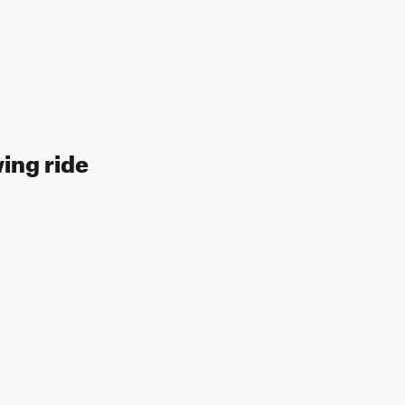
wing ride