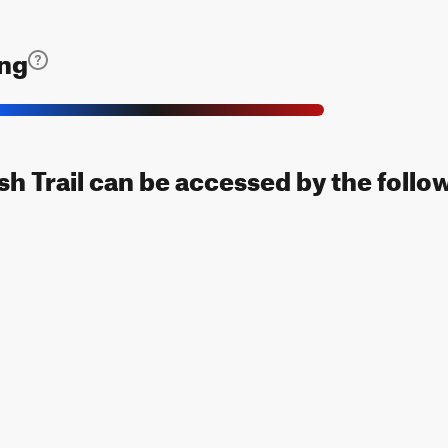
ing
h Trail can be accessed by the follo