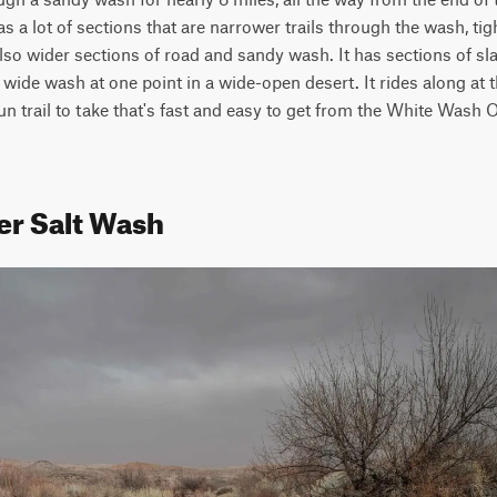
s a lot of sections that are narrower trails through the wash, tig
lso wider sections of road and sandy wash. It has sections of sla
 wide wash at one point in a wide-open desert. It rides along at t
un trail to take that's fast and easy to get from the White Wash 
er Salt Wash