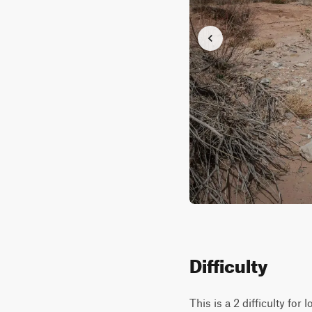
Difficulty
This is a 2 difficulty for