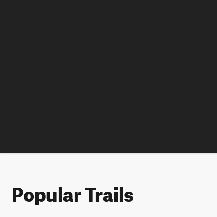
Popular Trails