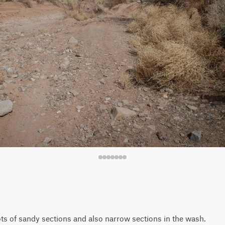
 lots of sandy sections and also narrow sections in the wash.