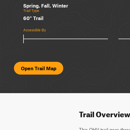
Spring, Fall, Winter
Trail Type
60" Trail
Accessible By
Open Trail Map
Trail Overvie
This OHV trail goes throu