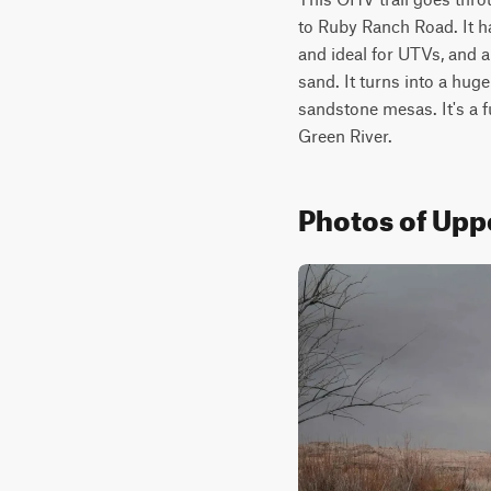
to Ruby Ranch Road. It ha
and ideal for UTVs, and a
sand. It turns into a huge
sandstone mesas. It's a f
Green River.
Photos of Upp