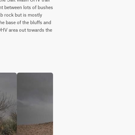
ht between lots of bushes 
b rock but is mostly 
he base of the bluffs and 
OHV area out towards the 