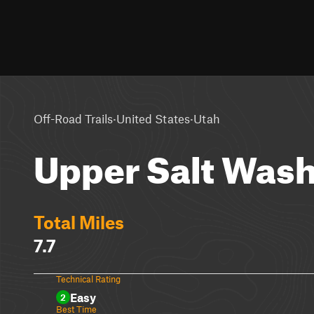
·
·
Off-Road Trails
United States
Utah
Upper Salt Was
Total Miles
7.7
Technical Rating
Easy
2
Best Time