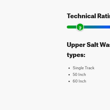
Technical Rat
2
Upper Salt Was
types:
Single Track
50 Inch
60 Inch