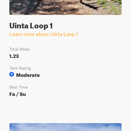
Uinta Loop 1
Learn more about Uinta Loop 1
Total Miles
1.23
Tech Rating
Moderate
4
Best Time
Fa / Su