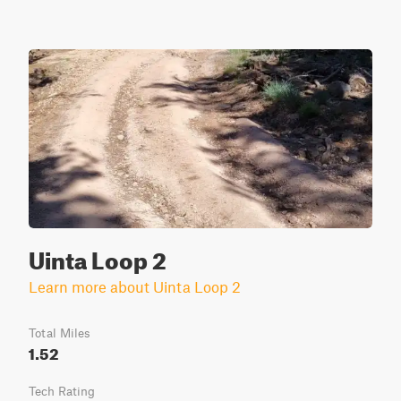
Uinta Loop 2
Learn more about Uinta Loop 2
Total Miles
1.52
Tech Rating