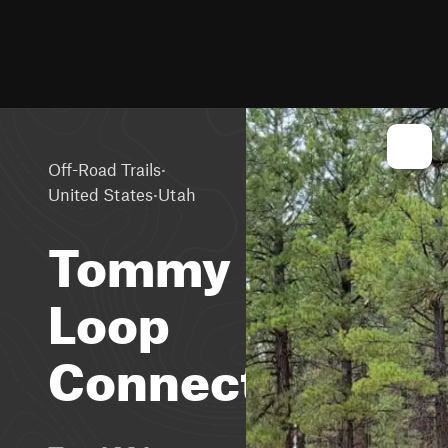
·
Off-Road Trails
·
United States
Utah
Tommy
Loop
Connector