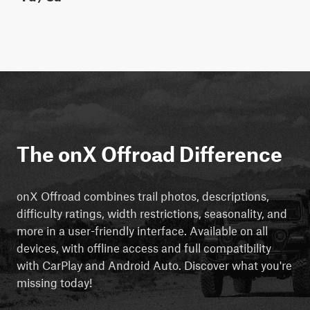
The onX Offroad Difference
onX Offroad combines trail photos, descriptions,
difficulty ratings, width restrictions, seasonality, and
more in a user-friendly interface. Available on all
devices, with offline access and full compatibility
with CarPlay and Android Auto. Discover what you're
missing today!