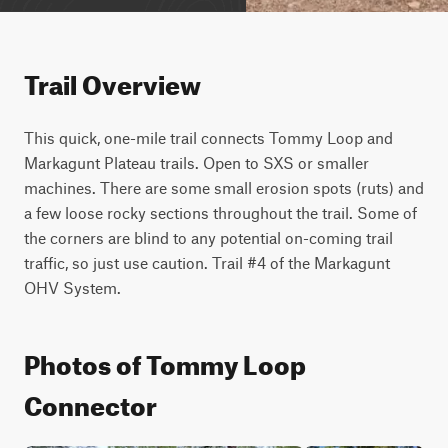
Trail Overview
This quick, one-mile trail connects Tommy Loop and 
Markagunt Plateau trails. Open to SXS or smaller 
machines. There are some small erosion spots (ruts) and 
a few loose rocky sections throughout the trail. Some of 
the corners are blind to any potential on-coming trail 
traffic, so just use caution. Trail #4 of the Markagunt 
OHV System.
Photos of Tommy Loop
Connector