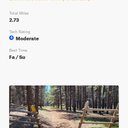
Total Miles
2.73
Tech Rating
Moderate
4
Best Time
Fa / Su