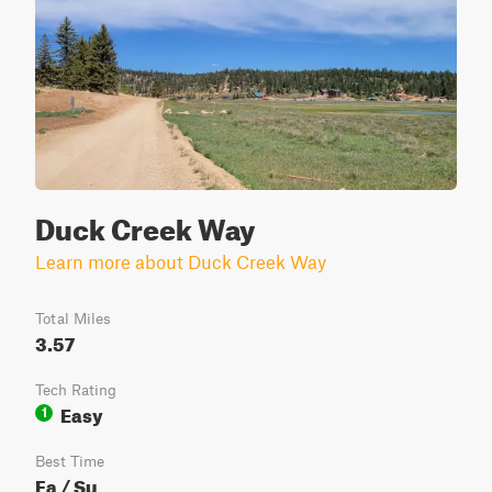
Duck Creek Way
Learn more about Duck Creek Way
Total Miles
3.57
Tech Rating
Easy
1
Best Time
Fa / Su