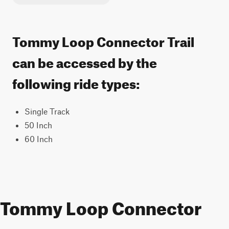
Tommy Loop Connector Trail
can be accessed by the
following ride types:
Single Track
50 Inch
60 Inch
Tommy Loop Connector