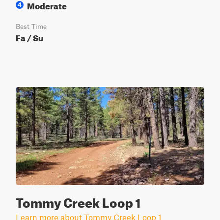
Moderate
4
Best Time
Fa / Su
Tommy Creek Loop 1
Learn more about Tommy Creek Loop 1