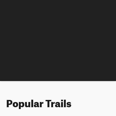
Popular Trails