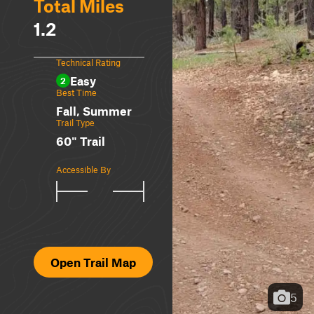
Total Miles
1.2
Technical Rating
Easy
2
Best Time
Fall, Summer
Trail Type
60" Trail
Accessible By
Open Trail Map
5