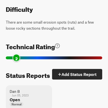
Difficulty
There are some small erosion spots (ruts) and a few
loose rocky sections throughout the trail.
Technical Rating
2
Status Reports
Add Status Report
Dan B
Jun 05, 2023
Open
Normal