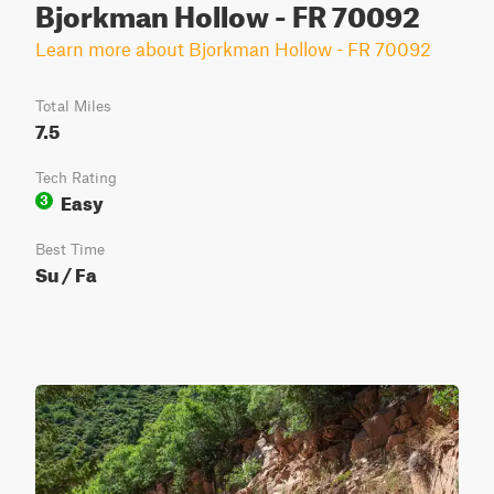
Bjorkman Hollow - FR 70092
Learn more about Bjorkman Hollow - FR 70092
Total Miles
7.5
Tech Rating
Easy
3
Best Time
Su / Fa