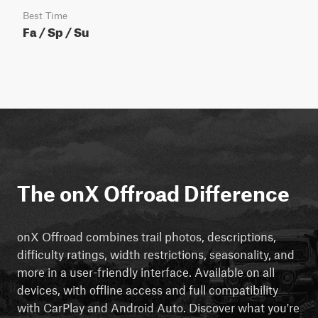
Best Time
Fa / Sp / Su
The onX Offroad Difference
onX Offroad combines trail photos, descriptions,
difficulty ratings, width restrictions, seasonality, and
more in a user-friendly interface. Available on all
devices, with offline access and full compatibility
with CarPlay and Android Auto. Discover what you're