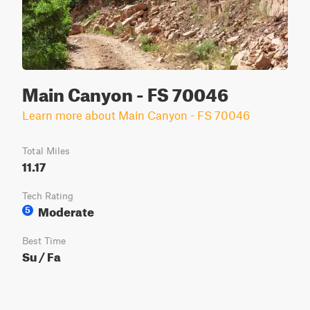
Main Canyon - FS 70046
Learn more about Main Canyon - FS 70046
Total Miles
11.17
Tech Rating
Moderate
5
Best Time
Su / Fa