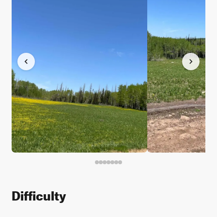
Difficulty