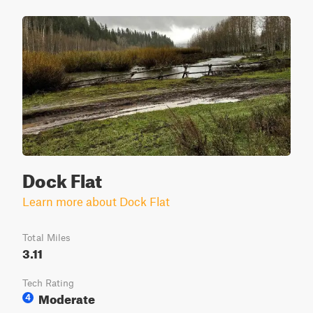
Dock Flat
Learn more about Dock Flat
Total Miles
3.11
Tech Rating
Moderate
4