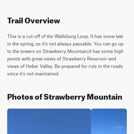
Trail Overview
This is a cut-off of the Wallsburg Loop. It has snow late 
in the spring, so it's not always passable. You can go up 
to the towers on Strawberry Mountain;it has some high 
points with great views of Strawberry Reservoir and 
views of Heber Valley. Be prepared for ruts in the roads 
since it's not maintained.
Photos of Strawberry Mountain