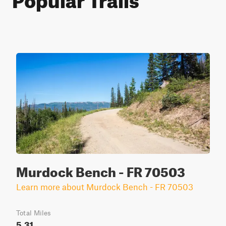
Murdock Bench - FR 70503
Learn more about Murdock Bench - FR 70503
Total Miles
5.31