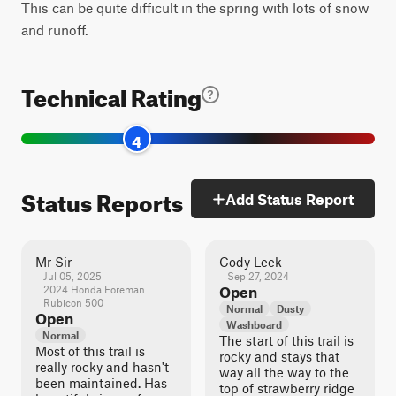
This can be quite difficult in the spring with lots of snow
and runoff.
Technical Rating
4
Status Reports
Add Status Report
Mr Sir
Cody Leek
Jul 05, 2025
Sep 27, 2024
2024 Honda Foreman
Open
Rubicon 500
Normal
Dusty
Open
Washboard
Normal
The start of this trail is
Most of this trail is
rocky and stays that
really rocky and hasn't
way all the way to the
been maintained. Has
top of strawberry ridge