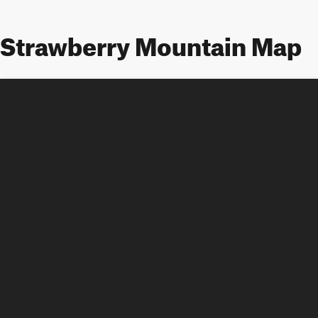
Strawberry Mountain Map