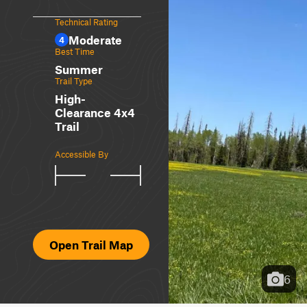
Technical Rating
Moderate
4
Best Time
Summer
Trail Type
High-
Clearance 4x4
Trail
Accessible By
Open Trail Map
6