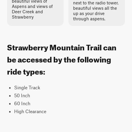
beautiful views of
next to the radio tower.
Aspens and views of
beautiful views all the
Deer Creek and
up as your drive
Strawberry
through aspens.
Strawberry Mountain Trail can
be accessed by the following
ride types:
Single Track
50 Inch
60 Inch
High Clearance