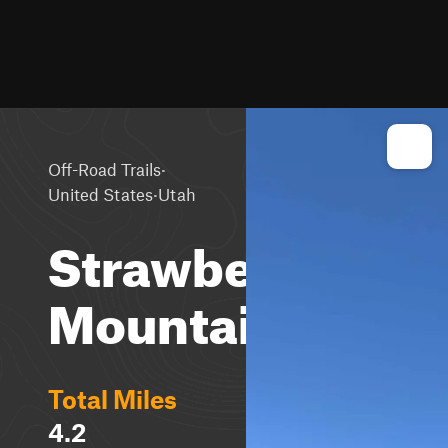
·
Off-Road Trails
·
United States
Utah
Strawberry
Mountain
Total Miles
4.2