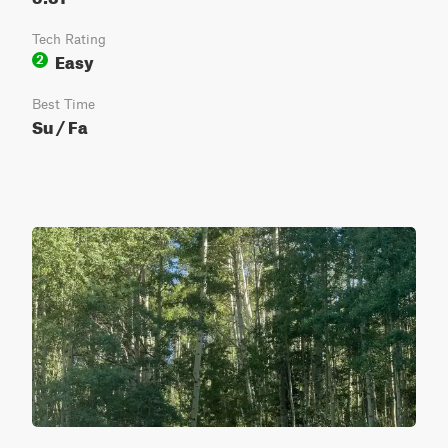
Tech Rating
Easy
2
Best Time
Su / Fa