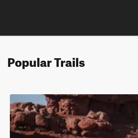
Popular Trails