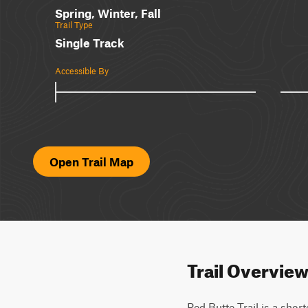
Spring, Winter, Fall
Trail Type
Single Track
Accessible By
Open Trail Map
Trail Overvie
Red Butte Trail is a short