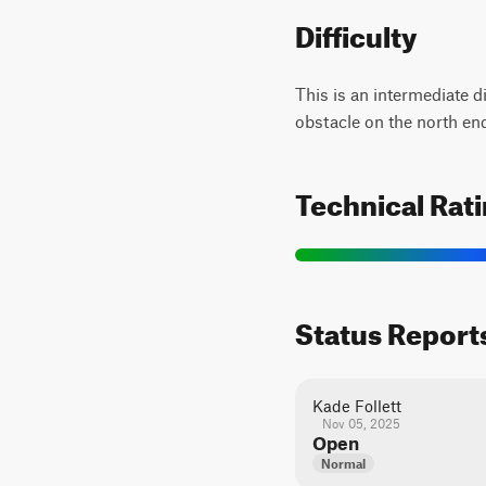
Difficulty
This is an intermediate d
obstacle on the north en
Technical Rat
Status Report
Kade Follett
Nov 05, 2025
Open
Normal