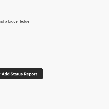
and a bigger ledge
Add Status Report