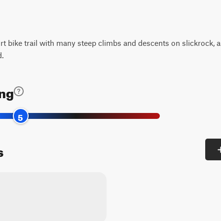
irt bike trail with many steep climbs and descents on slickrock, 
d.
ing
5
s