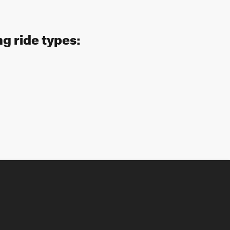
ng ride types: