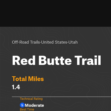
·
·
Off-Road Trails
United States
Utah
Red Butte Trail
Total Miles
1.4
Technical Rating
Moderate
5
Best Time