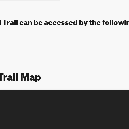
l Trail can be accessed by the followi
Trail Map