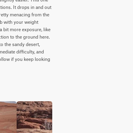
ons. It drops in and out 
retty menacing from the 
b with your weight 
 bit more exposure, like 
tion to the ground here. 
o the sandy desert, 
ediate difficulty, and 
ollow if you keep looking 