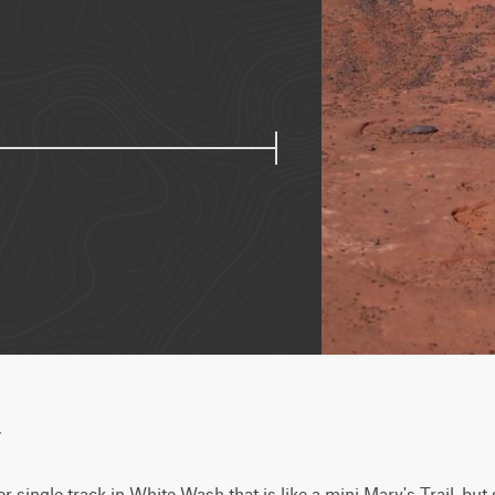
w
er single track in White Wash that is like a mini Mary's Trail, but s