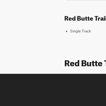
Red Butte Trai
Single Track
Red Butte 