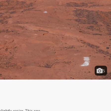
5
lightly easier. This one 