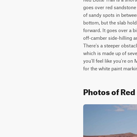
goes over red sandstone 
of sandy spots in between
bottom, but the slab hold
forward. It goes over a b
off-camber side-hilling a
There's a steeper obstacl
which is made up of severa
you'll feel like you're on
for the white paint marki
Photos of Red 