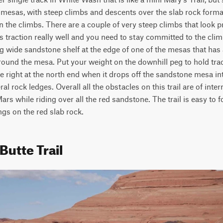
mesas, with steep climbs and descents over the slab rock formati
 the climbs. There are a couple of very steep climbs that look p
s traction really well and you need to stay committed to the clim
ig wide sandstone shelf at the edge of one of the mesas that has a
round the mesa. Put your weight on the downhill peg to hold trac
e right at the north end when it drops off the sandstone mesa int
l rock ledges. Overall all the obstacles on this trail are of interm
 Mars while riding over all the red sandstone. The trail is easy to f
ngs on the red slab rock.
Butte Trail