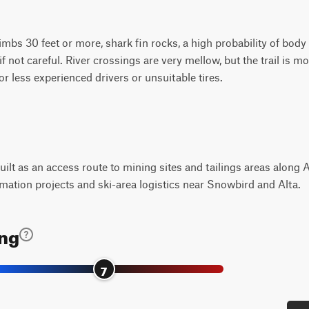
climbs 30 feet or more, shark fin rocks, a high probability of bo
if not careful. River crossings are very mellow, but the trail is m
r less experienced drivers or unsuitable tires.
 built as an access route to mining sites and tailings areas alon
mation projects and ski-area logistics near Snowbird and Alta.
ing
7