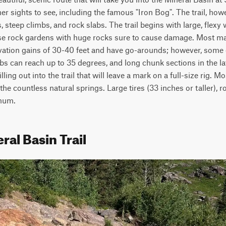
r sights to see, including the famous "Iron Bog". The trail, howev
, steep climbs, and rock slabs. The trail begins with large, flexy 
loose rock gardens with huge rocks sure to cause damage. Most ma
evation gains of 30-40 feet and have go-arounds; however, some 
bs can reach up to 35 degrees, and long chunk sections in the latte
ing out into the trail that will leave a mark on a full-size rig. M
he countless natural springs. Large tires (33 inches or taller), ro
mum.
ral Basin Trail