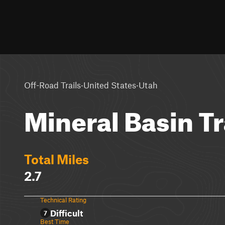
·
·
Off-Road Trails
United States
Utah
Mineral Basin Tr
Total Miles
2.7
Technical Rating
Difficult
7
Best Time