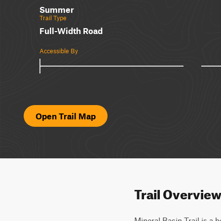
Summer
Trail Type
Full-Width Road
Accessible By
Open Trail Map
Trail Overvie
Mineral Basin Trail is a b