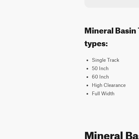
Mineral Basin 
types:
Single Track
50 Inch
60 Inch
High Clearance
Full Width
Mineral Ba