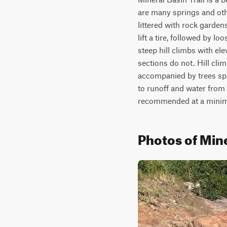
are many springs and othe
littered with rock gardens
lift a tire, followed by 
steep hill climbs with el
sections do not. Hill clim
accompanied by trees spill
to runoff and water from t
recommended at a mini
Photos of Mine