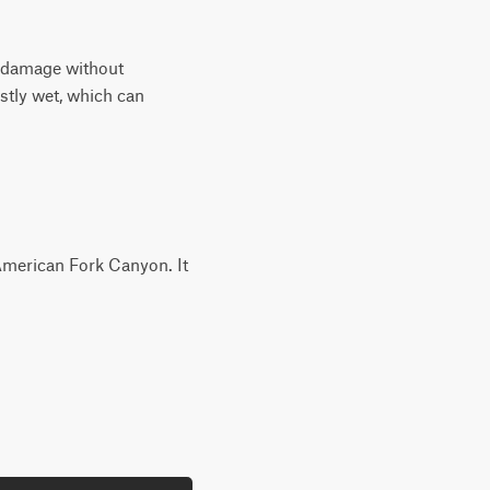
dy damage without
ostly wet, which can
g American Fork Canyon. It