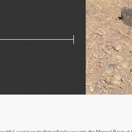
w
eautiful, scenic route that will take you into the Mineral Basin a