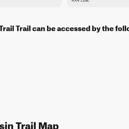
4X4 Low.
Trail Trail can be accessed by the fol
sin Trail Map