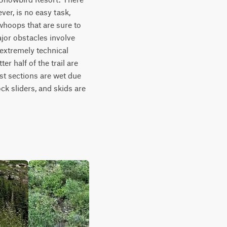
er, is no easy task, 
whoops that are sure to 
jor obstacles involve 
extremely technical 
r half of the trail are 
ost sections are wet due 
ck sliders, and skids are 