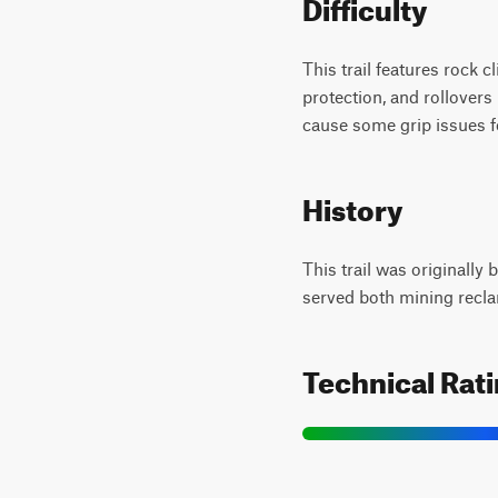
Difficulty
This trail features rock 
protection, and rollovers 
cause some grip issues fo
History
This trail was originally
served both mining recla
Technical Rat