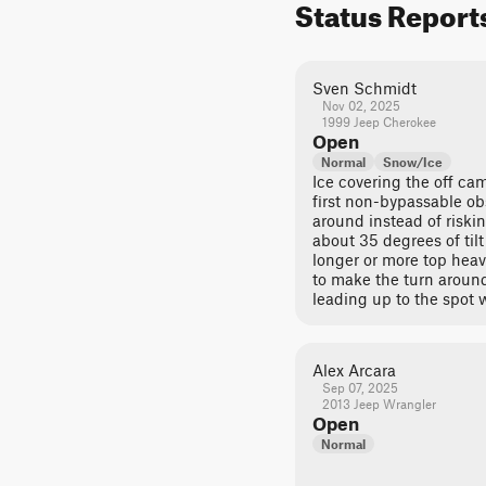
Status Report
Sven Schmidt
Nov 02, 2025
1999 Jeep Cherokee
Open
Normal
Snow/Ice
Ice covering the off ca
first non-bypassable ob
around instead of riskin
about 35 degrees of til
longer or more top hea
to make the turn around 
leading up to the spot 
Alex Arcara
Sep 07, 2025
2013 Jeep Wrangler
Open
Normal