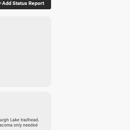
Add Status Report
burgh Lake trailhead.
Tacoma only needed