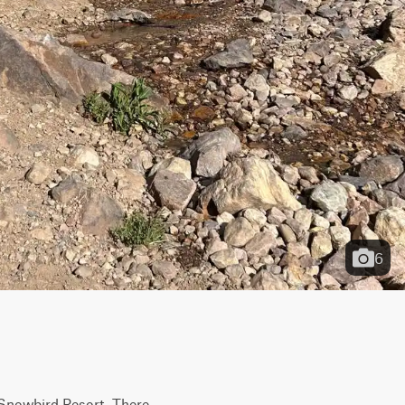
6
t Snowbird Resort. There 