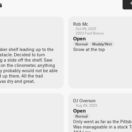
s
Rob Mc
Oct 09, 2025
2023 Ford Bronco
Open
Normal
Muddy/Wet
mber shelf leading up to the
Snow at the top
stacle. Decided to turn
g a slide off the shelf. Saw
t on the clinometer, anything
vy probably would not be able
up there. All the trail
was dry and great.
DJ Overson
Aug 09, 2025
Open
Normal
Only went as far as the Pitts
Was manageable in a stock 