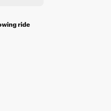
lowing ride