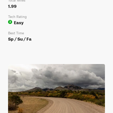
Total Miles
1.99
Tech Rating
Easy
3
Best Time
Sp / Su / Fa