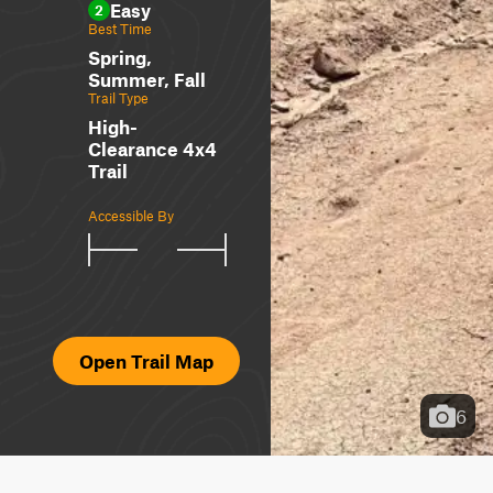
Easy
2
Best Time
Spring,
Summer, Fall
Trail Type
High-
Clearance 4x4
Trail
Accessible By
Open Trail Map
6