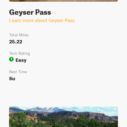
Geyser Pass
Learn more about Geyser Pass
Total Miles
25.22
Tech Rating
Easy
1
Best Time
Su