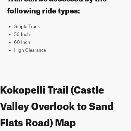
following ride types:
Single Track
50 Inch
60 Inch
High Clearance
Kokopelli Trail (Castle
Valley Overlook to Sand
Flats Road) Map