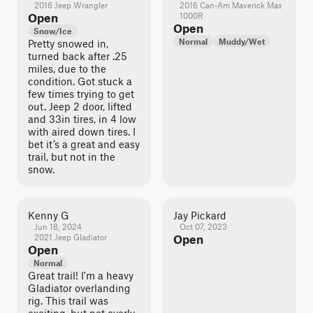
2016 Jeep Wrangler
2016 Can-Am Maverick Max
Open
1000R
Open
Snow/Ice
Normal
Muddy/Wet
Pretty snowed in,
turned back after .25
miles, due to the
condition. Got stuck a
few times trying to get
out. Jeep 2 door, lifted
and 33in tires, in 4 low
with aired down tires. I
bet it’s a great and easy
trail, but not in the
snow.
Kenny G
Jay Pickard
Jun 18, 2024
Oct 07, 2023
2021 Jeep Gladiator
Open
Open
Normal
Great trail! I'm a heavy
Gladiator overlanding
rig. This trail was