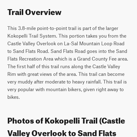
Trail Overview
This 3.8-mile point-to-point trail is part of the larger 
Kokopelli Trail System. This portion takes you from the 
Castle Valley Overlook on La-Sal Mountain Loop Road 
to Sand Flats Road. Sand Flats Road goes into the Sand 
Flats Recreation Area which is a Grand County Fee area. 
The first half of this trail runs along the Castle Valley 
Rim with great views of the area. This trail can become 
very muddy after moderate to heavy rainfall. This trail is 
very popular with mountain bikers, given right away to 
bikes.
Photos of Kokopelli Trail (Castle
Valley Overlook to Sand Flats