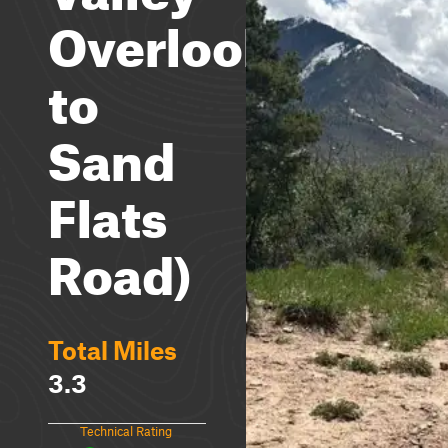
Overlook
to
Sand
Flats
Road)
Total Miles
3.3
Technical Rating