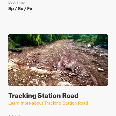
Best Time
Sp / Su / Fa
Tracking Station Road
Learn more about Tracking Station Road