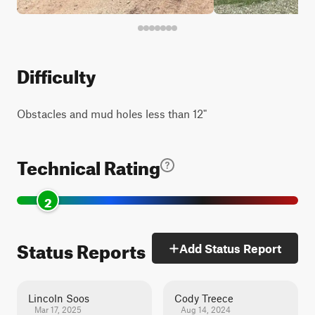
Difficulty
Obstacles and mud holes less than 12"
Technical Rating
2
Status Reports
Add Status Report
Lincoln Soos
Cody Treece
Mar 17, 2025
Aug 14, 2024