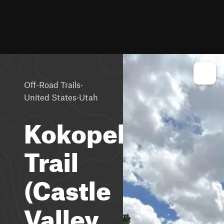
·
Off-Road Trails
·
United States
Utah
Kokopelli
Trail
(Castle
Valley