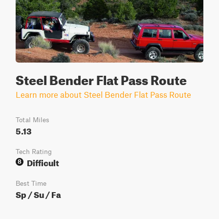
Steel Bender Flat Pass Route
Learn more about Steel Bender Flat Pass Route
Total Miles
5.13
Tech Rating
Difficult
8
Best Time
Sp / Su / Fa