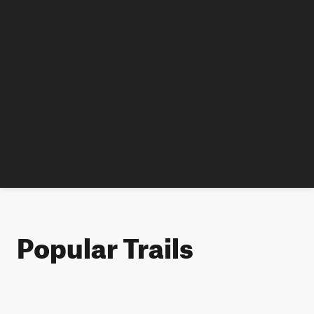
Popular Trails