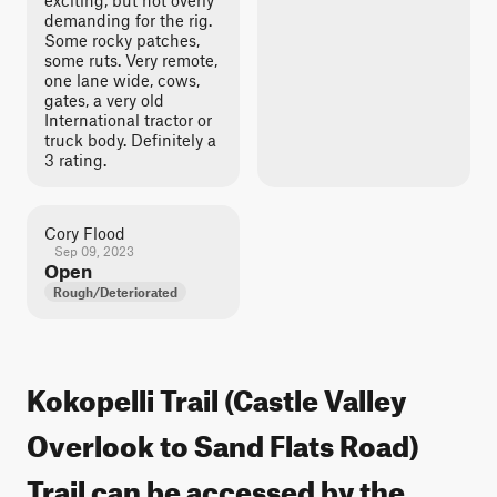
exciting, but not overly
demanding for the rig.
Some rocky patches,
some ruts. Very remote,
one lane wide, cows,
gates, a very old
International tractor or
truck body. Definitely a
3 rating.
Cory Flood
Sep 09, 2023
Open
Rough/Deteriorated
Kokopelli Trail (Castle Valley
Overlook to Sand Flats Road)
Trail can be accessed by the