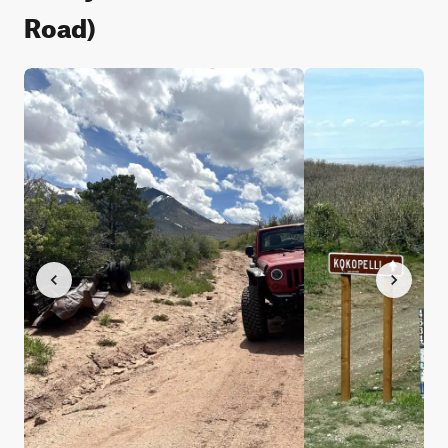
Road)