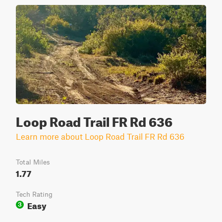
Loop Road Trail FR Rd 636
Learn more about Loop Road Trail FR Rd 636
Total Miles
1.77
Tech Rating
Easy
3