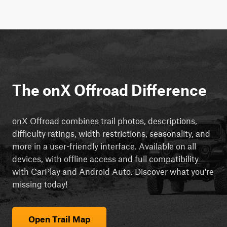
The onX Offroad Difference
onX Offroad combines trail photos, descriptions,
difficulty ratings, width restrictions, seasonality, and
more in a user-friendly interface. Available on all
devices, with offline access and full compatibility
with CarPlay and Android Auto. Discover what you're
missing today!
Open Trail Map