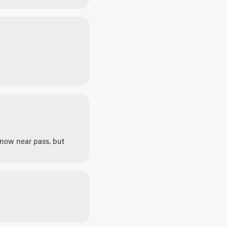
snow near pass, but