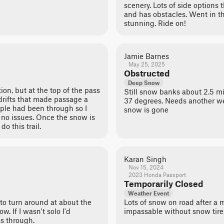
scenery. Lots of side options t
and has obstacles. Went in th
stunning. Ride on!
Jamie Barnes
May 25, 2025
Obstructed
Deep Snow
ion, but at the top of the pass
Still snow banks about 2.5 mi
rifts that made passage a
37 degrees. Needs another we
eople had been through so I
snow is gone
 no issues. Once the snow is
o this trail.
Karan Singh
Nov 15, 2024
2023 Honda Passport
Temporarily Closed
Weather Event
 to turn around at about the
Lots of snow on road after a m
w. If I wasn't solo I'd
impassable without snow tire
s through.