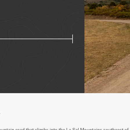
w
untain road that climbs into the La Sal Mountains southeast of 