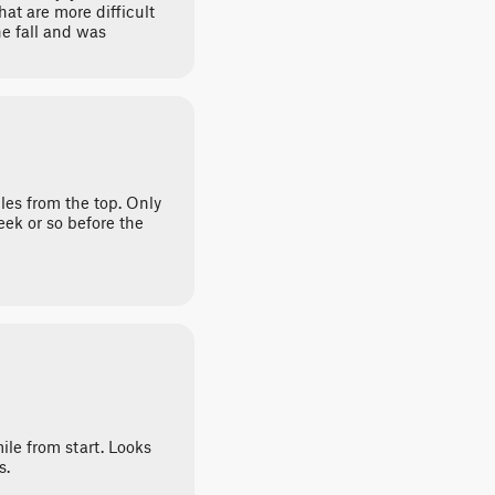
hat are more difficult
e fall and was
les from the top. Only
ek or so before the
ile from start. Looks
s.