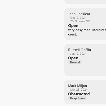
John Locklear
Oct 12, 2024
2003 Lexus GX
Open
very easy road. literall
crest.
Russell Griffin
Jun 12, 2024
Open
Normal
Mark Miljan
May 28, 2024
Obstructed
Deep Snow