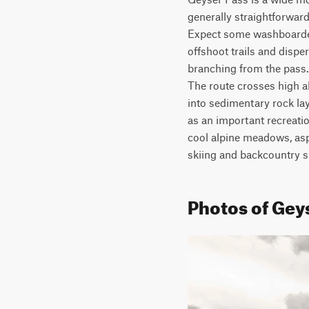
generally straightforward 
Expect some washboarded 
offshoot trails and disp
branching from the pass. 
The route crosses high a
into sedimentary rock la
as an important recreatio
cool alpine meadows, aspe
skiing and backcountry 
Photos of Gey