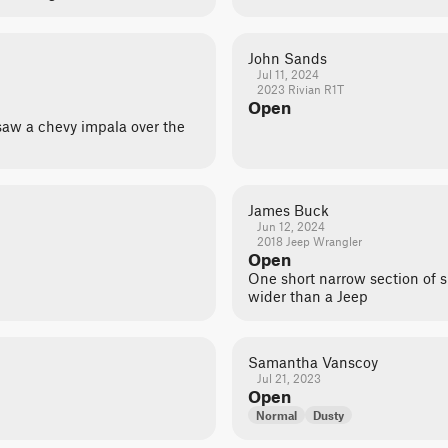
John Sands
Jul 11, 2024
2023 Rivian R1T
Open
y saw a chevy impala over the
James Buck
Jun 12, 2024
2018 Jeep Wrangler
Open
One short narrow section of 
wider than a Jeep
Samantha Vanscoy
Jul 21, 2023
Open
Normal
Dusty