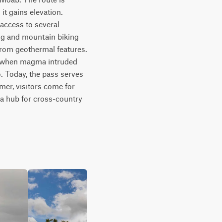
t gains elevation. 
ccess to several 
ng and mountain biking 
from geothermal features. 
d when magma intruded 
 Today, the pass serves 
mer, visitors come for 
 a hub for cross-country 