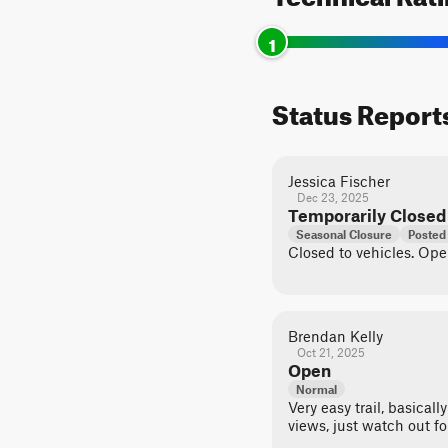
1
Status Report
Jessica Fischer
Dec 23, 2025
Temporarily Closed
Seasonal Closure
Posted
Closed to vehicles. Op
Brendan Kelly
Oct 21, 2025
Open
Normal
Very easy trail, basicall
views, just watch out fo