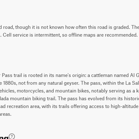
d road, though it is not known how often this road is graded. Th
. Cell service is intermittent, so offline maps are recommended.
 Pass trail is rooted in its name's origin: a cattleman named Al 
the 1880s, not from any natural geyser. The pass, within the La S
hicles, motorcycles, and mountain bikes, notably serving as a k
da mountain biking trail. The pass has evolved from its historic
ad recreation area, with its trails offering access to high-altitud
areas.
ing