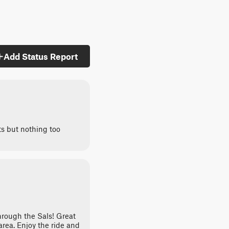
Add Status Report
ts but nothing too
hrough the Sals! Great
 area. Enjoy the ride and