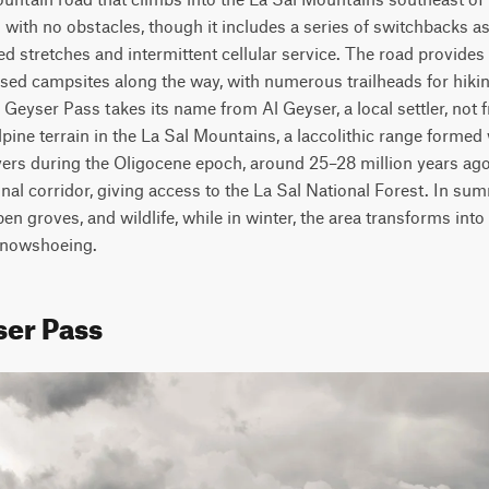
with no obstacles, though it includes a series of switchbacks as i
stretches and intermittent cellular service. The road provides a
ersed campsites along the way, with numerous trailheads for hiki
Geyser Pass takes its name from Al Geyser, a local settler, not 
lpine terrain in the La Sal Mountains, a laccolithic range forme
yers during the Oligocene epoch, around 25–28 million years ago.
nal corridor, giving access to the La Sal National Forest. In sum
n groves, and wildlife, while in winter, the area transforms into
snowshoeing.
ser Pass