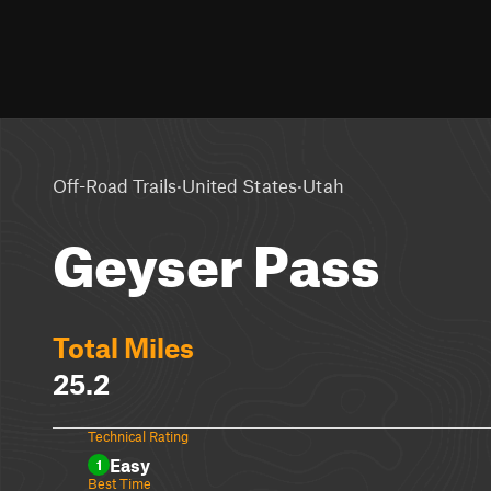
·
·
Off-Road Trails
United States
Utah
Geyser Pass
Total Miles
25.2
Technical Rating
Easy
1
Best Time