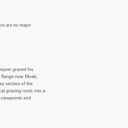
ere are no major
Geyser grazed his
al Range near Moab,
ey section of the
al grazing roots into a
e viewpoints and