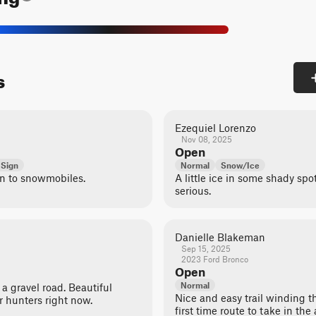
s
Ezequiel Lorenzo
Nov 08, 2025
Open
 Sign
Normal
Snow/Ice
en to snowmobiles.
A little ice in some shady spo
serious.
Danielle Blakeman
Sep 15, 2025
2023 Ford Bronco
Open
Normal
y a gravel road. Beautiful
Nice and easy trail winding t
r hunters right now.
first time route to take in the