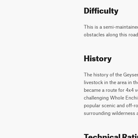
Difficulty
This is a semi-maintaine
obstacles along this road
History
The history of the Geyser
livestock in the area in 
became a route for 4x4 ve
challenging Whole Enchila
popular scenic and off-ro
surrounding wilderness 
Technical Rat