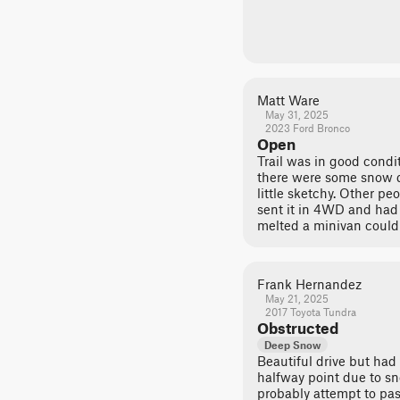
Matt Ware
May 31, 2025
2023 Ford Bronco
Open
Trail was in good condit
there were some snow d
little sketchy. Other p
sent it in 4WD and had
melted a minivan could d
Frank Hernandez
May 21, 2025
2017 Toyota Tundra
Obstructed
Deep Snow
Beautiful drive but had
halfway point due to sno
probably attempt to pas