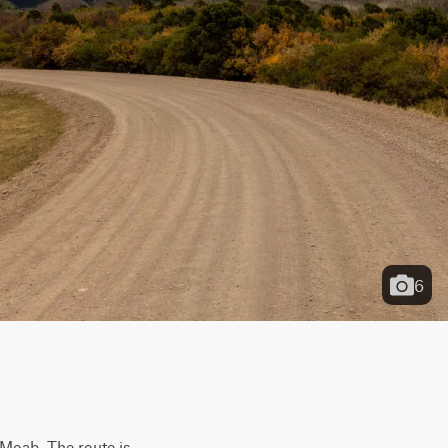
6
Moab. The route is 