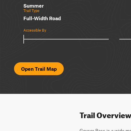
Summer
Trail Type
Full-Width Road
Accessible By
Open Trail Map
Trail Overvie
Geyser Pass is a wide mo