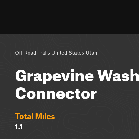
·
·
Off-Road Trails
United States
Utah
Grapevine Was
Connector
Total Miles
1.1