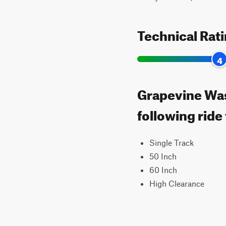
Technical Rat
4
Grapevine Was
following ride
Single Track
50 Inch
60 Inch
High Clearance