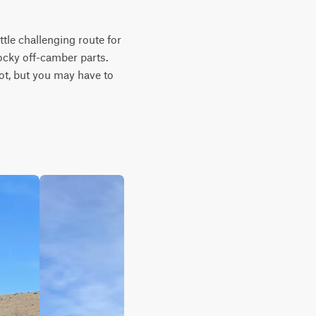
tle challenging route for 
cky off-camber parts. 
t, but you may have to 