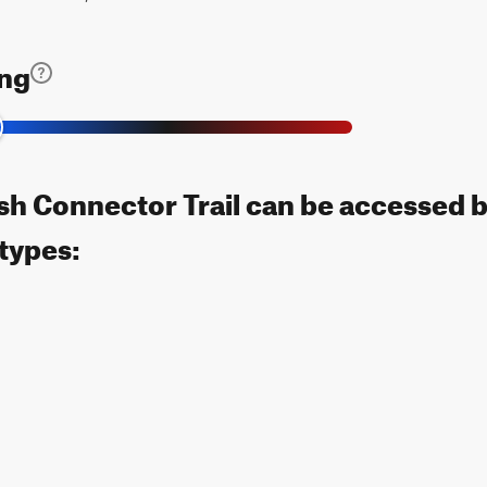
ing
h Connector Trail can be accessed b
 types: