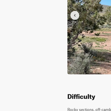
Difficulty
Rocky sections, off-cambe