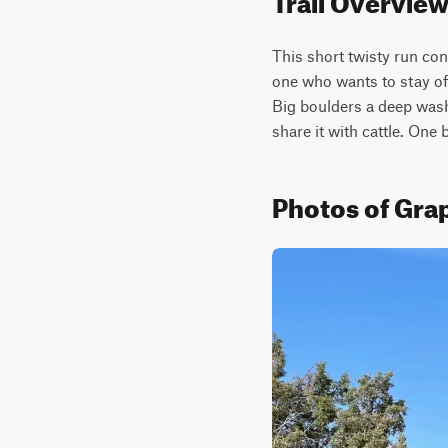
This short twisty run con
one who wants to stay of
Big boulders a deep wash
share it with cattle. One 
Photos of Gr