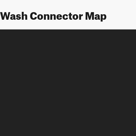
 Wash Connector Map