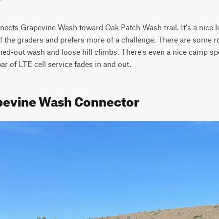
nects Grapevine Wash toward Oak Patch Wash trail. It's a nice lit
f the graders and prefers more of a challenge. There are some ro
ed-out wash and loose hill climbs. There's even a nice camp spo
bar of LTE cell service fades in and out.
apevine Wash Connector