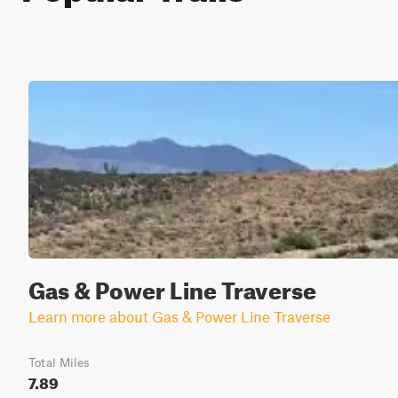
Gas & Power Line Traverse
Learn more about Gas & Power Line Traverse
Total Miles
7.89