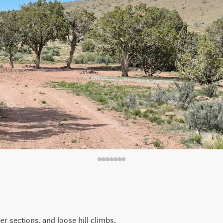
r sections, and loose hill climbs.