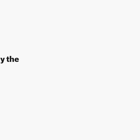
y the