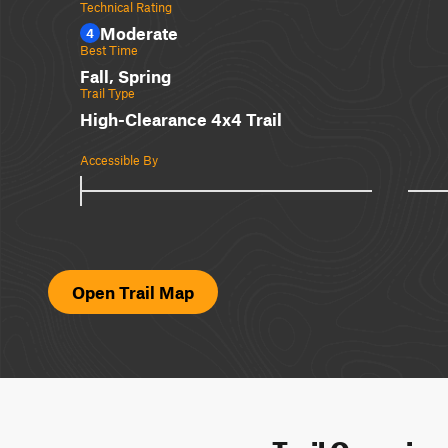
Technical Rating
Moderate
4
Best Time
Fall, Spring
Trail Type
High-Clearance 4x4 Trail
Accessible By
Open Trail Map
Trail Overvie