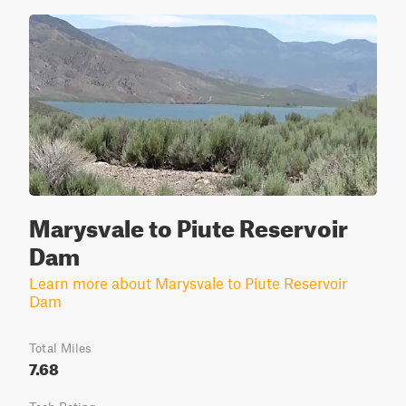
Marysvale to Piute Reservoir
Dam
Learn more about Marysvale to Piute Reservoir
Dam
Total Miles
7.68