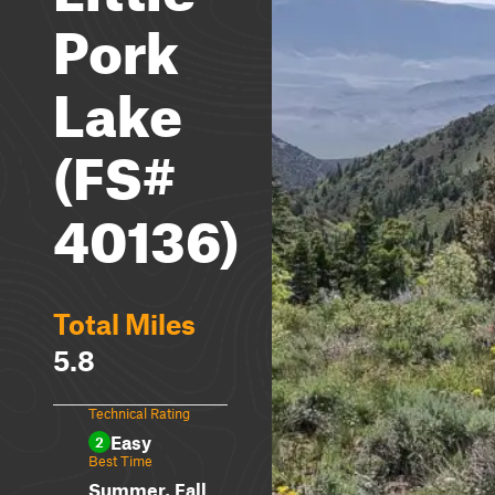
Pork
Lake
(FS#
40136)
Total Miles
5.8
Technical Rating
Easy
2
Best Time
Summer, Fall