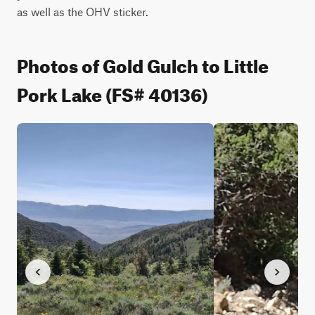
as well as the OHV sticker.
Photos of Gold Gulch to Little
Pork Lake (FS# 40136)