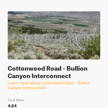
Cottonwood Road - Bullion
Canyon Interconnect
Learn more about Cottonwood Road - Bullion
Canyon Interconnect
Total Miles
4.64