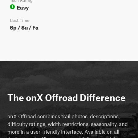
Tech Rating
Easy
1
Best Time
Sp / Su / Fa
The onX Offroad Difference
onX Offroad combines trail photos, descriptions,
difficulty ratings, width restrictions, seasonality, and
more in a user-friendly interface. Available on all