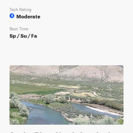
Tech Rating
Moderate
4
Best Time
Sp / Su / Fa