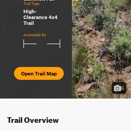
Trail Type
High-
Clearance 4x4
Trail
Accessible By
Open Trail Map
6
Trail Overview