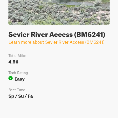
Sevier River Access (BM6241)
Learn more about Sevier River Access (BM6241)
Total Miles
4.56
Tech Rating
Easy
2
Best Time
Sp / Su / Fa