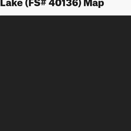
Lake (FS# 40136) Map