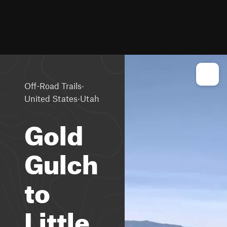
·
Off-Road Trails
·
United States
Utah
Gold
Gulch
to
Little