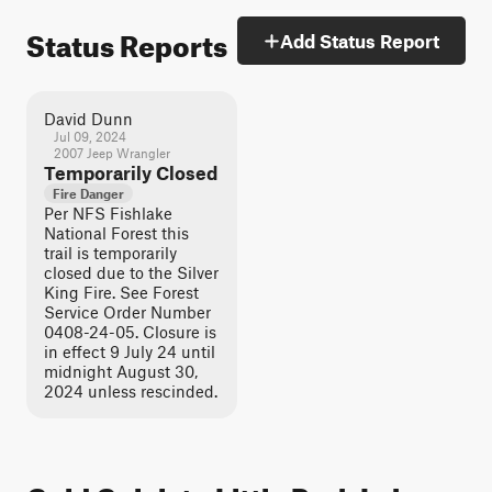
Status Reports
Add Status Report
David Dunn
Jul 09, 2024
2007 Jeep Wrangler
Temporarily Closed
Fire Danger
Per NFS Fishlake
National Forest this
trail is temporarily
closed due to the Silver
King Fire. See Forest
Service Order Number
0408-24-05. Closure is
in effect 9 July 24 until
midnight August 30,
2024 unless rescinded.