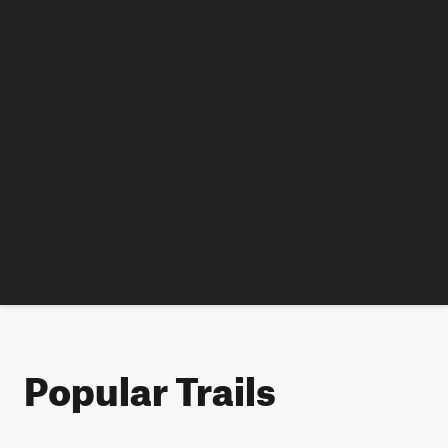
Popular Trails