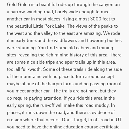
Gold Gulch is a beautiful ride, up through the canyon on 
a narrow, winding road, barely wide enough to meet 
another car in most places, rising almost 3000 feet to 
the beautiful Little Pork Lake. The views of the peaks to 
the west and the valley to the east are amazing. We rode 
it in early June, and the wildflowers and flowering bushes 
were stunning. You find some old cabins and mining 
sites, revealing the rich mining history of this area. There 
are some nice side trips and spur trails up in this area, 
too, all full-width. Some of these trails ride along the side 
of the mountains with no place to turn around except 
maybe at one of the hairpin turns and no passing room if 
you meet another car.  The trails are not hard, but they 
do require paying attention. If you ride this area in the 
early spring, the run-off will make this road muddy. In 
places, it runs down the road, and there is evidence of 
erosion where that occurs. Don't forget, to off-road in UT 
you need to have the online education course certificate 