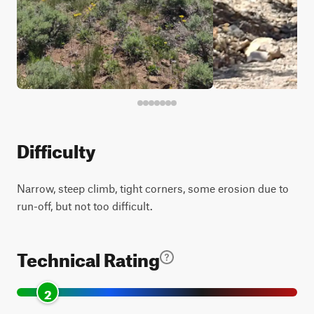
Difficulty
Narrow, steep climb, tight corners, some erosion due to
run-off, but not too difficult.
Technical Rating
2