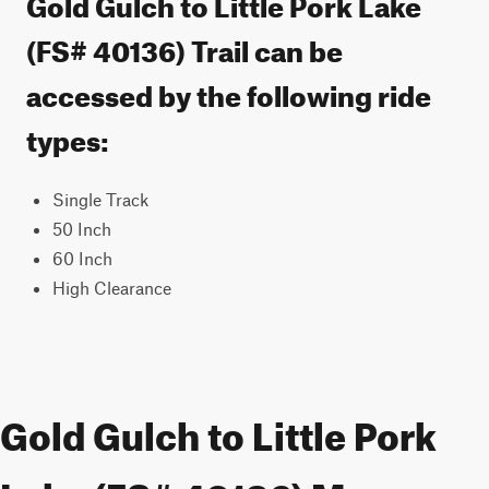
Gold Gulch to Little Pork Lake
(FS# 40136) Trail can be
accessed by the following ride
types:
Single Track
50 Inch
60 Inch
High Clearance
Gold Gulch to Little Pork