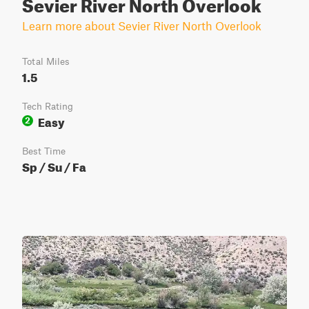
Sevier River North Overlook
Learn more about Sevier River North Overlook
Total Miles
1.5
Tech Rating
Easy
2
Best Time
Sp / Su / Fa