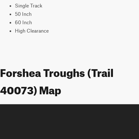
Single Track
50 Inch
60 Inch
High Clearance
Forshea Troughs (Trail
40073) Map