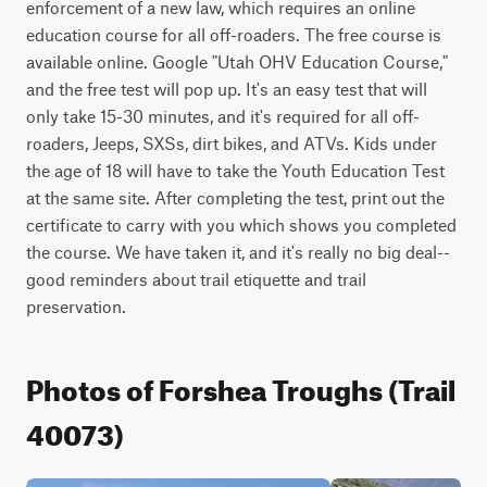
enforcement of a new law, which requires an online 
education course for all off-roaders. The free course is 
available online. Google "Utah OHV Education Course," 
and the free test will pop up. It's an easy test that will 
only take 15-30 minutes, and it's required for all off-
roaders, Jeeps, SXSs, dirt bikes, and ATVs. Kids under 
the age of 18 will have to take the Youth Education Test 
at the same site. After completing the test, print out the 
certificate to carry with you which shows you completed 
the course. We have taken it, and it's really no big deal--
good reminders about trail etiquette and trail 
preservation.
Photos of Forshea Troughs (Trail
40073)