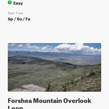
Easy
3
Best Time
Sp / Su / Fa
Forshea Mountain Overlook
Loop