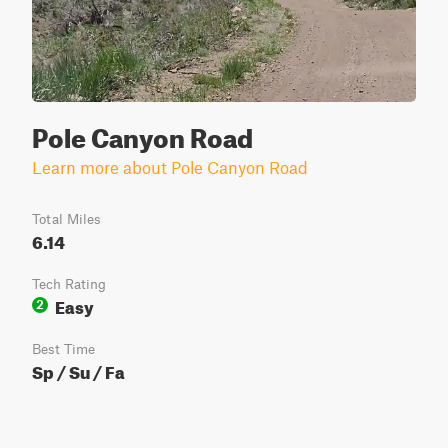
Pole Canyon Road
Learn more about Pole Canyon Road
Total Miles
6.14
Tech Rating
Easy
2
Best Time
Sp / Su / Fa