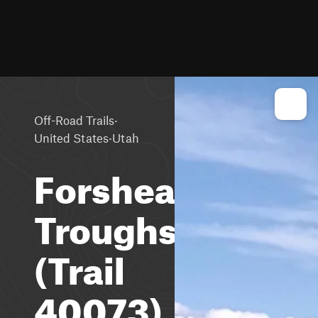
·
Off-Road Trails
·
United States
Utah
Forshea
Troughs
(Trail
40073)