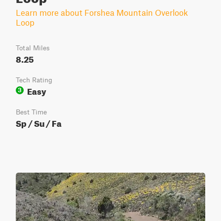
Learn more about Forshea Mountain Overlook
Loop
Total Miles
8.25
Tech Rating
Easy
3
Best Time
Sp / Su / Fa