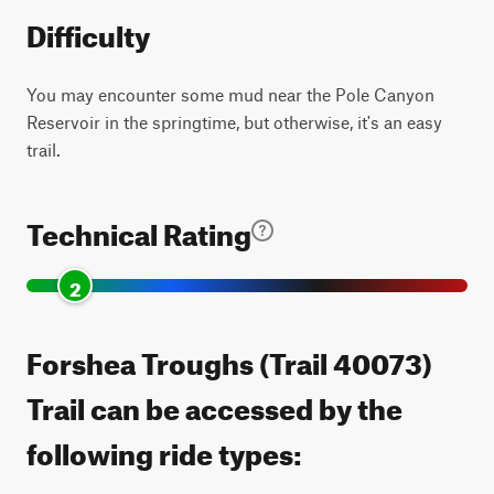
Difficulty
You may encounter some mud near the Pole Canyon
Reservoir in the springtime, but otherwise, it's an easy
trail.
Technical Rating
2
Forshea Troughs (Trail 40073)
Trail can be accessed by the
following ride types: