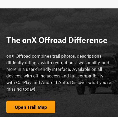
The onX Offroad Difference
onX Offroad combines trail photos, descriptions,
difficulty ratings, width restrictions, seasonality, and
more in a user-friendly interface. Available on all
devices, with offline access and full compatibility
with CarPlay and Android Auto. Discover what you're
missing today!
Open Trail Map