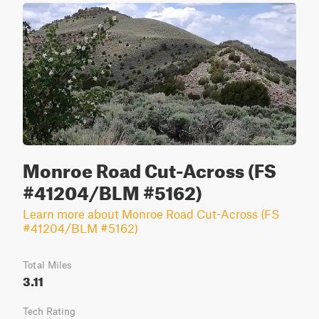
Monroe Road Cut-Across (FS
#41204/BLM #5162)
Learn more about Monroe Road Cut-Across (FS
#41204/BLM #5162)
Total Miles
3.11
Tech Rating