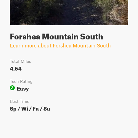
Forshea Mountain South
Learn more about Forshea Mountain South
Total Miles
4.54
Tech Rating
Easy
3
Best Time
Sp / Wi / Fa / Su