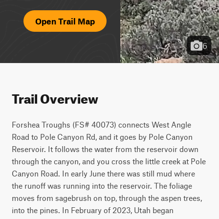
Open Trail Map
6
Trail Overview
Forshea Troughs (FS# 40073) connects West Angle 
Road to Pole Canyon Rd, and it goes by Pole Canyon 
Reservoir. It follows the water from the reservoir down 
through the canyon, and you cross the little creek at Pole 
Canyon Road. In early June there was still mud where 
the runoff was running into the reservoir. The foliage 
moves from sagebrush on top, through the aspen trees, 
into the pines. In February of 2023, Utah began 