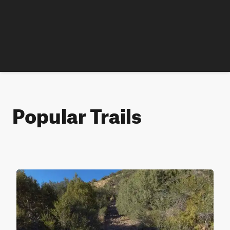
Popular Trails