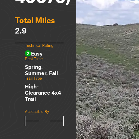
Total Miles
2.9
Technical Rating
Easy
2
Best Time
Spring,
Summer, Fall
Trail Type
High-
Clearance 4x4
Trail
Accessible By