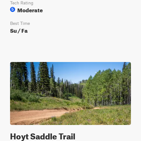
Tech Rating
Moderate
5
Best Time
Su / Fa
Hoyt Saddle Trail