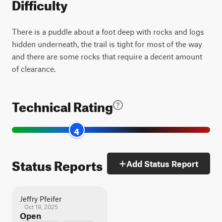
Difficulty
There is a puddle about a foot deep with rocks and logs
hidden underneath, the trail is tight for most of the way
and there are some rocks that require a decent amount
of clearance.
Technical Rating
4
Status Reports
Add Status Report
Jeffry Pfeifer
Oct 19, 2025
Open