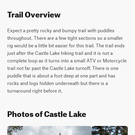
Trail Overview
Expect a pretty rocky and bumpy trail with puddles 
throughout. There are a few tight sections so a smaller 
rig would be a little bit easier for this trail. The trail ends 
just after the Castle Lake hiking trail and it is not a 
complete loop as it turns into a small ATV or Motorcycle 
trail not far past the Castle Lake turnoff. There is one 
puddle that is about a foot deep at one part and has 
rocks and logs hidden underneath but there is a 
turnaround right before it.
Photos of Castle Lake