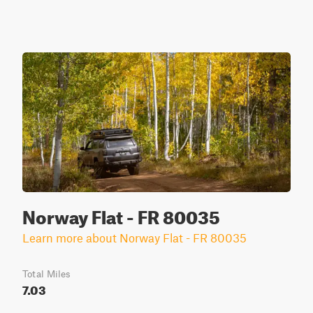
Norway Flat - FR 80035
Learn more about Norway Flat - FR 80035
Total Miles
7.03