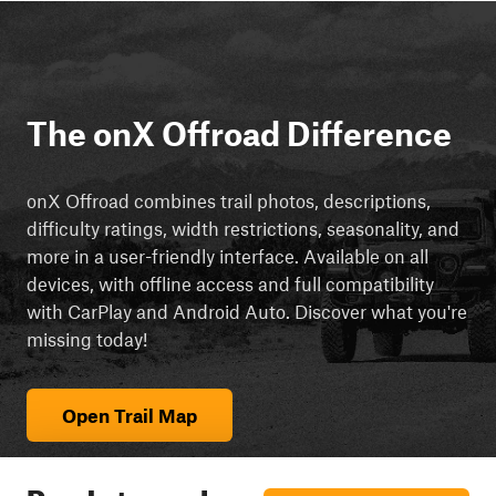
The onX Offroad Difference
onX Offroad combines trail photos, descriptions,
difficulty ratings, width restrictions, seasonality, and
more in a user-friendly interface. Available on all
devices, with offline access and full compatibility
with CarPlay and Android Auto. Discover what you're
missing today!
Open Trail Map
Ready to explore