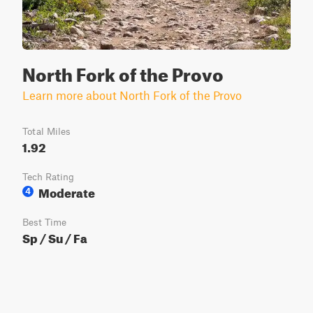
North Fork of the Provo
Learn more about North Fork of the Provo
Total Miles
1.92
Tech Rating
Moderate
4
Best Time
Sp / Su / Fa