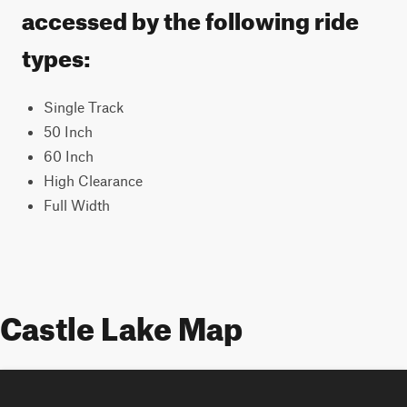
accessed by the following ride
types:
Single Track
50 Inch
60 Inch
High Clearance
Full Width
Castle Lake Map