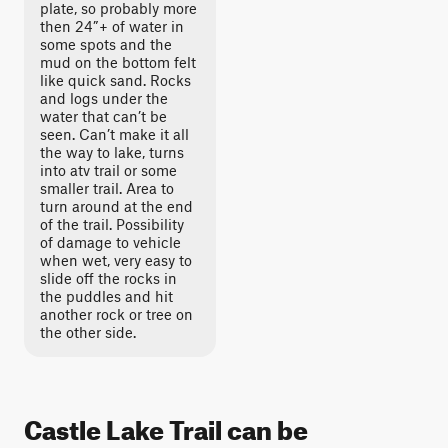
plate, so probably more
then 24”+ of water in
some spots and the
mud on the bottom felt
like quick sand. Rocks
and logs under the
water that can’t be
seen. Can’t make it all
the way to lake, turns
into atv trail or some
smaller trail. Area to
turn around at the end
of the trail. Possibility
of damage to vehicle
when wet, very easy to
slide off the rocks in
the puddles and hit
another rock or tree on
the other side.
Castle Lake Trail can be