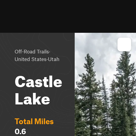
·
Off-Road Trails
·
United States
Utah
Castle
Lake
Total Miles
0.6