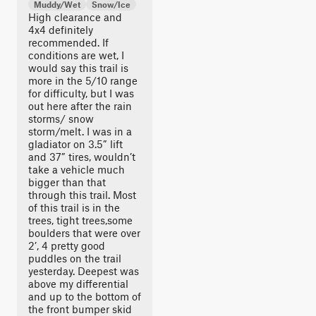
Muddy/Wet
Snow/Ice
High clearance and
4x4 definitely
recommended. If
conditions are wet, I
would say this trail is
more in the 5/10 range
for difficulty, but I was
out here after the rain
storms/ snow
storm/melt. I was in a
gladiator on 3.5” lift
and 37” tires, wouldn’t
take a vehicle much
bigger than that
through this trail. Most
of this trail is in the
trees, tight trees,some
boulders that were over
2’, 4 pretty good
puddles on the trail
yesterday. Deepest was
above my differential
and up to the bottom of
the front bumper skid