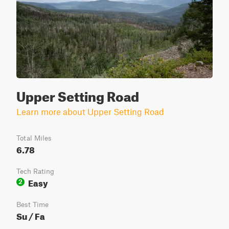
Upper Setting Road
Learn more about Upper Setting Road
Total Miles
6.78
Tech Rating
Easy
2
Best Time
Su / Fa