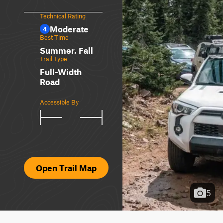
Technical Rating
Moderate
4
Best Time
Summer, Fall
Trail Type
Full-Width
Road
Accessible By
Open Trail Map
5