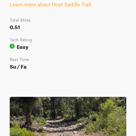
Learn more about Hoyt Saddle Trail
Total Miles
0.51
Tech Rating
Easy
3
Best Time
Su / Fa