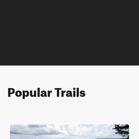
Popular Trails