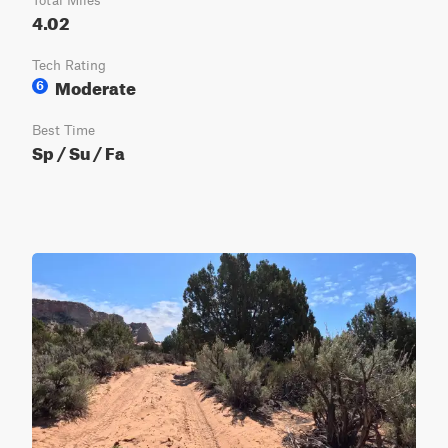
Total Miles
4.02
Tech Rating
Moderate
6
Best Time
Sp / Su / Fa