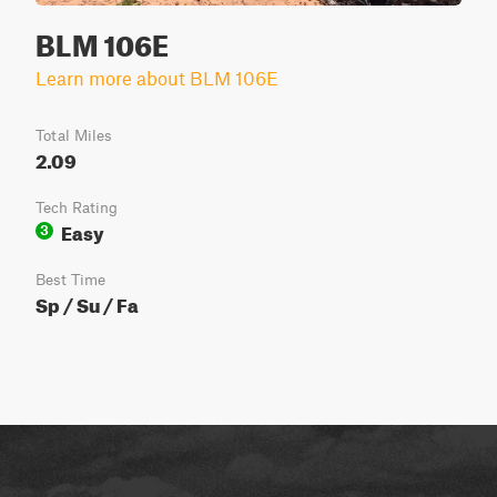
BLM 106E
Learn more about BLM 106E
Total Miles
2.09
Tech Rating
Easy
3
Best Time
Sp / Su / Fa