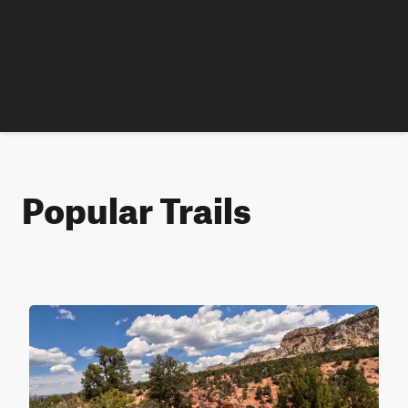
Popular Trails