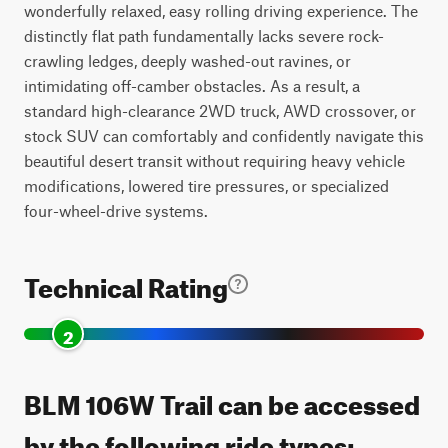
wonderfully relaxed, easy rolling driving experience. The
distinctly flat path fundamentally lacks severe rock-
crawling ledges, deeply washed-out ravines, or
intimidating off-camber obstacles. As a result, a
standard high-clearance 2WD truck, AWD crossover, or
stock SUV can comfortably and confidently navigate this
beautiful desert transit without requiring heavy vehicle
modifications, lowered tire pressures, or specialized
four-wheel-drive systems.
Technical Rating
2
BLM 106W Trail can be accessed
by the following ride types: