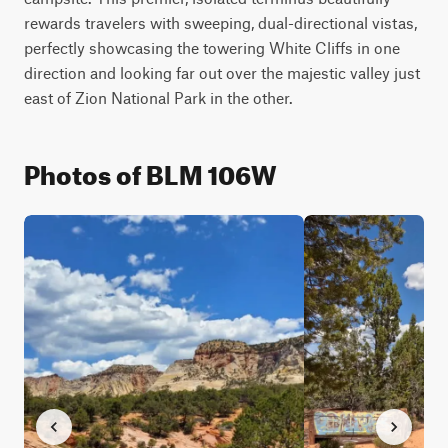
rewards travelers with sweeping, dual-directional vistas, 
perfectly showcasing the towering White Cliffs in one 
direction and looking far out over the majestic valley just 
east of Zion National Park in the other.
Photos of BLM 106W