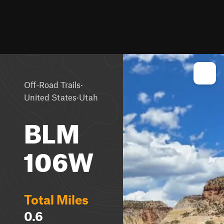
·
Off-Road Trails
·
United States
Utah
BLM
106W
Total Miles
0.6