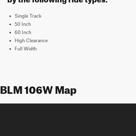
Single Track
50 Inch
60 Inch
High Clearance
Full Width
BLM 106W Map