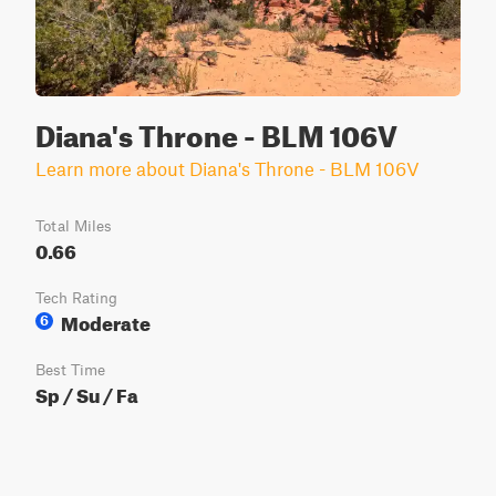
Diana's Throne - BLM 106V
Learn more about Diana's Throne - BLM 106V
Total Miles
0.66
Tech Rating
Moderate
6
Best Time
Sp / Su / Fa