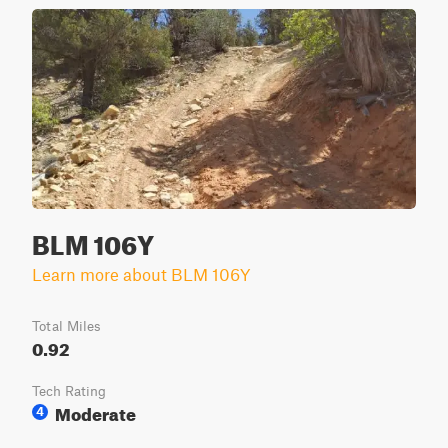
BLM 106Y
Learn more about BLM 106Y
Total Miles
0.92
Tech Rating
Moderate
4