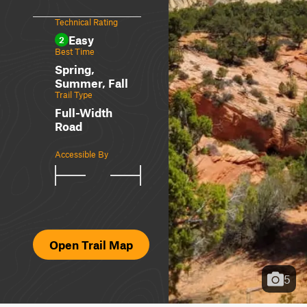
Technical Rating
Easy
2
Best Time
Spring,
Summer, Fall
Trail Type
Full-Width
Road
Accessible By
Open Trail Map
5