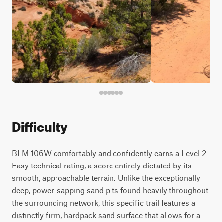
Difficulty
BLM 106W comfortably and confidently earns a Level 2
Easy technical rating, a score entirely dictated by its
smooth, approachable terrain. Unlike the exceptionally
deep, power-sapping sand pits found heavily throughout
the surrounding network, this specific trail features a
distinctly firm, hardpack sand surface that allows for a