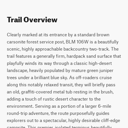
Trail Overview
Clearly marked at its entrance by a standard brown 
carsonite forest service post, BLM 106W is a beautifully 
scenic, highly approachable backcountry two-track. The 
trail features a generally firm, hardpack sand surface that 
playfully winds its way through a classic high-desert 
landscape, heavily populated by mature green juniper 
trees under a brilliant blue sky. As off-roaders cruise 
along this notably relaxed transit, they will briefly pass 
an old, graffiti-covered metal tub resting in the brush, 
adding a touch of rustic desert character to the 
environment. Serving as a portion of a larger 6-mile 
round-trip adventure, the route purposefully guides 
explorers out to a spectacular, highly desirable cliff-edge 
campsite. This premier, isolated terminus beautifully 