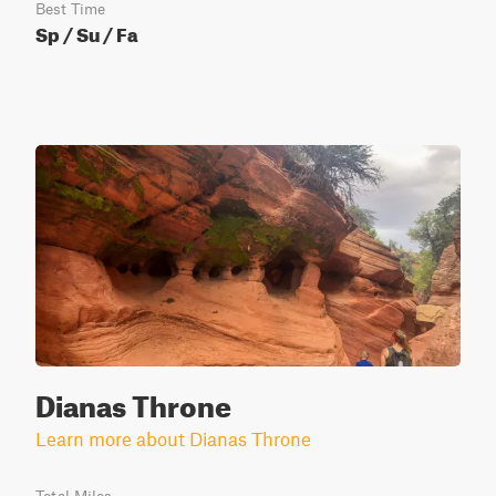
Best Time
Sp / Su / Fa
Dianas Throne
Learn more about Dianas Throne