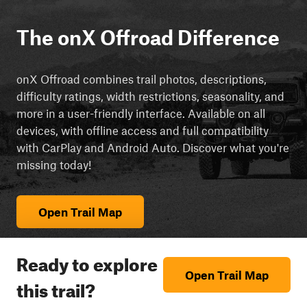
The onX Offroad Difference
onX Offroad combines trail photos, descriptions,
difficulty ratings, width restrictions, seasonality, and
more in a user-friendly interface. Available on all
devices, with offline access and full compatibility
with CarPlay and Android Auto. Discover what you're
missing today!
Open Trail Map
Ready to explore
Open Trail Map
this trail?
cript async src="https://js.adsrvr.org/up_loader.3.0.0.js">