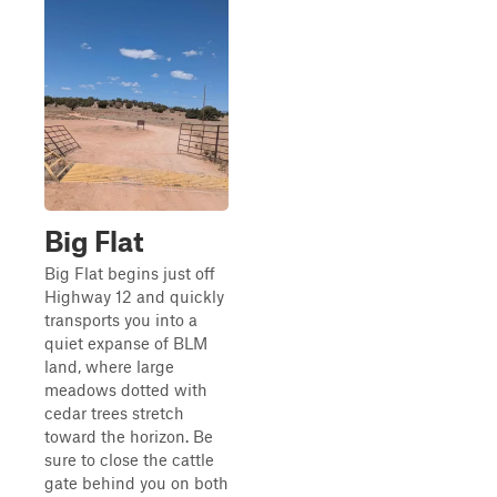
Big Flat
Big Flat begins just off
Highway 12 and quickly
transports you into a
quiet expanse of BLM
land, where large
meadows dotted with
cedar trees stretch
toward the horizon. Be
sure to close the cattle
gate behind you on both