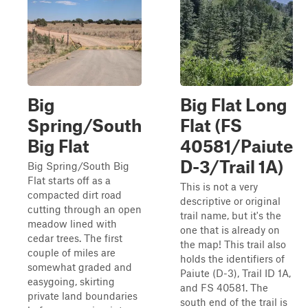
Big
Big Flat Long
Spring/South
Flat (FS
Big Flat
40581/Paiute
D-3/Trail 1A)
Big Spring/South Big
Flat starts off as a
This is not a very
compacted dirt road
descriptive or original
cutting through an open
trail name, but it's the
meadow lined with
one that is already on
cedar trees. The first
the map! This trail also
couple of miles are
holds the identifiers of
somewhat graded and
Paiute (D-3), Trail ID 1A,
easygoing, skirting
and FS 40581. The
private land boundaries
south end of the trail is