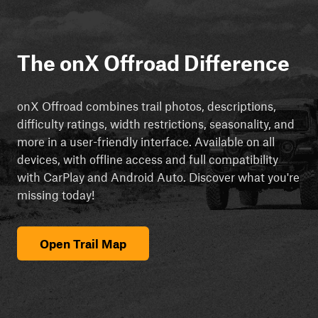
The onX Offroad Difference
onX Offroad combines trail photos, descriptions,
difficulty ratings, width restrictions, seasonality, and
more in a user-friendly interface. Available on all
devices, with offline access and full compatibility
with CarPlay and Android Auto. Discover what you're
missing today!
Open Trail Map