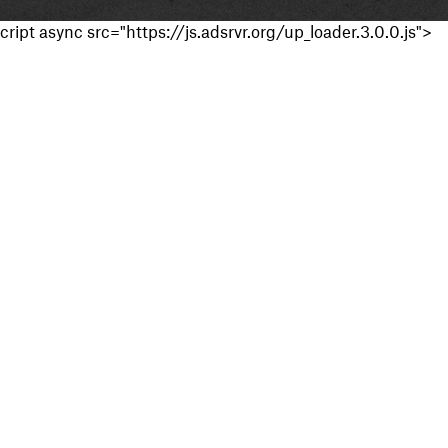
cript async src="https://js.adsrvr.org/up_loader.3.0.0.js">