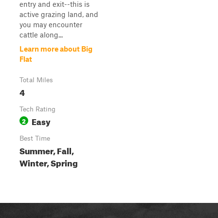
entry and exit--this is
active grazing land, and
you may encounter
cattle along...
Learn more about Big
Flat
Total Miles
4
Tech Rating
Easy
2
Best Time
Summer, Fall,
Winter, Spring