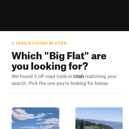
5 TRAILS FOUND IN UTAH
Which "
Big Flat
" are
you looking for?
We found 5 off-road trails in
Utah
matching your
search. Pick the one you're looking for below.