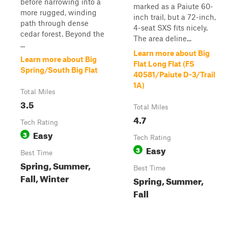
before narrowing into a
marked as a Paiute 60-
more rugged, winding
inch trail, but a 72-inch,
path through dense
4-seat SXS fits nicely.
cedar forest. Beyond the
The area deline...
...
Learn more about Big
Learn more about Big
Flat Long Flat (FS
Spring/South Big Flat
40581/Paiute D-3/Trail
1A)
Total Miles
3.5
Total Miles
4.7
Tech Rating
Easy
3
Tech Rating
Easy
3
Best Time
Spring, Summer,
Best Time
Fall, Winter
Spring, Summer,
Fall