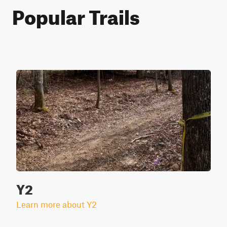
Popular Trails
Y2
Learn more about Y2