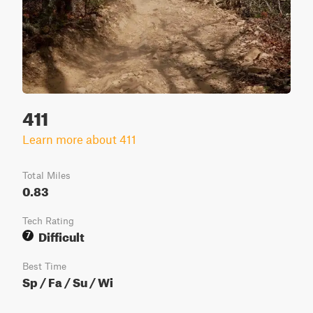
411
Learn more about 411
Total Miles
0.83
Tech Rating
Difficult
7
Best Time
Sp / Fa / Su / Wi