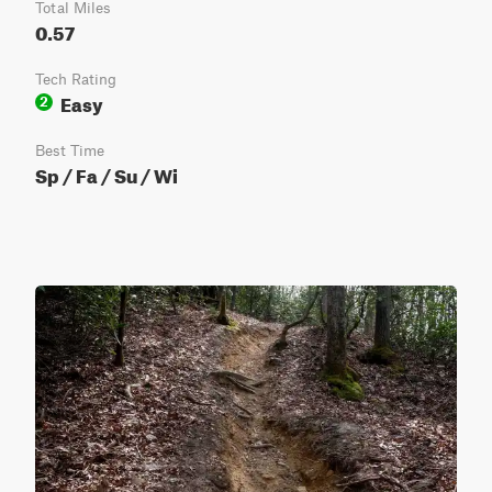
Total Miles
0.57
Tech Rating
Easy
2
Best Time
Sp / Fa / Su / Wi