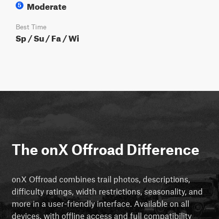
Moderate
5
Best Time
Sp / Su / Fa / Wi
The onX Offroad Difference
onX Offroad combines trail photos, descriptions,
difficulty ratings, width restrictions, seasonality, and
more in a user-friendly interface. Available on all
devices, with offline access and full compatibility