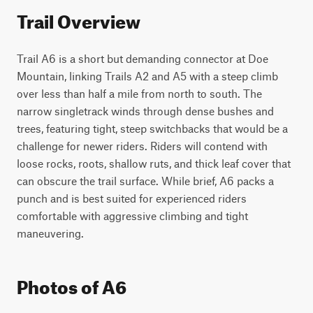
Trail Overview
Trail A6 is a short but demanding connector at Doe 
Mountain, linking Trails A2 and A5 with a steep climb 
over less than half a mile from north to south. The 
narrow singletrack winds through dense bushes and 
trees, featuring tight, steep switchbacks that would be a 
challenge for newer riders. Riders will contend with 
loose rocks, roots, shallow ruts, and thick leaf cover that 
can obscure the trail surface. While brief, A6 packs a 
punch and is best suited for experienced riders 
comfortable with aggressive climbing and tight 
maneuvering.
Photos of A6