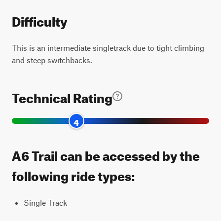
Difficulty
This is an intermediate singletrack due to tight climbing
and steep switchbacks.
Technical Rating
4
A6 Trail can be accessed by the
following ride types:
Single Track