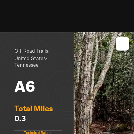
·
Off-Road Trails
·
United States
Tennessee
A6
Total Miles
0.3
Technical Rating