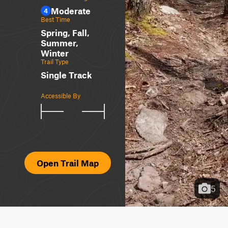
Moderate
4
Best Time
Spring, Fall,
Summer,
Winter
Trail Type
Single Track
Accessible By
Open Trail Map
5