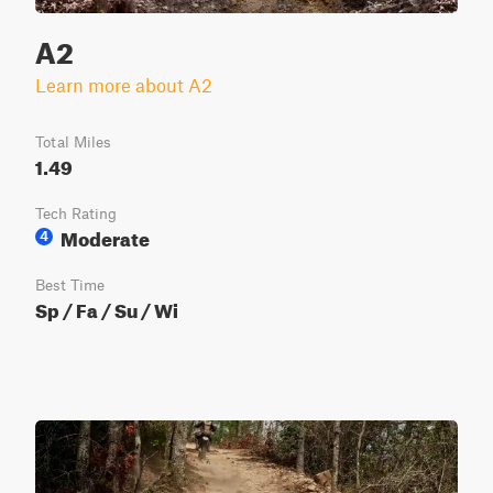
A2
Learn more about A2
Total Miles
1.49
Tech Rating
Moderate
4
Best Time
Sp / Fa / Su / Wi