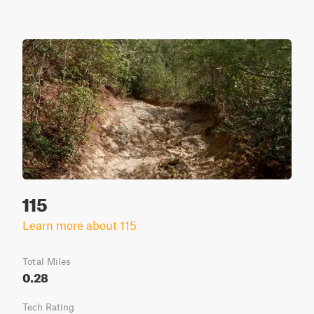
115
Learn more about 115
Total Miles
0.28
Tech Rating