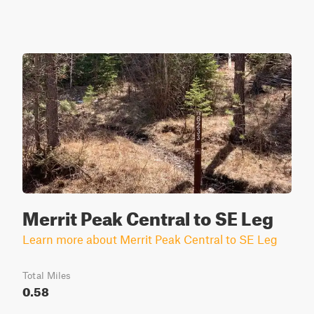
Merrit Peak Central to SE Leg
Learn more about Merrit Peak Central to SE Leg
Total Miles
0.58