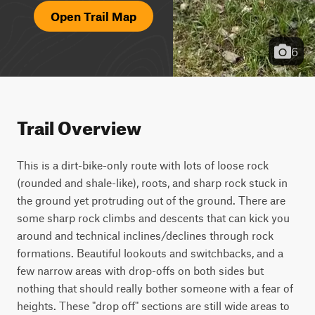
Open Trail Map
6
Trail Overview
This is a dirt-bike-only route with lots of loose rock 
(rounded and shale-like), roots, and sharp rock stuck in 
the ground yet protruding out of the ground. There are 
some sharp rock climbs and descents that can kick you 
around and technical inclines/declines through rock 
formations. Beautiful lookouts and switchbacks, and a 
few narrow areas with drop-offs on both sides but 
nothing that should really bother someone with a fear of 
heights. These "drop off" sections are still wide areas to 