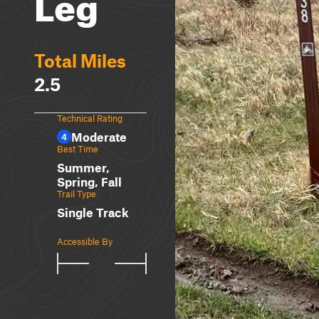
Leg
Total Miles
2.5
Technical Rating
Moderate
4
Best Time
Summer,
Spring, Fall
Trail Type
Single Track
Accessible By