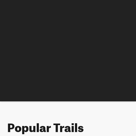
Popular Trails