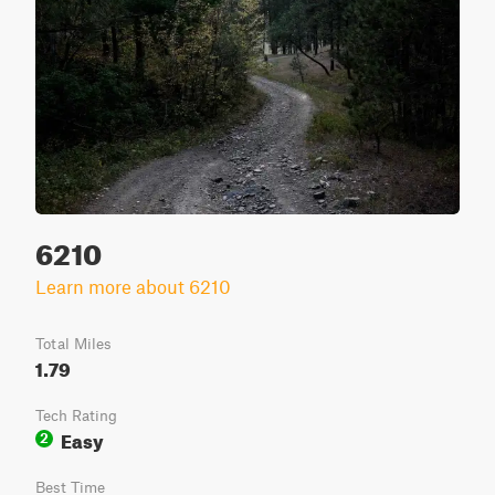
6210
Learn more about 6210
Total Miles
1.79
Tech Rating
Easy
2
Best Time