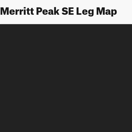
Merritt Peak SE Leg Map