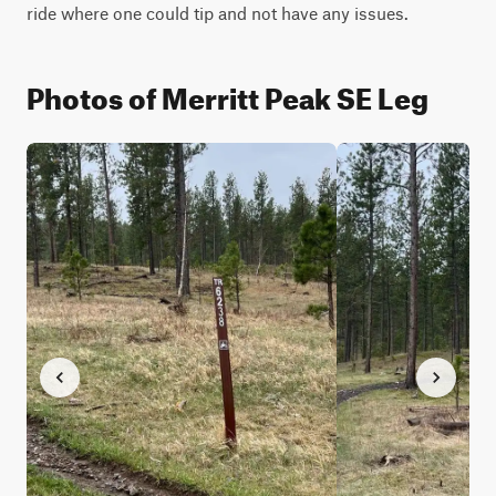
ride where one could tip and not have any issues.
Photos of Merritt Peak SE Leg