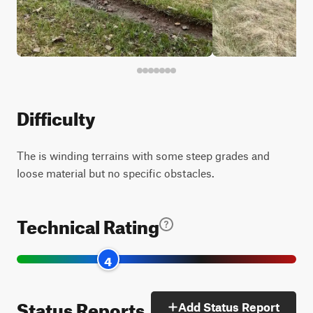
Difficulty
The is winding terrains with some steep grades and
loose material but no specific obstacles.
Technical Rating
4
Status Reports
Add Status Report