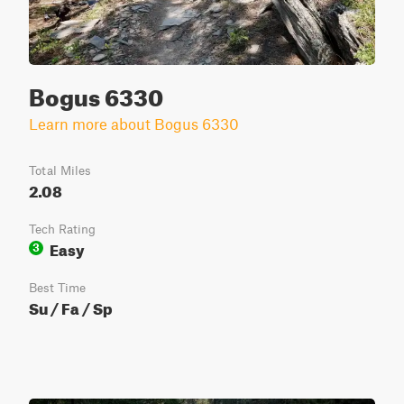
Bogus 6330
Learn more about Bogus 6330
Total Miles
2.08
Tech Rating
Easy
3
Best Time
Su / Fa / Sp