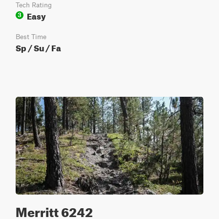
Tech Rating
Easy
3
Best Time
Sp / Su / Fa
Merritt 6242