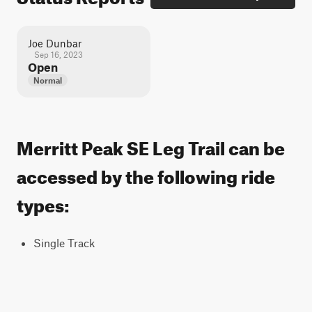
Joe Dunbar
Sep 16, 2023
Open
Normal
Merritt Peak SE Leg Trail can be
accessed by the following ride
types:
Single Track