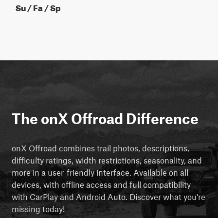
Su / Fa / Sp
The onX Offroad Difference
onX Offroad combines trail photos, descriptions,
difficulty ratings, width restrictions, seasonality, and
more in a user-friendly interface. Available on all
devices, with offline access and full compatibility
with CarPlay and Android Auto. Discover what you're
missing today!