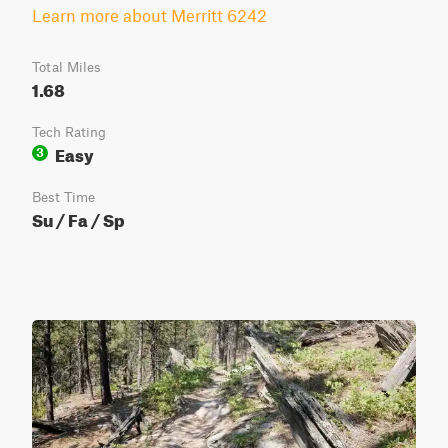
Learn more about Merritt 6242
Total Miles
1.68
Tech Rating
Easy
3
Best Time
Su / Fa / Sp