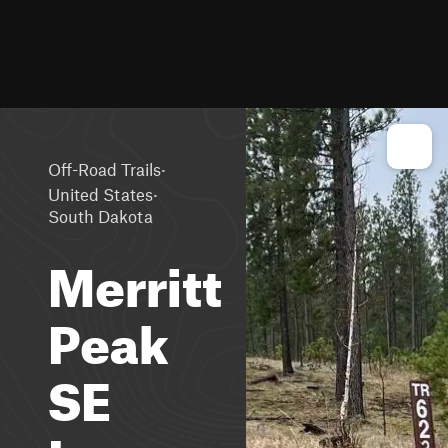
·
Off-Road Trails
·
United States
South Dakota
Merritt
Peak
SE