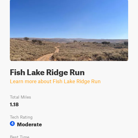
Fish Lake Ridge Run
Learn more about Fish Lake Ridge Run
Total Miles
1.18
Tech Rating
Moderate
4
Best Time