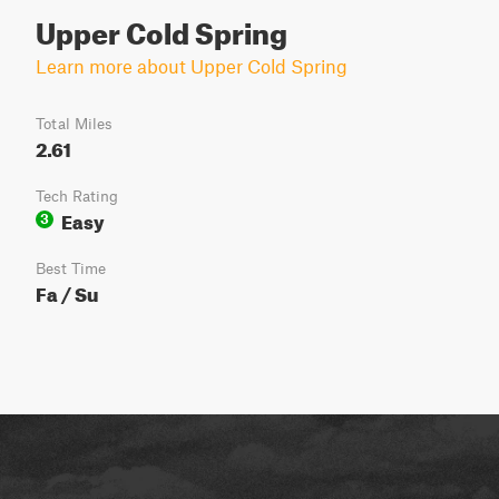
Upper Cold Spring
Learn more about Upper Cold Spring
Total Miles
2.61
Tech Rating
Easy
3
Best Time
Fa / Su