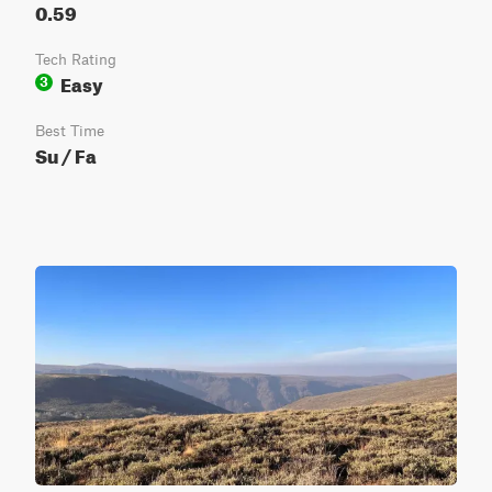
0.59
Tech Rating
Easy
3
Best Time
Su / Fa