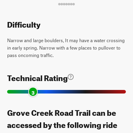
Difficulty
Narrow and large boulders, It may have a water crossing
in early spring. Narrow with a few places to pullover to
pass oncoming traffic.
Technical Rating
3
Grove Creek Road Trail can be
accessed by the following ride