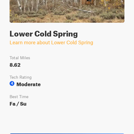
Lower Cold Spring
Learn more about Lower Cold Spring
Total Miles
8.62
Tech Rating
Moderate
4
Best Time
Fa / Su