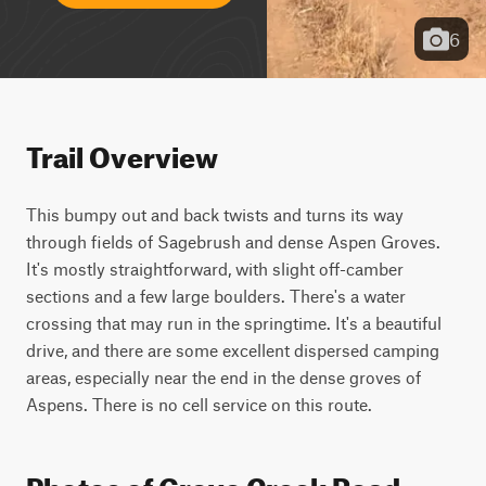
6
Trail Overview
This bumpy out and back twists and turns its way 
through fields of Sagebrush and dense Aspen Groves. 
It's mostly straightforward, with slight off-camber 
sections and a few large boulders. There's a water 
crossing that may run in the springtime. It's a beautiful 
drive, and there are some excellent dispersed camping 
areas, especially near the end in the dense groves of 
Aspens. There is no cell service on this route.
Photos of Grove Creek Road