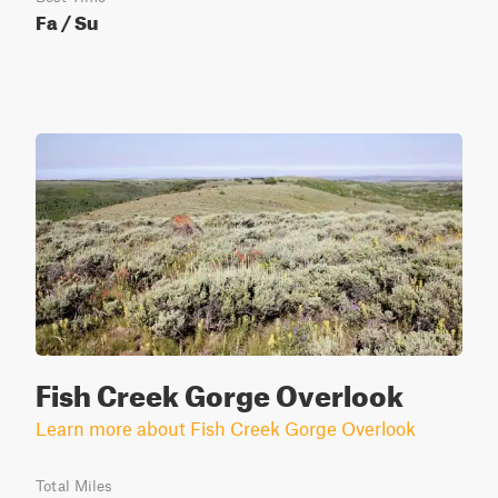
Fa / Su
Fish Creek Gorge Overlook
Learn more about Fish Creek Gorge Overlook
Total Miles