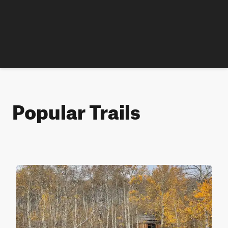
Popular Trails