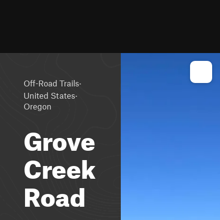
·
Off-Road Trails
·
United States
Oregon
Grove
Creek
Road