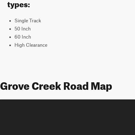
types:
Single Track
50 Inch
60 Inch
High Clearance
Grove Creek Road Map