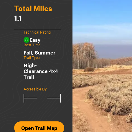
Total Miles
1.1
Technical Rating
Easy
3
Best Time
Fall, Summer
Trail Type
High-
Clearance 4x4
Trail
Accessible By
Open Trail Map