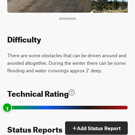
Difficulty
There are some obstacles that can be driven around and
avoided altogether. During the winter there can be some
flooding and water crossings approx 2' deep.
Technical Rating
1
Status Reports
Add Status Report