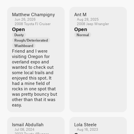
Matthew Champigny
Ant M
Jun 26, 2026
Aug 28, 2025
2008 Toyota FJ Cruiser
2008 Jeep Wrangler
Open
Open
Dusty
Normal
Rough/Deteriorated
Washboard
Friend and I were
visiting Oregon for
overland expo and
wanted to check out
some local trails and
enjoyed this spot. It
had a mine field of
rocks in one spot that
was pretty bouncy but
other than that it was
easy.
Ismail Abdullah
Lola Steele
Jul 08, 2024
Aug 16, 2023
2023 Toyota 4Runner