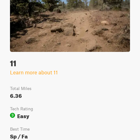
11
Learn more about 11
Total Miles
6.36
Tech Rating
Easy
3
Best Time
Sp / Fa