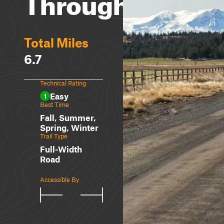
Through
Total Miles
6.7
Technical Rating
Easy
1
Best Time
Fall, Summer,
Spring, Winter
Trail Type
Full-Width
Road
Accessible By