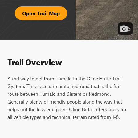
Open Trail Map
6
Trail Overview
A rad way to get from Tumalo to the Cline Butte Trail 
System. This is an unmaintained road that is the fun 
route between Tumalo and Sisters or Redmond. 
Generally plenty of friendly people along the way that 
helps out the less equipped. Cline Butte offers trails for 
all vehicle types and technical terrain rated from 1-8.