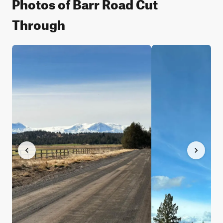
Photos of Barr Road Cut
Through