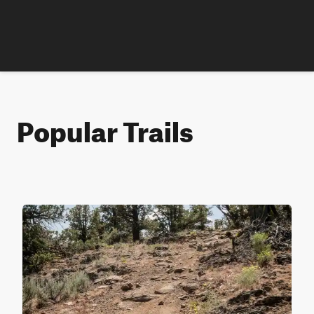
Popular Trails