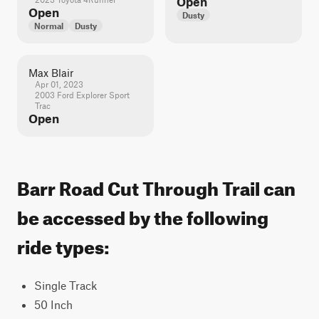
Open
Open
Dusty
Normal
Dusty
Max Blair
Apr 01, 2023
2003 Ford Explorer Sport
Trac
Open
Barr Road Cut Through Trail can
be accessed by the following
ride types:
Single Track
50 Inch