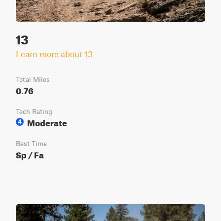
13
Learn more about 13
Total Miles
0.76
Tech Rating
Moderate
4
Best Time
Sp / Fa