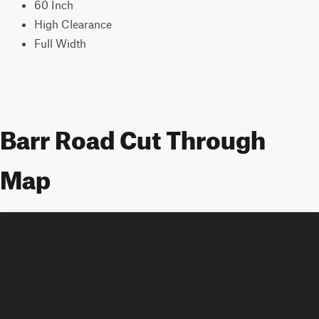
60 Inch
High Clearance
Full Width
Barr Road Cut Through
Map