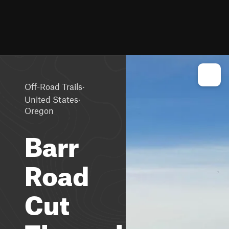
·
Off-Road Trails
·
United States
Oregon
Barr
Road
Cut