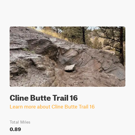
Cline Butte Trail 16
Learn more about Cline Butte Trail 16
Total Miles
0.89