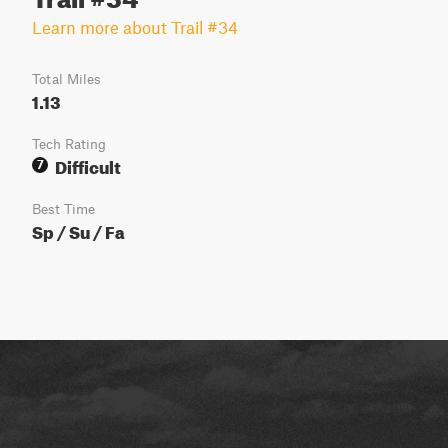
Learn more about Trail #34
Total Miles
1.13
Tech Rating
Difficult
7
Best Time
Sp / Su / Fa