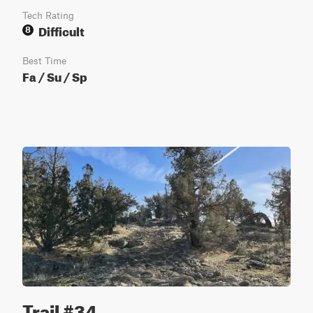
Tech Rating
Difficult
8
Best Time
Fa / Su / Sp
Trail #34