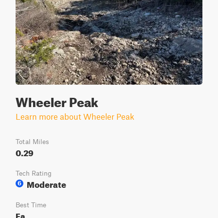
Wheeler Peak
Learn more about Wheeler Peak
Total Miles
0.29
Tech Rating
Moderate
6
Best Time
Fa