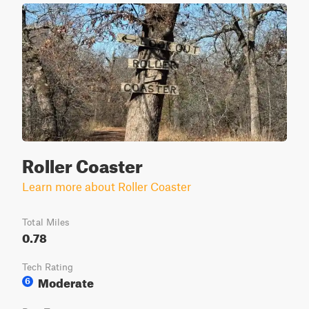
Roller Coaster
Learn more about Roller Coaster
Total Miles
0.78
Tech Rating
Moderate
6