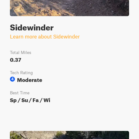
Sidewinder
Learn more about Sidewinder
Total Miles
0.37
Tech Rating
Moderate
4
Best Time
Sp / Su / Fa / Wi