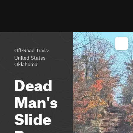
·
Off-Road Trails
·
United States
Oklahoma
Dead
Man's
Slide