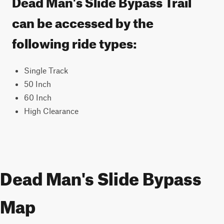
Dead Man's Slide Bypass Trail
can be accessed by the
following ride types:
Single Track
50 Inch
60 Inch
High Clearance
Dead Man's Slide Bypass
Map