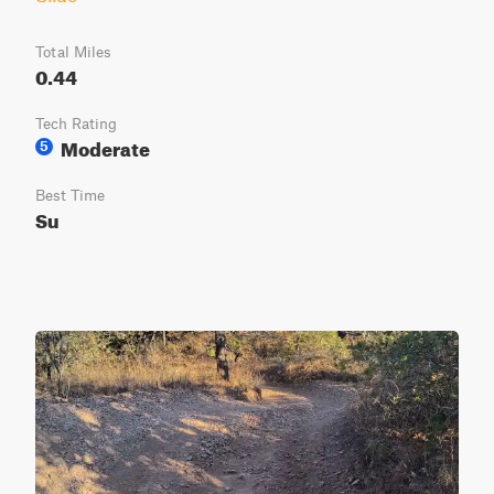
Total Miles
0.44
Tech Rating
Moderate
5
Best Time
Su