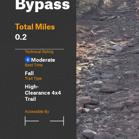
Bypass
Total Miles
0.2
Technical Rating
Moderate
6
Best Time
Fall
Trail Type
High-
Clearance 4x4
Trail
Accessible By