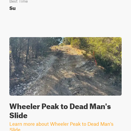
Best Time
Su
Wheeler Peak to Dead Man's
Slide
Learn more about Wheeler Peak to Dead Man's
Slide