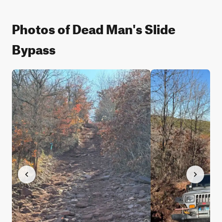
Photos of Dead Man's Slide
Bypass