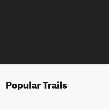
Popular Trails