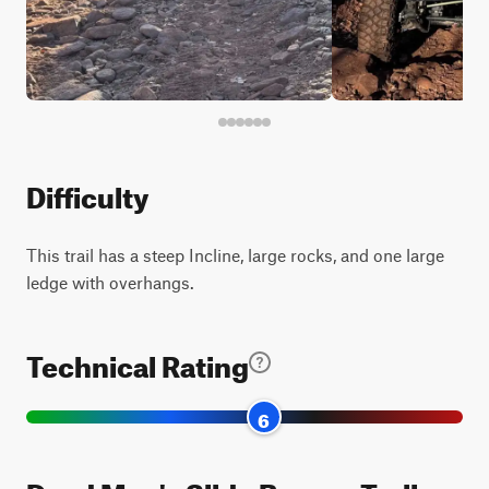
Difficulty
This trail has a steep Incline, large rocks, and one large
ledge with overhangs.
Technical Rating
6