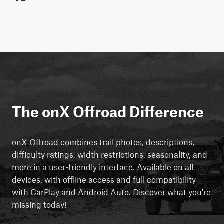
The onX Offroad Difference
onX Offroad combines trail photos, descriptions,
difficulty ratings, width restrictions, seasonality, and
more in a user-friendly interface. Available on all
devices, with offline access and full compatibility
with CarPlay and Android Auto. Discover what you're
missing today!