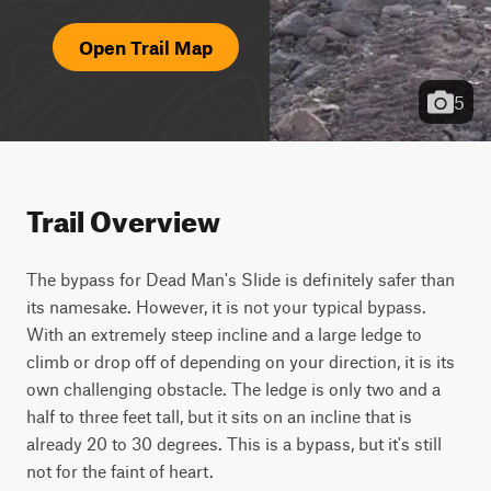
Open Trail Map
5
Trail Overview
The bypass for Dead Man's Slide is definitely safer than 
its namesake. However, it is not your typical bypass. 
With an extremely steep incline and a large ledge to 
climb or drop off of depending on your direction, it is its 
own challenging obstacle. The ledge is only two and a 
half to three feet tall, but it sits on an incline that is 
already 20 to 30 degrees. This is a bypass, but it's still 
not for the faint of heart.