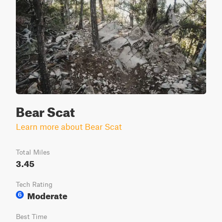
Bear Scat
Learn more about Bear Scat
Total Miles
3.45
Tech Rating
Moderate
6
Best Time