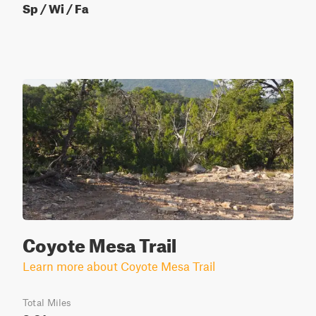
Sp / Wi / Fa
Coyote Mesa Trail
Learn more about Coyote Mesa Trail
Total Miles