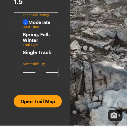
1.5
Technical Rating
Moderate
5
Best Time
Spring, Fall,
Winter
Trail Type
Single Track
Accessible By
Open Trail Map
6