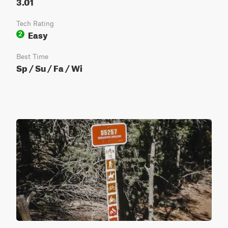
3.01
Tech Rating
Easy
2
Best Time
Sp / Su / Fa / Wi