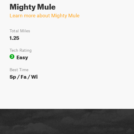
Mighty Mule
Learn more about Mighty Mule
Total Miles
1.25
Tech Rating
Easy
3
Best Time
Sp / Fa / Wi