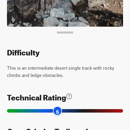
Difficulty
This is an intermediate desert single track with rocky
climbs and ledge obstacles.
Technical Rating
5