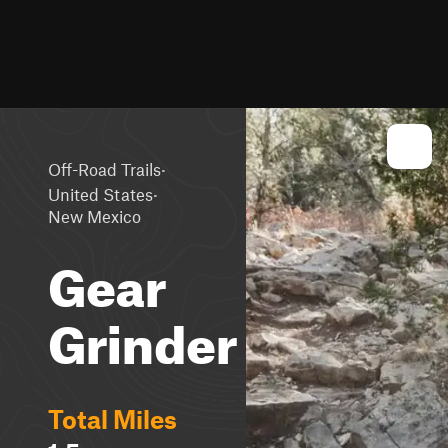
·
Off-Road Trails
·
United States
New Mexico
Gear
Grinder
Total Miles