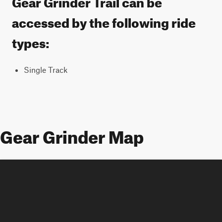
Gear Grinder Trail can be
accessed by the following ride
types:
Single Track
Gear Grinder Map