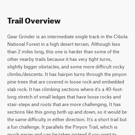
Trail Overview
Gear Grinder is an intermediate single track in the Cibola 
National Forest in a high desert terrain. Although less 
than 2 miles long, this one is harder than some of the 
other nearby trails because it has very tight turns, 
slightly bigger obstacles, and some more difficult rocky 
climbs/descents. It has hairpin turns through the pinyon 
pine trees that are covered in loose rock and embedded 
slab rock. It has climbing sections where it's a 40-foot-
long stretch of small ledges that have loose rocks and 
stair-steps and roots that are more challenging. It has 
sections like this going both up and down, so it would be 
the same difficulty in either direction. It's a short trail but 
a fun challenge. It parallels the Pinyon Trail, which is 
much easier and can be taken instead if you want to 