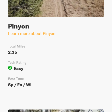
Pinyon
Learn more about Pinyon
Total Miles
2.35
Tech Rating
Easy
3
Best Time
Sp / Fa / Wi