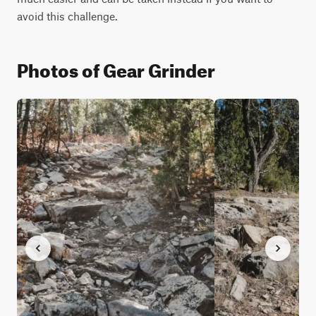
avoid this challenge.
Photos of Gear Grinder