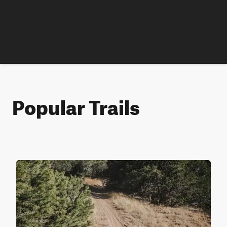
Popular Trails