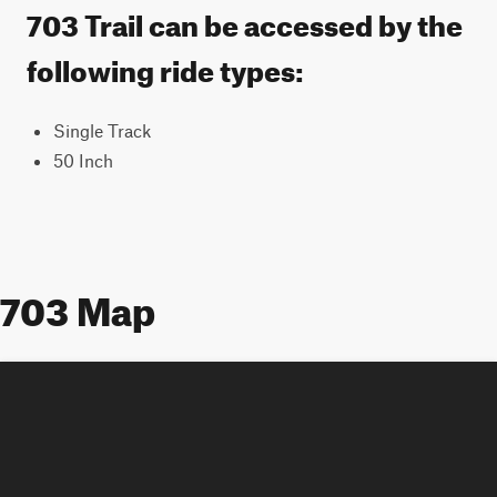
703 Trail can be accessed by the
following ride types:
Single Track
50 Inch
703 Map