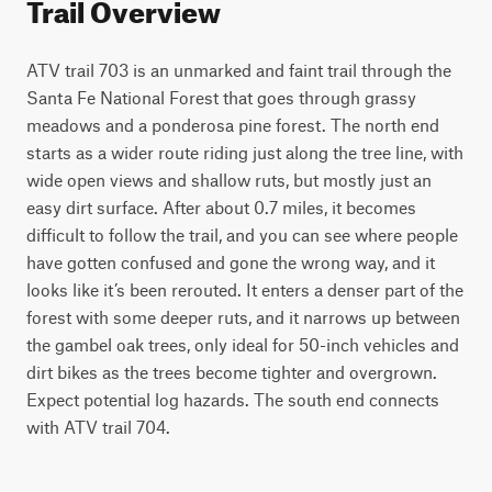
Trail Overview
ATV trail 703 is an unmarked and faint trail through the 
Santa Fe National Forest that goes through grassy 
meadows and a ponderosa pine forest. The north end 
starts as a wider route riding just along the tree line, with 
wide open views and shallow ruts, but mostly just an 
easy dirt surface. After about 0.7 miles, it becomes 
difficult to follow the trail, and you can see where people 
have gotten confused and gone the wrong way, and it 
looks like it’s been rerouted. It enters a denser part of the 
forest with some deeper ruts, and it narrows up between 
the gambel oak trees, only ideal for 50-inch vehicles and 
dirt bikes as the trees become tighter and overgrown. 
Expect potential log hazards. The south end connects 
with ATV trail 704. 