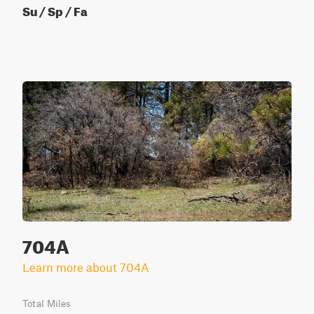
Su / Sp / Fa
704A
Learn more about 704A
Total Miles