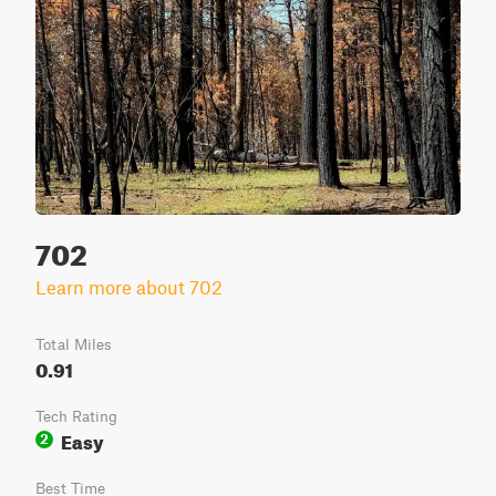
702
Learn more about 702
Total Miles
0.91
Tech Rating
Easy
2
Best Time