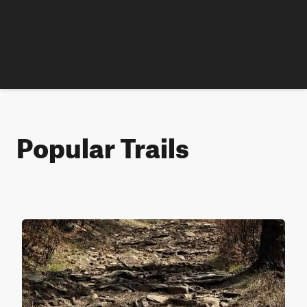
Popular Trails