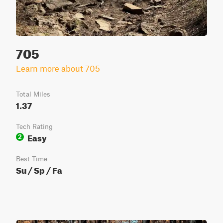
705
Learn more about 705
Total Miles
1.37
Tech Rating
Easy
2
Best Time
Su / Sp / Fa