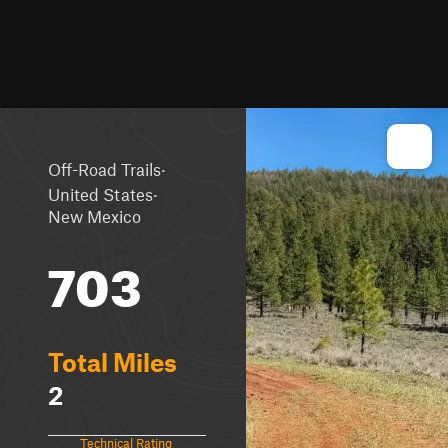
·
Off-Road Trails
·
United States
New Mexico
703
Total Miles
2
Technical Rating