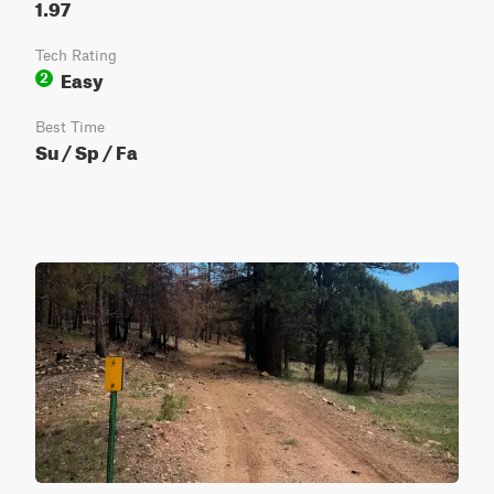
1.97
Tech Rating
Easy
2
Best Time
Su / Sp / Fa