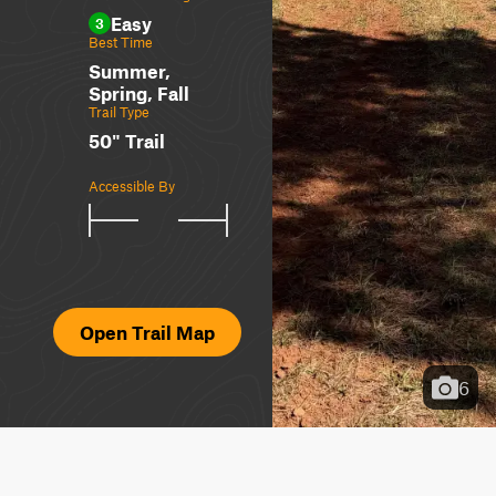
Easy
3
Best Time
Summer,
Spring, Fall
Trail Type
50" Trail
Accessible By
Open Trail Map
6