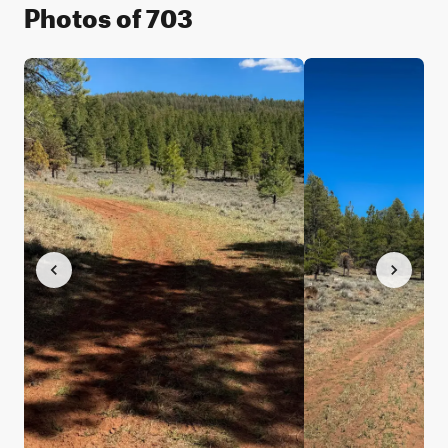
Photos of 703