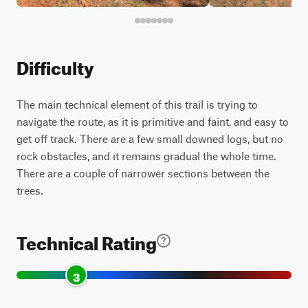
Difficulty
The main technical element of this trail is trying to
navigate the route, as it is primitive and faint, and easy to
get off track. There are a few small downed logs, but no
rock obstacles, and it remains gradual the whole time.
There are a couple of narrower sections between the
trees.
Technical Rating
3