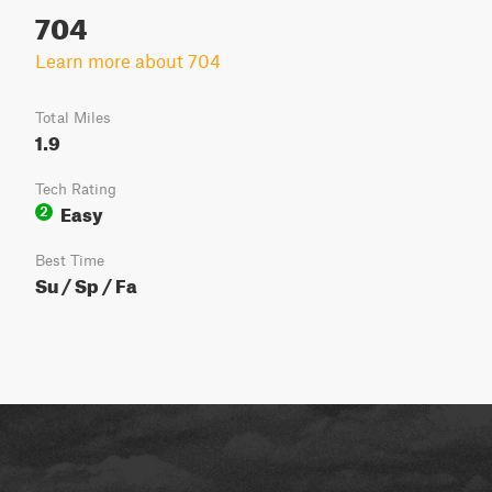
704
Learn more about 704
Total Miles
1.9
Tech Rating
Easy
2
Best Time
Su / Sp / Fa