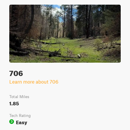
706
Learn more about 706
Total Miles
1.85
Tech Rating
Easy
3