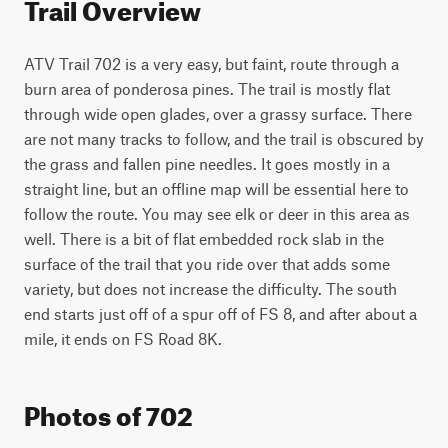
Trail Overview
ATV Trail 702 is a very easy, but faint, route through a 
burn area of ponderosa pines. The trail is mostly flat 
through wide open glades, over a grassy surface. There 
are not many tracks to follow, and the trail is obscured by 
the grass and fallen pine needles. It goes mostly in a 
straight line, but an offline map will be essential here to 
follow the route. You may see elk or deer in this area as 
well. There is a bit of flat embedded rock slab in the 
surface of the trail that you ride over that adds some 
variety, but does not increase the difficulty. The south 
end starts just off of a spur off of FS 8, and after about a 
mile, it ends on FS Road 8K. 
Photos of 702