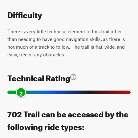
Difficulty
There is very little technical element to this trail other
than needing to have good navigation skills, as there is
not much of a track to follow. The trail is flat, wide, and
easy, free of any obstacles.
Technical Rating
2
702 Trail can be accessed by the
following ride types: