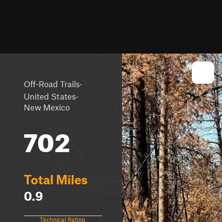
·
Off-Road Trails
·
United States
New Mexico
702
Total Miles
0.9
Technical Rating