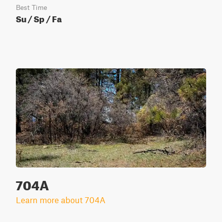
Best Time
Su / Sp / Fa
704A
Learn more about 704A