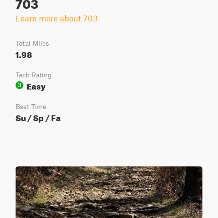
703
Learn more about 703
Total Miles
1.98
Tech Rating
Easy
3
Best Time
Su / Sp / Fa