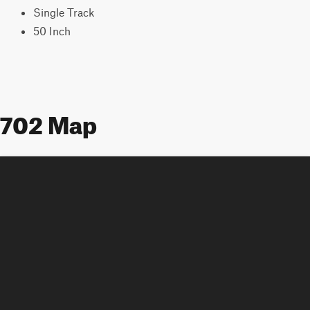
Single Track
50 Inch
702 Map