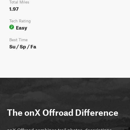
Total Miles
1.97
Tech Rating
Easy
2
Best Time
Su / Sp / Fa
The onX Offroad Difference
onX Offroad combines trail photos, descriptions,