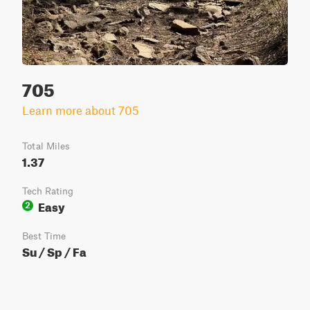
705
Learn more about 705
Total Miles
1.37
Tech Rating
Easy
2
Best Time
Su / Sp / Fa