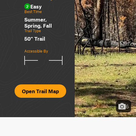
Easy
2
Best Time
Summer,
Spring, Fall
Trail Type
50" Trail
Accessible By
Open Trail Map
6