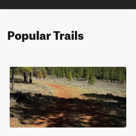
Popular Trails