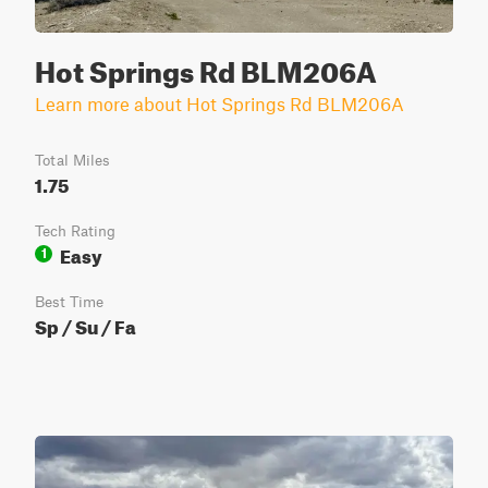
Hot Springs Rd BLM206A
Learn more about Hot Springs Rd BLM206A
Total Miles
1.75
Tech Rating
Easy
1
Best Time
Sp / Su / Fa