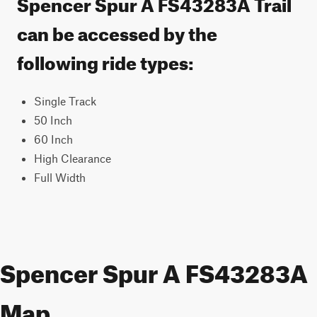
Spencer Spur A FS43283A Trail
can be accessed by the
following ride types:
Single Track
50 Inch
60 Inch
High Clearance
Full Width
Spencer Spur A FS43283A
Map