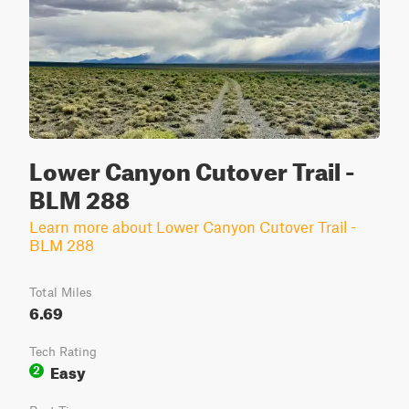
Lower Canyon Cutover Trail -
BLM 288
Learn more about Lower Canyon Cutover Trail -
BLM 288
Total Miles
6.69
Tech Rating
Easy
2