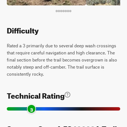
Difficulty
Rated a 3 primarily due to several deep wash crossings
that require careful navigation and high clearance. The
final section before the trail becomes overgrown is also
notably steep and off-camber. The trail surface is
consistently rocky.
Technical Rating
3