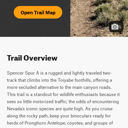
Open Trail Map
6
Trail Overview
Spencer Spur A is a rugged and lightly traveled two-
track that climbs into the Toiyabe foothills, offering a 
more secluded alternative to the main canyon roads. 
This trail is a standout for wildlife enthusiasts because it 
sees so little motorized traffic; the odds of encountering 
Nevada’s iconic species are quite high. As you cruise 
along the rocky path, keep your binoculars ready for 
herds of Pronghorn Antelope, coyotes, and groups of 