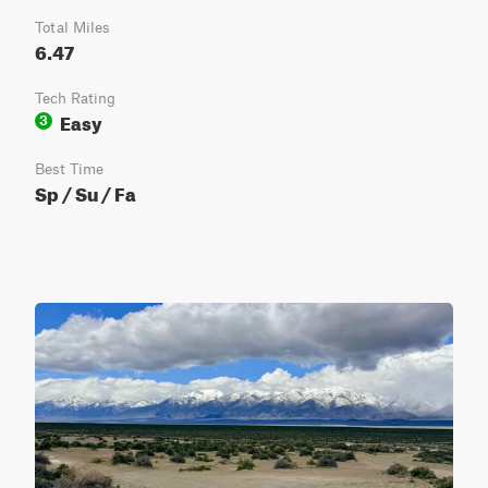
Total Miles
6.47
Tech Rating
Easy
3
Best Time
Sp / Su / Fa