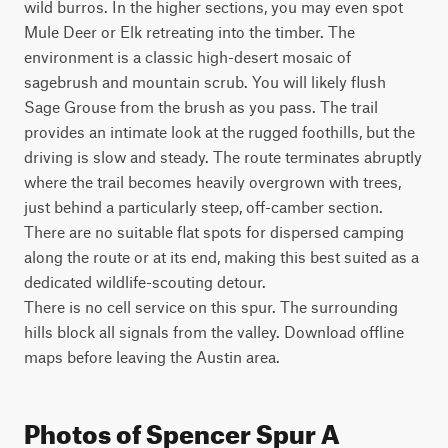
wild burros. In the higher sections, you may even spot 
Mule Deer or Elk retreating into the timber. The 
environment is a classic high-desert mosaic of 
sagebrush and mountain scrub. You will likely flush 
Sage Grouse from the brush as you pass. The trail 
provides an intimate look at the rugged foothills, but the 
driving is slow and steady. The route terminates abruptly 
where the trail becomes heavily overgrown with trees, 
just behind a particularly steep, off-camber section. 
There are no suitable flat spots for dispersed camping 
along the route or at its end, making this best suited as a 
dedicated wildlife-scouting detour.

There is no cell service on this spur. The surrounding 
hills block all signals from the valley. Download offline 
maps before leaving the Austin area.
Photos of Spencer Spur A