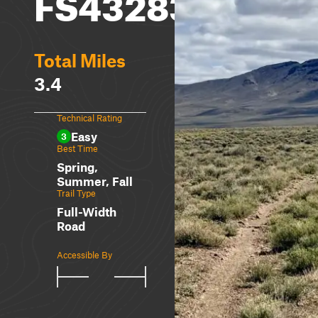
FS43283A
Total Miles
3.4
Technical Rating
Easy
3
Best Time
Spring,
Summer, Fall
Trail Type
Full-Width
Road
Accessible By