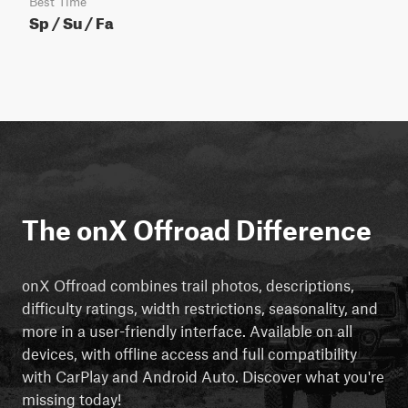
Best Time
Sp / Su / Fa
The onX Offroad Difference
onX Offroad combines trail photos, descriptions,
difficulty ratings, width restrictions, seasonality, and
more in a user-friendly interface. Available on all
devices, with offline access and full compatibility
with CarPlay and Android Auto. Discover what you're
missing today!