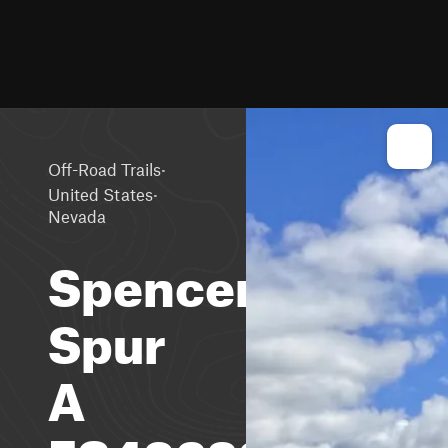
·
Off-Road Trails
·
United States
Nevada
Spencer
Spur
A