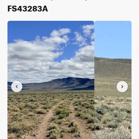
FS43283A