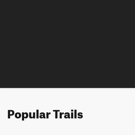
Popular Trails