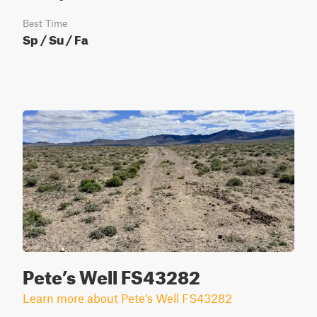
Best Time
Sp / Su / Fa
Pete’s Well FS43282
Learn more about Pete’s Well FS43282