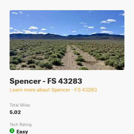
Spencer - FS 43283
Learn more about Spencer - FS 43283
Total Miles
5.02
Tech Rating
Easy
3