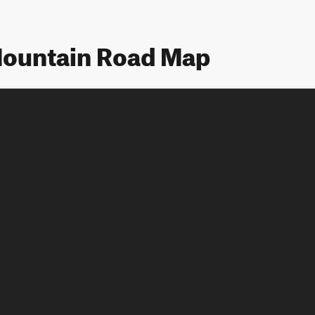
ountain Road Map