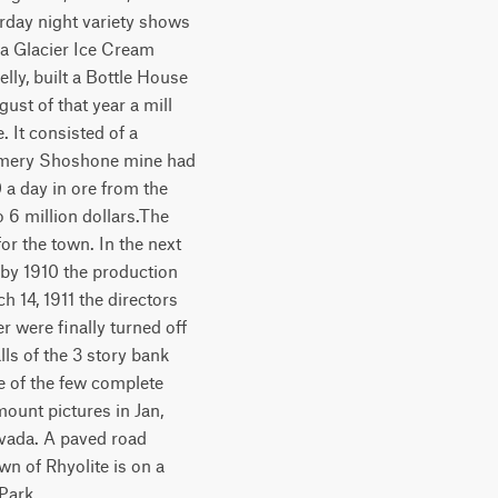
urday night variety shows
a Glacier Ice Cream
elly, built a Bottle House
ust of that year a mill
 It consisted of a
tgomery Shoshone mine had
a day in ore from the
 6 million dollars.The
for the town. In the next
 by 1910 the production
h 14, 1911 the directors
 were finally turned off
ls of the 3 story bank
one of the few complete
mount pictures in Jan,
evada. A paved road
wn of Rhyolite is on a
 Park.