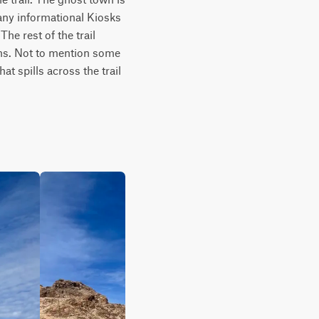
ny informational Kiosks 
he rest of the trail 
ons. Not to mention some 
t spills across the trail 