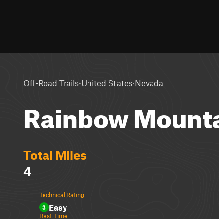
·
·
Off-Road Trails
United States
Nevada
Rainbow Mounta
Total Miles
4
Technical Rating
Easy
3
Best Time