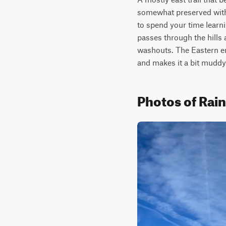
somewhat preserved with 
to spend your time learnin
passes through the hills 
washouts. The Eastern end 
and makes it a bit muddy.
Photos of Ra