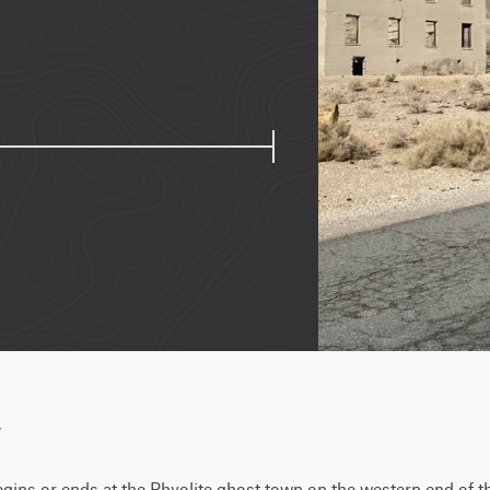
w
begins or ends at the Rhyolite ghost town on the western end of the