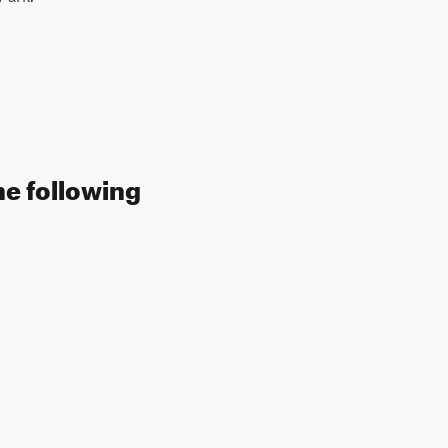
he following