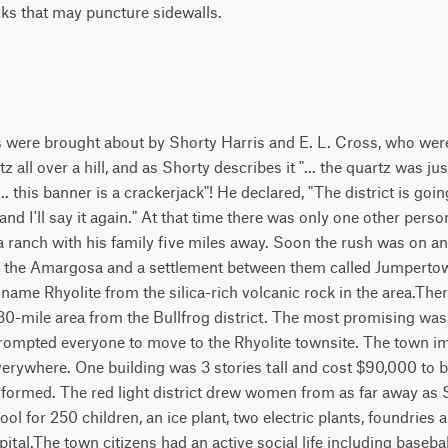
cks that may puncture sidewalls.
s were brought about by Shorty Harris and E. L. Cross, who were
all over a hill, and as Shorty describes it "... the quartz was just 
... this banner is a crackerjack"! He declared, "The district is go
nd I'll say it again." At that time there was only one other perso
a ranch with his family five miles away. Soon the rush was on 
g, the Amargosa and a settlement between them called Jumpertow
 name Rhyolite from the silica-rich volcanic rock in the area.Th
 30-mile area from the Bullfrog district. The most promising w
ompted everyone to move to the Rhyolite townsite. The town 
verywhere. One building was 3 stories tall and cost $90,000 to 
formed. The red light district drew women from as far away as 
hool for 250 children, an ice plant, two electric plants, foundri
ital.The town citizens had an active social life including baseb