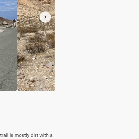
ail is mostly dirt with a