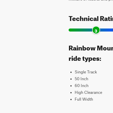
Technical Rat
3
Rainbow Mount
ride types:
Single Track
50 Inch
60 Inch
High Clearance
Full Width