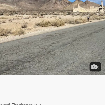
6
 trail. The ghost town is 