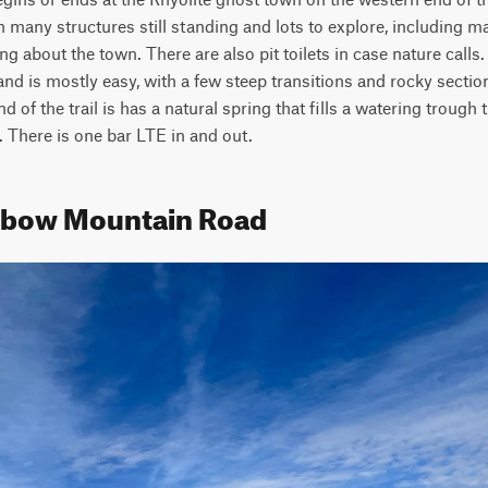
many structures still standing and lots to explore, including ma
g about the town. There are also pit toilets in case nature calls. T
and is mostly easy, with a few steep transitions and rocky secti
of the trail is has a natural spring that fills a watering trough tha
 There is one bar LTE in and out.
inbow Mountain Road