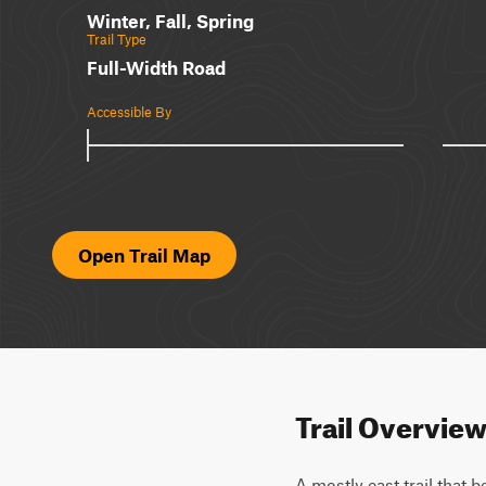
Winter, Fall, Spring
Trail Type
Full-Width Road
Accessible By
Open Trail Map
Trail Overvie
A mostly east trail that 