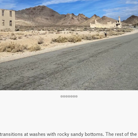
ransitions at washes with rocky sandy bottoms. The rest of the tr