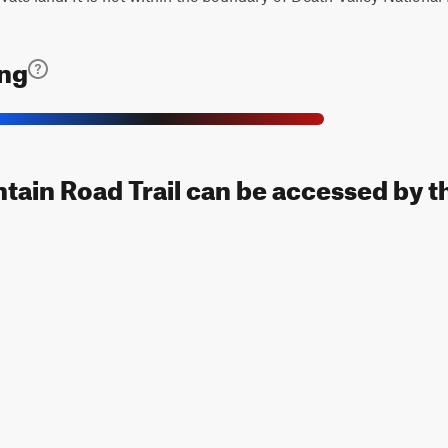
ing
ain Road Trail can be accessed by t