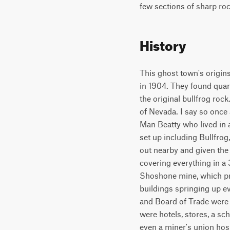
few sections of sharp ro
History
This ghost town's origin
in 1904. They found quartz 
the original bullfrog rock
of Nevada. I say so once a
Man Beatty who lived in 
set up including Bullfro
out nearby and given the
covering everything in a
Shoshone mine, which pr
buildings springing up e
and Board of Trade were 
were hotels, stores, a sc
even a miner's union hosp