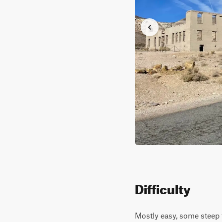
Difficulty
Mostly easy, some steep t