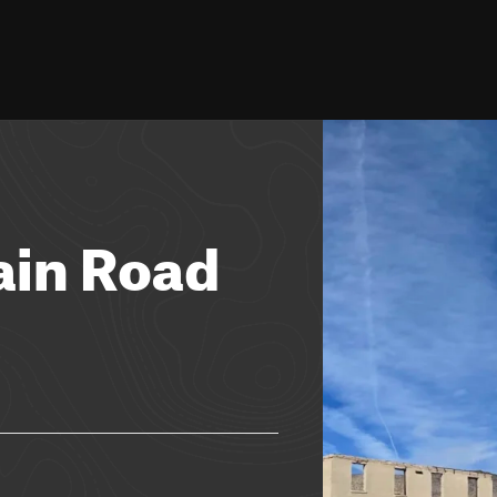
in Road