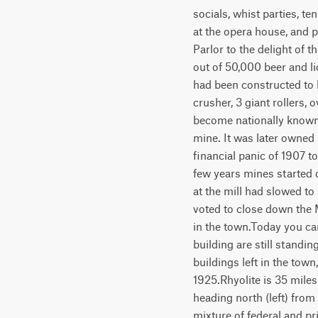
socials, whist parties, t
at the opera house, and
Parlor to the delight of t
out of 50,000 beer and li
had been constructed to 
crusher, 3 giant rollers
become nationally known
mine. It was later owned
financial panic of 1907 t
few years mines started 
at the mill had slowed to
voted to close down the 
in the town.Today you can
building are still standin
buildings left in the tow
1925.Rhyolite is 35 mile
heading north (left) from
mixture of federal and pr