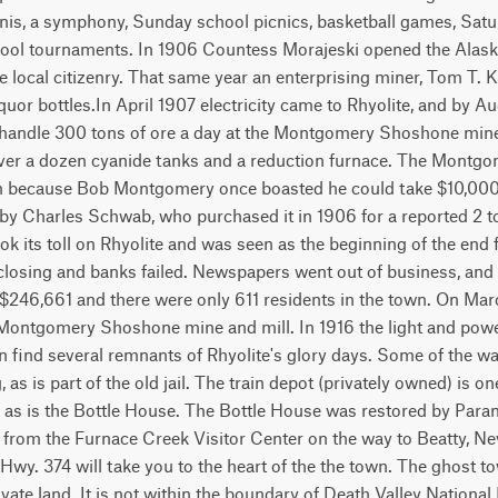
ennis, a symphony, Sunday school picnics, basketball games, Sat
 pool tournaments. In 1906 Countess Morajeski opened the Alask
he local citizenry. That same year an enterprising miner, Tom T. K
quor bottles.In April 1907 electricity came to Rhyolite, and by Aug
handle 300 tons of ore a day at the Montgomery Shoshone mine.
, over a dozen cyanide tanks and a reduction furnace. The Mon
 because Bob Montgomery once boasted he could take $10,000 
 by Charles Schwab, who purchased it in 1906 for a reported 2 to
ook its toll on Rhyolite and was seen as the beginning of the end 
closing and banks failed. Newspapers went out of business, and
 $246,661 and there were only 611 residents in the town. On Marc
Montgomery Shoshone mine and mill. In 1916 the light and power
 find several remnants of Rhyolite's glory days. Some of the wal
g, as is part of the old jail. The train depot (privately owned) is 
n, as is the Bottle House. The Bottle House was restored by Para
s from the Furnace Creek Visitor Center on the way to Beatty, N
 Hwy. 374 will take you to the heart of the the town. The ghost to
ivate land. It is not within the boundary of Death Valley National