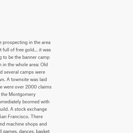
 prospecting in the area
full of free gold... it was
ing to be the banner camp
n in the whole area: Old
and several camps were
n. A townsite was laid
ere were over 2000 claims
as the Montgomery
immediately boomed with
build. A stock exchange
San Francisco. There
es and machine shops and
all games, dances, basket