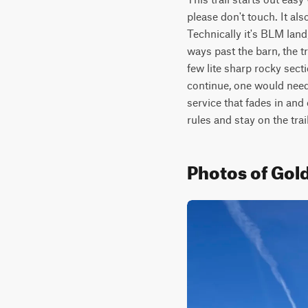
please don't touch. It al
Technically it's BLM land,
ways past the barn, the tr
few lite sharp rocky sect
continue, one would need 
service that fades in and 
rules and stay on the trail
Photos of Gol