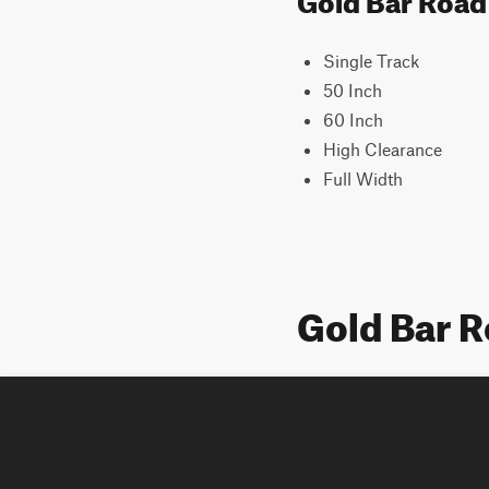
Single Track
50 Inch
60 Inch
High Clearance
Full Width
Gold Bar 