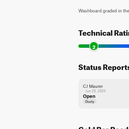
Washboard graded in the 
Technical Rat
2
Status Report
CJ Maurer
Jun 25, 2023
Open
Dusty
Gold Bar Road 