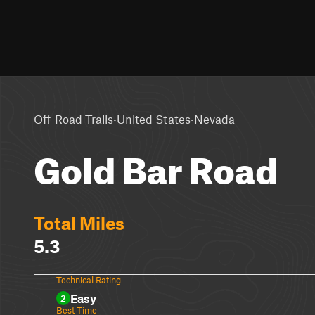
·
·
Off-Road Trails
United States
Nevada
Gold Bar Road
Total Miles
5.3
Technical Rating
Easy
2
Best Time