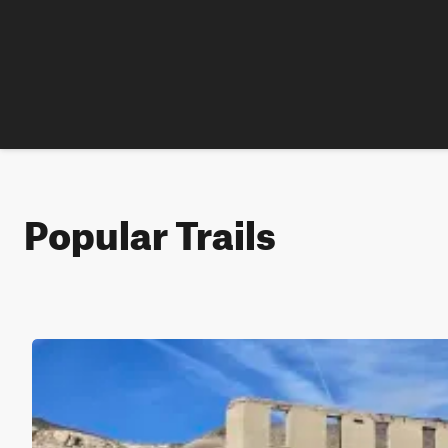
Popular Trails