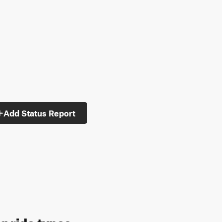
Add Status Report
g ride types: