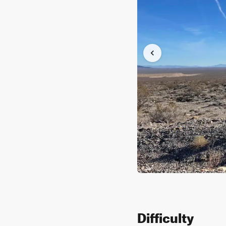
Difficulty