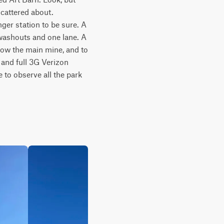
cattered about. 
ger station to be sure. A 
 washouts and one lane. A 
low the main mine, and to 
and full 3G Verizon 
 to observe all the park 