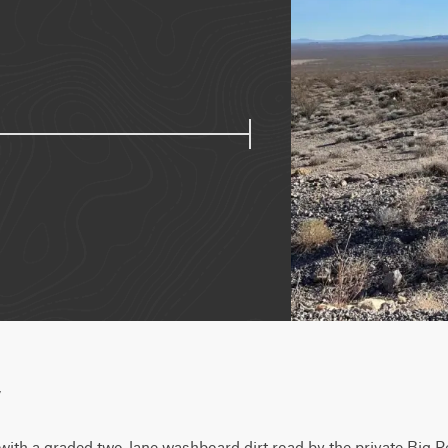
w
y with a graded two-lane washboard dirt road by the private Big R