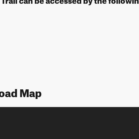
Road Map