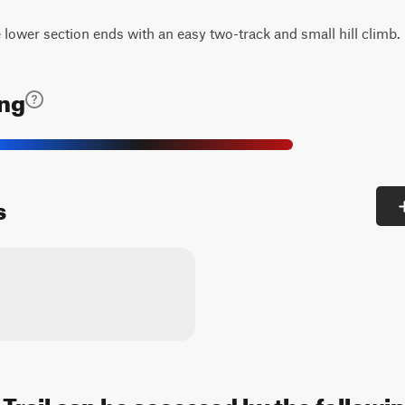
lower section ends with an easy two-track and small hill climb.
ing
s
Trail can be accessed by the followin