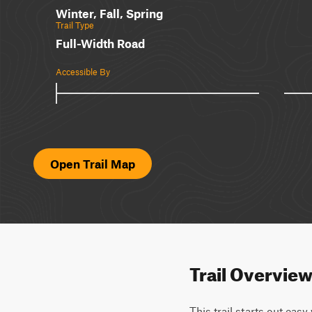
Winter, Fall, Spring
Trail Type
Full-Width Road
Accessible By
Open Trail Map
Trail Overvie
This trail starts out eas