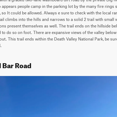
so appears people camp in the parking lot by the many fire rings s
 so It could be allowed. Always e sure to check with the local ran
ail climbs into the hills and narrows to a solid 2 trail with small
ions present themselves as well. The trail ends on the hillside be
to do so on foot. There are expansive views of the valley below 
out. This trail ends within the Death Valley National Park, be sure
.
d Bar Road