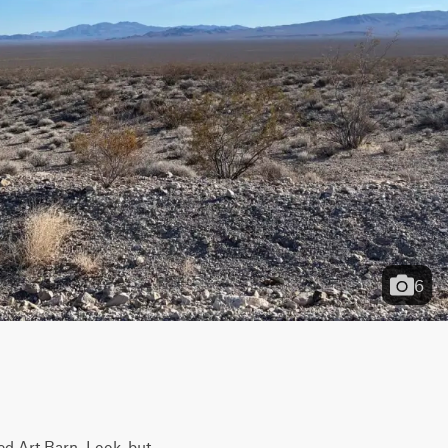
6
ed Art Barn. Look, but 