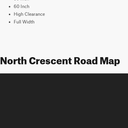
60 Inch
High Clearance
Full Width
North Crescent Road Map