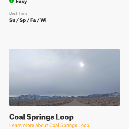
Easy
1
Best Time
Su / Sp / Fa / Wi
Coal Springs Loop
Learn more about Coal Springs Loop