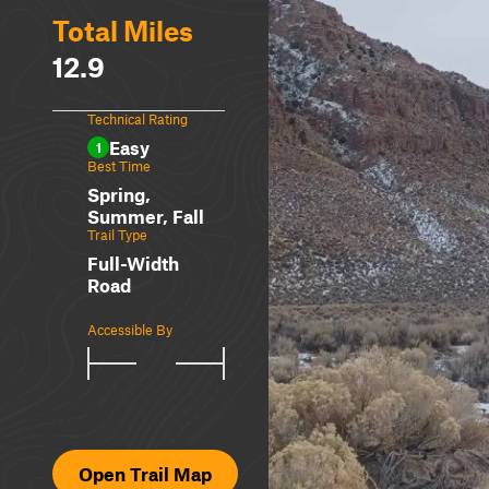
Total Miles
12.9
Technical Rating
Easy
1
Best Time
Spring,
Summer, Fall
Trail Type
Full-Width
Road
Accessible By
Open Trail Map