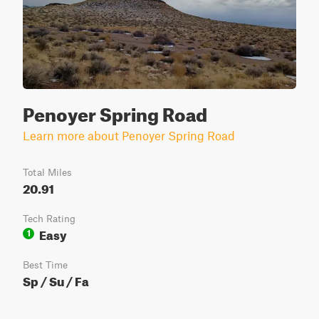
Penoyer Spring Road
Learn more about Penoyer Spring Road
Total Miles
20.91
Tech Rating
Easy
1
Best Time
Sp / Su / Fa