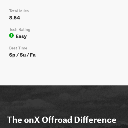
Total Miles
8.54
Tech Rating
Easy
1
Best Time
Sp / Su / Fa
The onX Offroad Difference