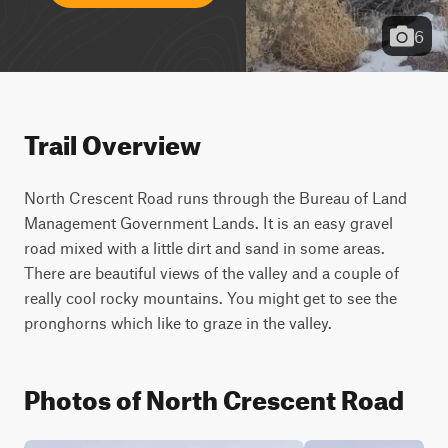
6
Trail Overview
North Crescent Road runs through the Bureau of Land 
Management Government Lands. It is an easy gravel 
road mixed with a little dirt and sand in some areas. 
There are beautiful views of the valley and a couple of 
really cool rocky mountains. You might get to see the 
pronghorns which like to graze in the valley.
Photos of North Crescent Road