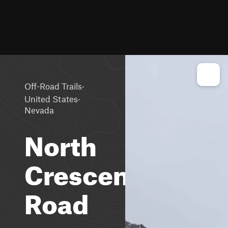
·
Off-Road Trails
·
United States
Nevada
North
Crescent
Road