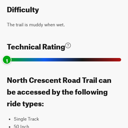
Difficulty
The trail is muddy when wet.
Technical Rating
1
North Crescent Road Trail can
be accessed by the following
ride types:
Single Track
50 Inch