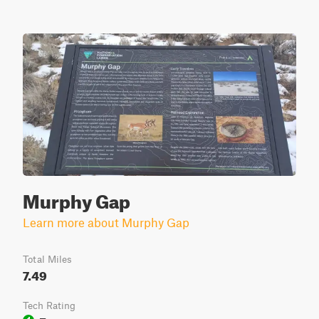
Murphy Gap
Learn more about Murphy Gap
Total Miles
7.49
Tech Rating