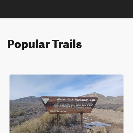
Popular Trails