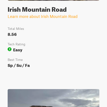
Irish Mountain Road
Learn more about Irish Mountain Road
Total Miles
8.56
Tech Rating
Easy
2
Best Time
Sp / Su / Fa