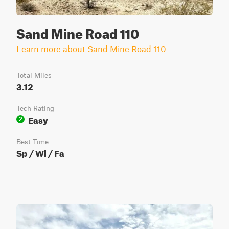
Sand Mine Road 110
Learn more about Sand Mine Road 110
Total Miles
3.12
Tech Rating
Easy
2
Best Time
Sp / Wi / Fa