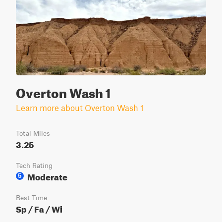
Overton Wash 1
Learn more about Overton Wash 1
Total Miles
3.25
Tech Rating
Moderate
5
Best Time
Sp / Fa / Wi