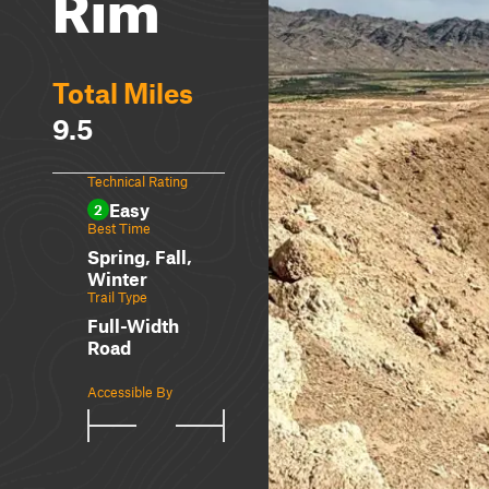
Rim
Total Miles
9.5
Technical Rating
Easy
2
Best Time
Spring, Fall,
Winter
Trail Type
Full-Width
Road
Accessible By