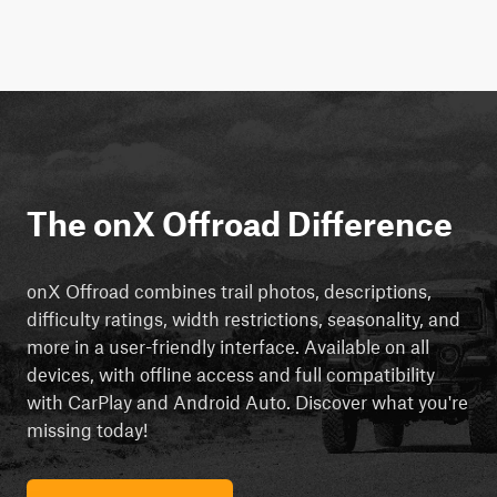
The onX Offroad Difference
onX Offroad combines trail photos, descriptions,
difficulty ratings, width restrictions, seasonality, and
more in a user-friendly interface. Available on all
devices, with offline access and full compatibility
with CarPlay and Android Auto. Discover what you're
missing today!