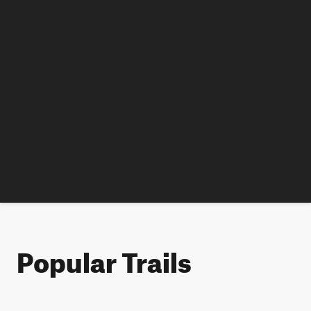
Popular Trails