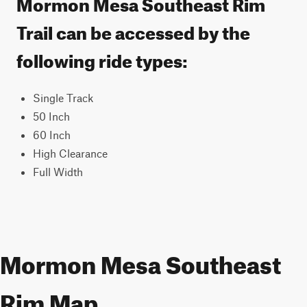
Mormon Mesa Southeast Rim
Trail can be accessed by the
following ride types:
Single Track
50 Inch
60 Inch
High Clearance
Full Width
Mormon Mesa Southeast
Rim Map