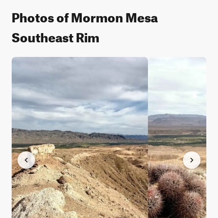
Photos of Mormon Mesa
Southeast Rim