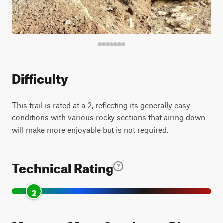
Difficulty
This trail is rated at a 2, reflecting its generally easy
conditions with various rocky sections that airing down
will make more enjoyable but is not required.
Technical Rating
2