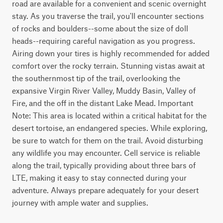
road are available for a convenient and scenic overnight 
stay. As you traverse the trail, you'll encounter sections 
of rocks and boulders--some about the size of doll 
heads--requiring careful navigation as you progress. 
Airing down your tires is highly recommended for added 
comfort over the rocky terrain. Stunning vistas await at 
the southernmost tip of the trail, overlooking the 
expansive Virgin River Valley, Muddy Basin, Valley of 
Fire, and the off in the distant Lake Mead. Important 
Note: This area is located within a critical habitat for the 
desert tortoise, an endangered species. While exploring, 
be sure to watch for them on the trail. Avoid disturbing 
any wildlife you may encounter. Cell service is reliable 
along the trail, typically providing about three bars of 
LTE, making it easy to stay connected during your 
adventure. Always prepare adequately for your desert 
journey with ample water and supplies.