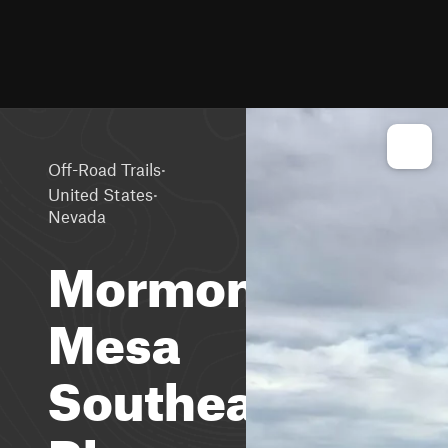
·
Off-Road Trails
·
United States
Nevada
Mormon
Mesa
Southeast