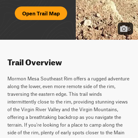
Open Trail Map
6
Trail Overview
Mormon Mesa Southeast Rim offers a rugged adventure 
along the lower, even more remote side of the rim, 
traversing the eastern edge. This trail winds 
intermittently close to the rim, providing stunning views 
of the Virgin River Valley and the Virgin Mountains, 
offering a breathtaking backdrop as you navigate the 
terrain. If you're looking for a place to camp along the 
side of the rim, plenty of early spots closer to the Main 