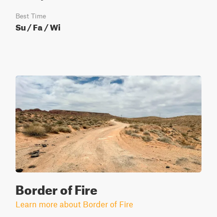
Best Time
Su / Fa / Wi
Border of Fire
Learn more about Border of Fire