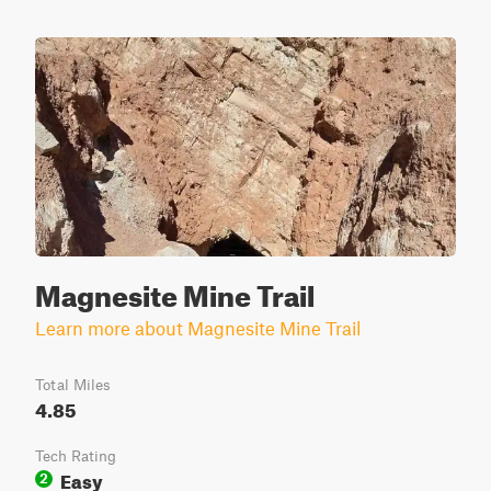
Magnesite Mine Trail
Learn more about Magnesite Mine Trail
Total Miles
4.85
Tech Rating
Easy
2