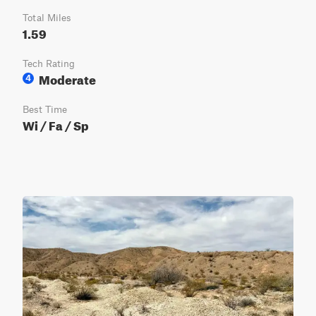
Total Miles
1.59
Tech Rating
Moderate
4
Best Time
Wi / Fa / Sp