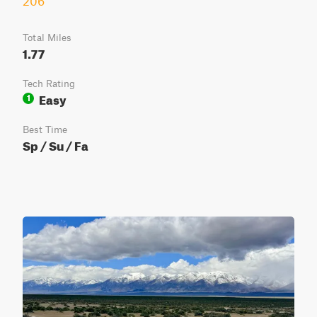
206
Total Miles
1.77
Tech Rating
Easy
1
Best Time
Sp / Su / Fa