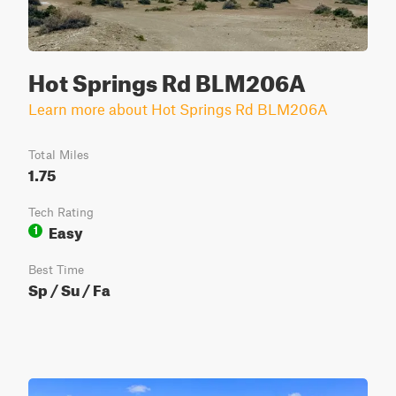
Hot Springs Rd BLM206A
Learn more about Hot Springs Rd BLM206A
Total Miles
1.75
Tech Rating
Easy
1
Best Time
Sp / Su / Fa