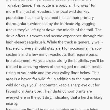
Toiyabe Range. This route is a popular "highway" for 
more than just off-roaders; the local wild donkey 
population has clearly claimed this as their primary 
thoroughfare, evidenced by the intricate zig-zagging 
tracks they’ve left right down the middle of the trail. The 
drive offers a smooth and scenic experience through the 
high-desert sagebrush. While the track is generally well-
traveled, drivers should stay alert for occasional narrow 
sections and a few minor washouts that require basic 
tire placement. As you cruise along the foothills, you’ll be 
treated to amazing views of the rugged mountain peaks 
rising to your side and the vast valley floor below. This 
area is a haven for wildlife; in addition to the numerous 
wild donkeys you’ll encounter, keep a sharp eye out for 
Pronghorn Antelope. Their distinct hoof prints are 
everywhere in the soft dirt, indicating that a herd is likely 
nearby.

Expect very limited to no cell service on this low-lying 