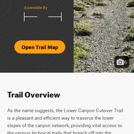
Accessible By
Open Trail Map
6
Trail Overview
As the name suggests, the Lower Canyon Cutover Trail 
is a pleasant and efficient way to traverse the lower 
slopes of the canyon network, providing vital access to 
the various technical trails that branch off into the 