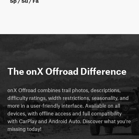
The onX Offroad Difference
onX Offroad combines trail photos, descriptions,
difficulty ratings, width restrictions, seasonality, and
more in a user-friendly interface. Available on all
devices, with offline access and full compatibility
with CarPlay and Android Auto. Discover what you're
missing today!