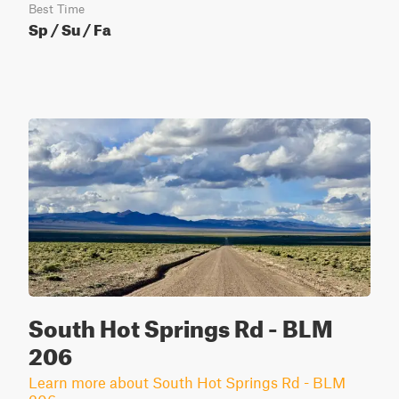
Best Time
Sp / Su / Fa
South Hot Springs Rd - BLM
206
Learn more about South Hot Springs Rd - BLM