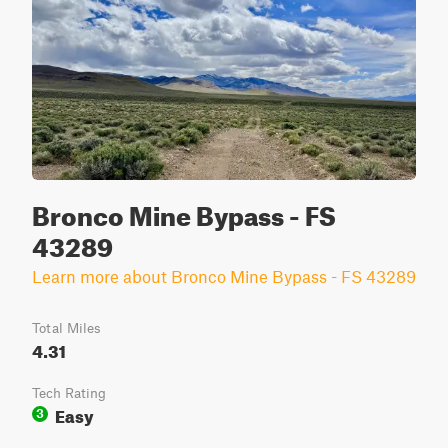
Bronco Mine Bypass - FS
43289
Learn more about Bronco Mine Bypass - FS 43289
Total Miles
4.31
Tech Rating
Easy
3