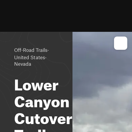
·
Off-Road Trails
·
United States
Nevada
Lower
Canyon
Cutover