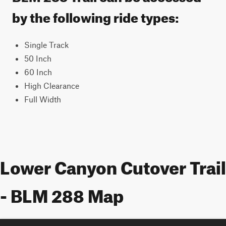
by the following ride types:
Single Track
50 Inch
60 Inch
High Clearance
Full Width
Lower Canyon Cutover Trail
- BLM 288 Map