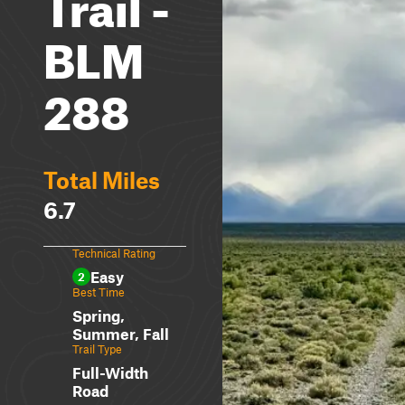
Trail -
BLM
288
Total Miles
6.7
Technical Rating
Easy
2
Best Time
Spring,
Summer, Fall
Trail Type
Full-Width
Road