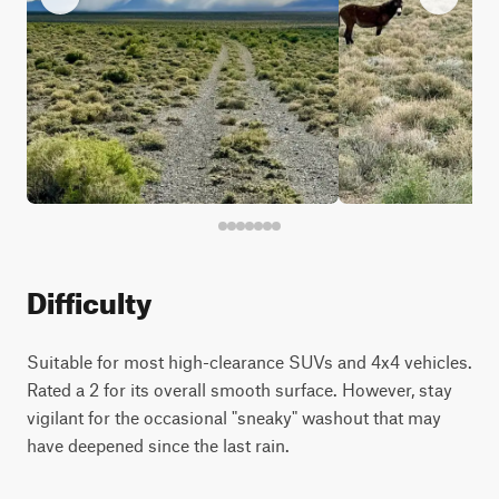
Difficulty
Suitable for most high-clearance SUVs and 4x4 vehicles.
Rated a 2 for its overall smooth surface. However, stay
vigilant for the occasional "sneaky" washout that may
have deepened since the last rain.