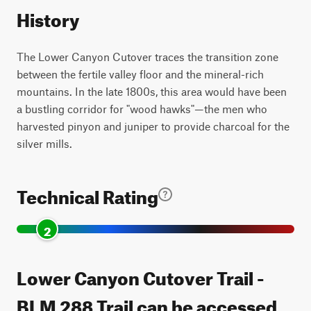
History
The Lower Canyon Cutover traces the transition zone
between the fertile valley floor and the mineral-rich
mountains. In the late 1800s, this area would have been
a bustling corridor for "wood hawks"—the men who
harvested pinyon and juniper to provide charcoal for the
silver mills.
Technical Rating
2
Lower Canyon Cutover Trail -
BLM 288 Trail can be accessed