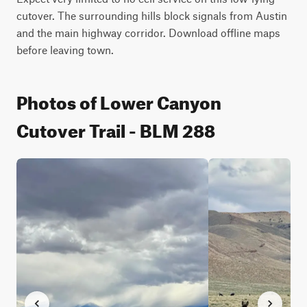
cutover. The surrounding hills block signals from Austin 
and the main highway corridor. Download offline maps 
before leaving town.
Photos of Lower Canyon
Cutover Trail - BLM 288