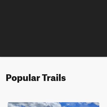
Popular Trails