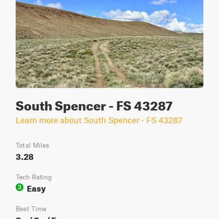
South Spencer - FS 43287
Learn more about South Spencer - FS 43287
Total Miles
3.28
Tech Rating
Easy
3
Best Time
Sp / Su / Fa