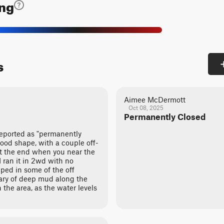
ing
s
Aimee McDermott
Oct 08, 2025
Permanently Closed
reported as "permanently
 good shape, with a couple off-
at the end when you near the
I ran it in 2wd with no
lped in some of the off
ary of deep mud along the
n the area, as the water levels