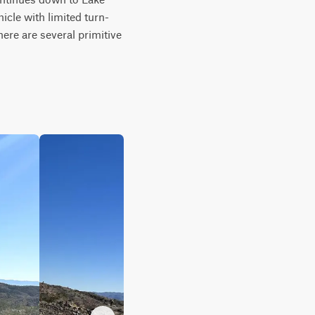
hicle with limited turn-
here are several primitive 