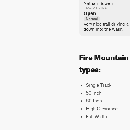
Nathan Bowen
Mar 29, 2024
Open
Normal
Very nice trail driving a
down into the wash.
Fire Mountain 
types:
Single Track
50 Inch
60 Inch
High Clearance
Full Width