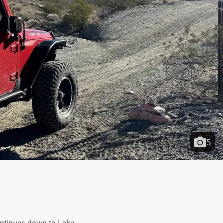
5
ontinues down to Lake 