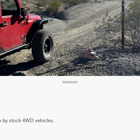
le by stock 4WD vehicles.