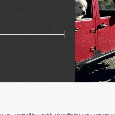
w
ck trail starts off in a wash but then climbs up on a spur and c