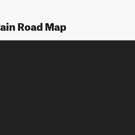
tain Road Map