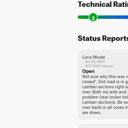
Technical Rat
2
Status Report
Luca Musat
Oct 08, 2025
2016 GMC Canyon
Open
Not sure why this was 
closed". Dirt road is in
camber sections right 
river. Both my wife and 
problem (rear locker he
camber sections). Be w
river bank in all coves i
are down.