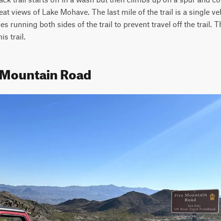
at views of Lake Mohave. The last mile of the trail is a single ve
es running both sides of the trail to prevent travel off the trail. T
s trail.
e Mountain Road