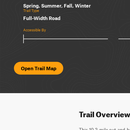
Spring, Summer, Fall, Winter
Trail Type
Full-Width Road
Accessible By
Open Trail Map
Trail Overvie
This 10.2-mile out-and-ba