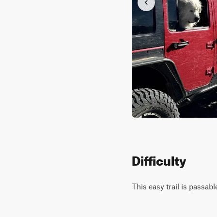
Difficulty
This easy trail is passab