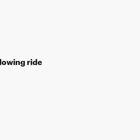
llowing ride