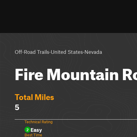
·
·
Off-Road Trails
United States
Nevada
Fire Mountain R
Total Miles
5
Technical Rating
Easy
2
Best Time