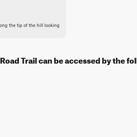
long the tip of the hill looking
Road Trail can be accessed by the fo