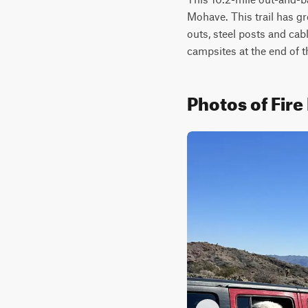
Mohave. This trail has gre
outs, steel posts and cabl
campsites at the end of thi
Photos of Fir