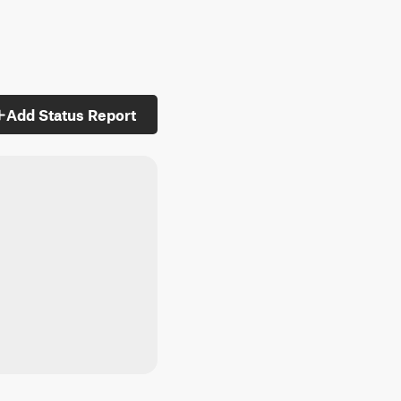
Add Status Report