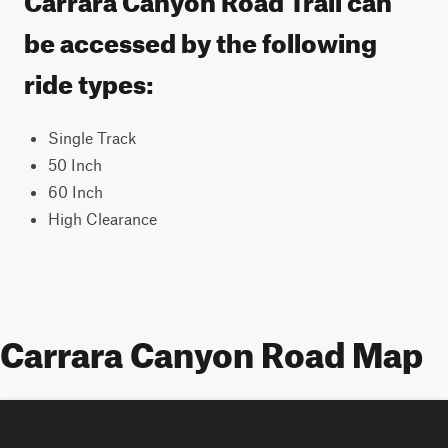
be accessed by the following
ride types:
Single Track
50 Inch
60 Inch
High Clearance
Carrara Canyon Road Map