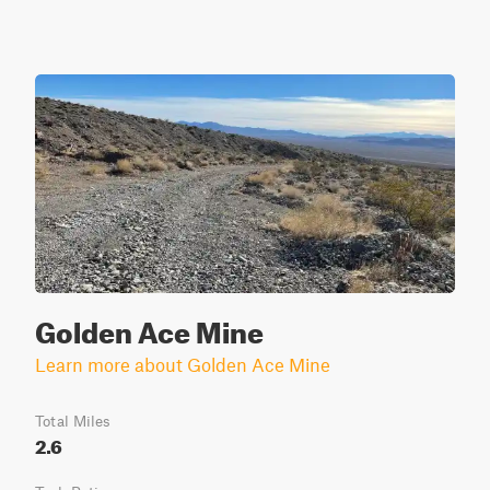
Golden Ace Mine
Learn more about Golden Ace Mine
Total Miles
2.6