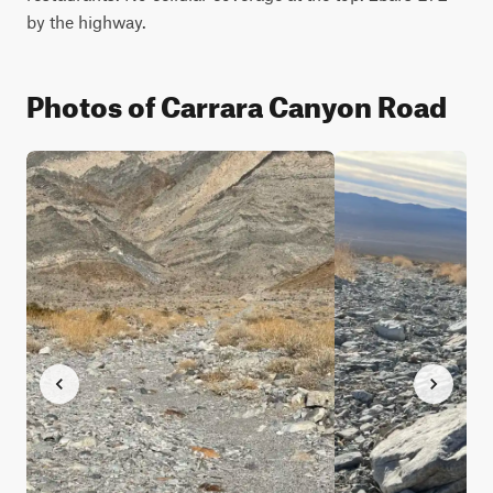
by the highway.
Photos of Carrara Canyon Road