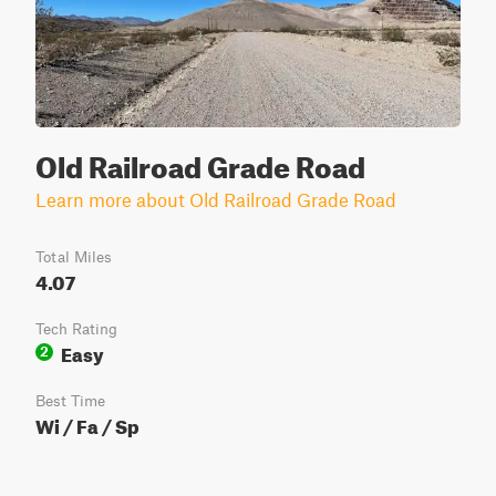
Old Railroad Grade Road
Learn more about Old Railroad Grade Road
Total Miles
4.07
Tech Rating
Easy
2
Best Time
Wi / Fa / Sp