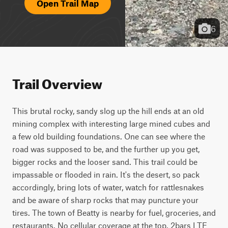
Open Trail Map
6
Trail Overview
This brutal rocky, sandy slog up the hill ends at an old 
mining complex with interesting large mined cubes and 
a few old building foundations. One can see where the 
road was supposed to be, and the further up you get, 
bigger rocks and the looser sand. This trail could be 
impassable or flooded in rain. It's the desert, so pack 
accordingly, bring lots of water, watch for rattlesnakes 
and be aware of sharp rocks that may puncture your 
tires. The town of Beatty is nearby for fuel, groceries, and 
restaurants. No cellular coverage at the top. 2bars LTE 