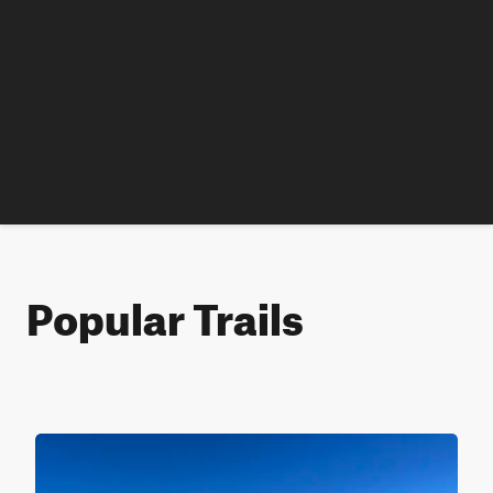
Popular Trails