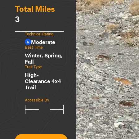
Total Miles
3
Technical Rating
Moderate
6
Best Time
Winter, Spring,
Fall
Trail Type
High-
Clearance 4x4
Trail
Accessible By