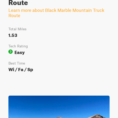
Route
Learn more about Black Marble Mountain Truck
Route
Total Miles
1.53
Tech Rating
Easy
3
Best Time
Wi / Fa / Sp