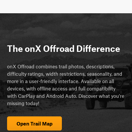
The onX Offroad Difference
onX Offroad combines trail photos, descriptions,
difficulty ratings, width restrictions, seasonality, and
more in a user-friendly interface. Available on all
devices, with offline access and full compatibility
with CarPlay and Android Auto. Discover what you're
missing today!
Open Trail Map