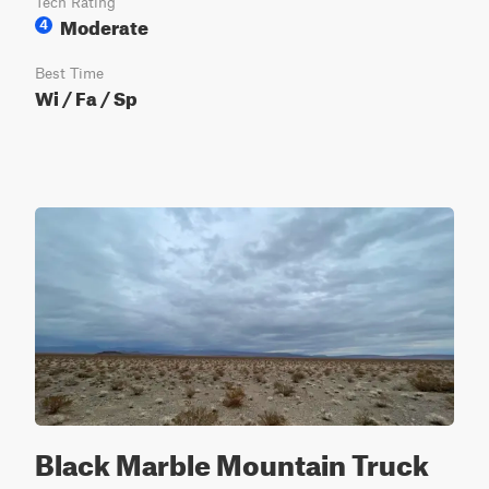
Tech Rating
Moderate
4
Best Time
Wi / Fa / Sp
Black Marble Mountain Truck