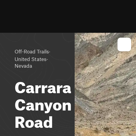
·
Off-Road Trails
·
United States
Nevada
Carrara
Canyon
Road