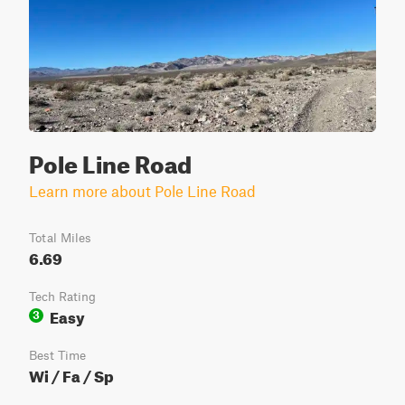
Pole Line Road
Learn more about Pole Line Road
Total Miles
6.69
Tech Rating
Easy
3
Best Time
Wi / Fa / Sp