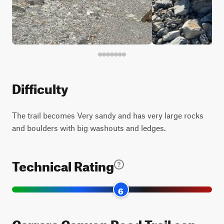
Difficulty
The trail becomes Very sandy and has very large rocks
and boulders with big washouts and ledges.
Technical Rating
6
Carrara Canyon Road Trail can