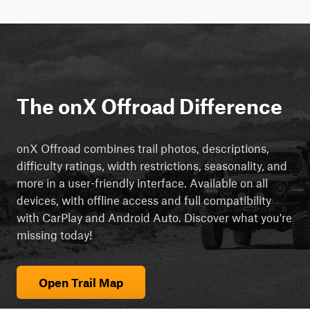
The onX Offroad Difference
onX Offroad combines trail photos, descriptions,
difficulty ratings, width restrictions, seasonality, and
more in a user-friendly interface. Available on all
devices, with offline access and full compatibility
with CarPlay and Android Auto. Discover what you're
missing today!
Open Trail Map