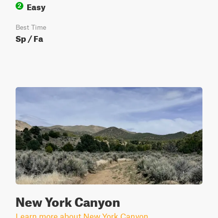
Easy
2
Best Time
Sp / Fa
New York Canyon
Learn more about New York Canyon