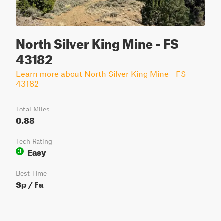
North Silver King Mine - FS
43182
Learn more about North Silver King Mine - FS
43182
Total Miles
0.88
Tech Rating
Easy
3
Best Time
Sp / Fa