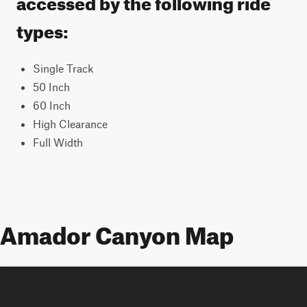
accessed by the following ride
types:
Single Track
50 Inch
60 Inch
High Clearance
Full Width
Amador Canyon Map