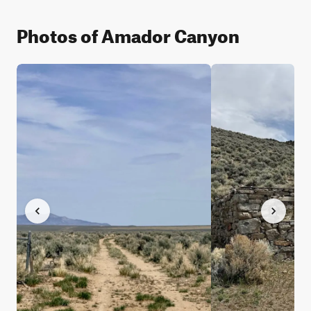
Photos of Amador Canyon