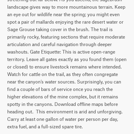
landscape gives way to more mountainous terrain. Keep 
an eye out for wildlife near the spring; you might even 
spot a pair of mallards enjoying the rare desert water or 
Sage Grouse taking cover in the brush. The trail is 
primarily rocky, featuring sections that require moderate 
articulation and careful navigation through deeper 
washouts. Gate Etiquette: This is active open-range 
territory. Leave all gates exactly as you found them (open 
or closed) to ensure livestock remains where intended. 
Watch for cattle on the trail, as they often congregate 
near the canyon’s water sources. Surprisingly, you can 
find a couple of bars of service once you reach the 
higher elevations of the mine complex, but it remains 
spotty in the canyons. Download offline maps before 
heading out.  This environment is arid and unforgiving. 
Carry at least one gallon of water per person per day, 
extra fuel, and a full-sized spare tire.