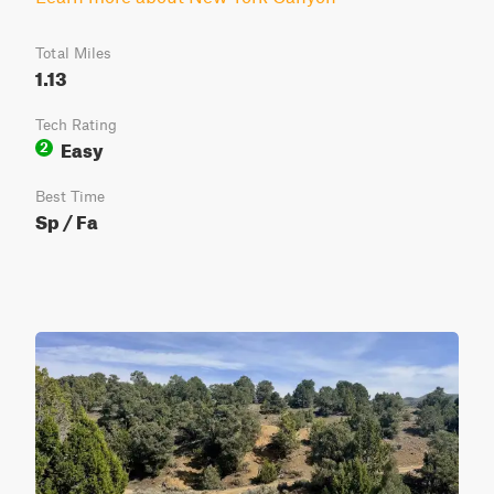
Total Miles
1.13
Tech Rating
Easy
2
Best Time
Sp / Fa