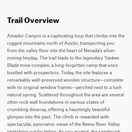
Trail Overview
Amador Canyon is a captivating loop that climbs into the 
rugged mountains north of Austin, transporting you 
from the valley floor into the heart of Nevada’s silver-
mining heyday. The trail leads to the legendary Yankee 
Blade mine complex, a long-forgotten camp that once 
bustled with prospectors. Today, the site features a 
remarkably well-preserved wooden structure—complete 
with its original window frames—perched next to a lush 
natural spring. Scattered throughout the area are several 
other rock wall foundations in various states of 
crumbling disarray, offering a hauntingly beautiful 
glimpse into the past. The climb is rewarded with 
spectacular, panoramic views of the Reese River Valley 
stretching out far below. As you ascend, the sagebrush 