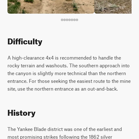
Difficulty
A high-clearance 4x4 is recommended to handle the
rocky terrain and washouts. The southern approach into
the canyon is slightly more technical than the northern
entrance. For those seeking the easiest route to the mine
site, use the northern entrance as an out-and-back.
History
The Yankee Blade district was one of the earliest and
most promising strikes following the 1862 silver