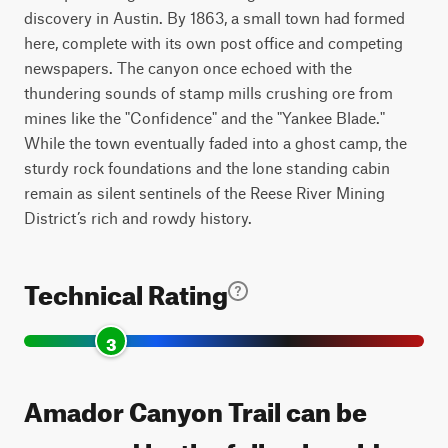
discovery in Austin. By 1863, a small town had formed
here, complete with its own post office and competing
newspapers. The canyon once echoed with the
thundering sounds of stamp mills crushing ore from
mines like the "Confidence" and the "Yankee Blade."
While the town eventually faded into a ghost camp, the
sturdy rock foundations and the lone standing cabin
remain as silent sentinels of the Reese River Mining
District’s rich and rowdy history.
Technical Rating
3
Amador Canyon Trail can be