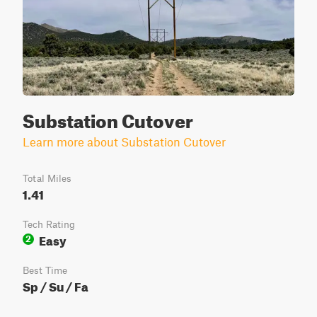
Substation Cutover
Learn more about Substation Cutover
Total Miles
1.41
Tech Rating
Easy
2
Best Time
Sp / Su / Fa