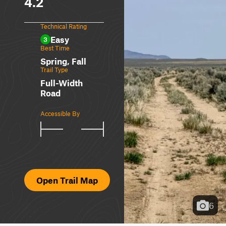
4.2
Technical Rating
Easy
3
Best Time
Spring, Fall
Trail Type
Full-Width
Road
Accessible By
Open Trail Map
6