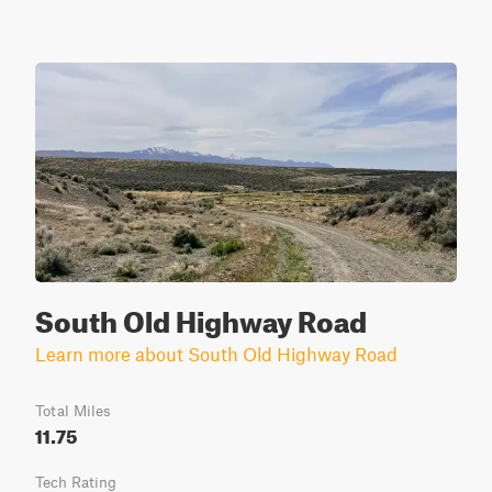
South Old Highway Road
Learn more about South Old Highway Road
Total Miles
11.75
Tech Rating