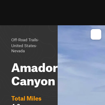
·
Off-Road Trails
·
United States
Nevada
Amador
Canyon
Total Miles