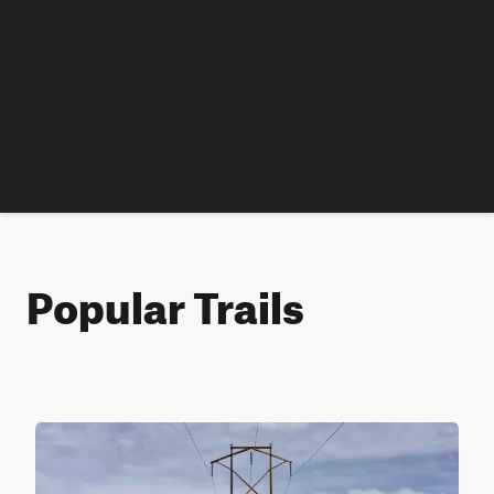
Popular Trails