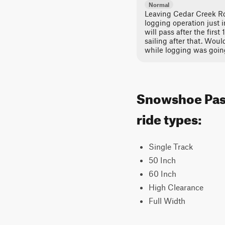
Normal
Leaving Cedar Creek Rd
logging operation just in
will pass after the first
sailing after that. Woul
while logging was goin
Snowshoe Pass
ride types:
Single Track
50 Inch
60 Inch
High Clearance
Full Width