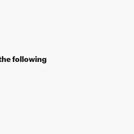
the following