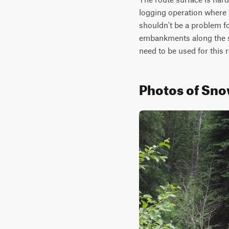
logging operation where s
shouldn't be a problem f
embankments along the si
need to be used for this 
Photos of Sno