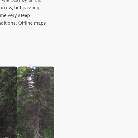
arrow, but passing 
me very steep 
itions. Offline maps 