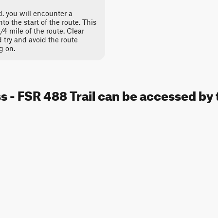
. you will encounter a
to the start of the route. This
 1/4 mile of the route. Clear
d try and avoid the route
g on.
 - FSR 488 Trail can be accessed by 