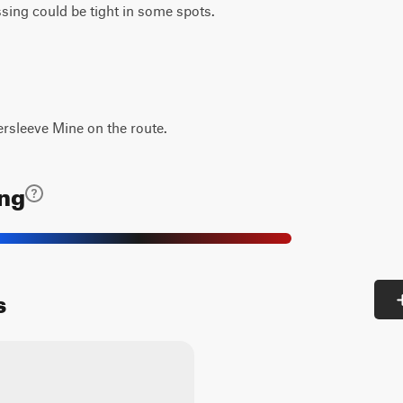
ing could be tight in some spots.
ersleeve Mine on the route.
ing
s