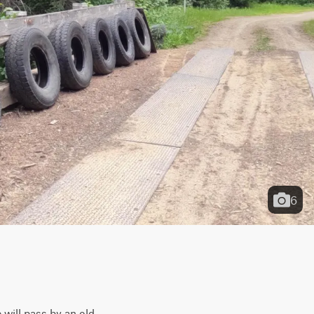
6
will pass by an old 