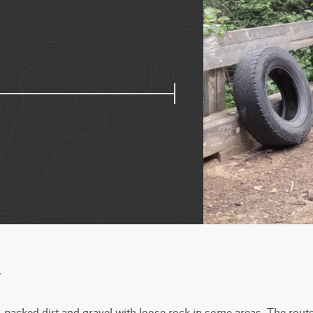
w
-packed dirt and gravel with loose rock in some areas. The route 