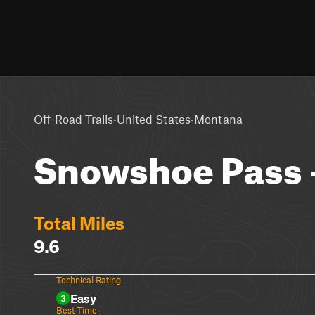
·
·
Off-Road Trails
United States
Montana
Snowshoe Pass 
Total Miles
9.6
Technical Rating
Easy
3
Best Time