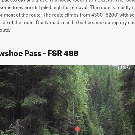
ome trees are still piled high for removal. The route is mostly n
or most of the route. The route climbs from 4300'-6200' with so
de of the route. Dusty roads can be bothersome during dry cond
route.
wshoe Pass - FSR 488