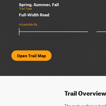
Spring, Summer, Fall
Trail Type
Full-Width Road
Accessible By
Open Trail Map
Trail Overvie
The route surface is hard