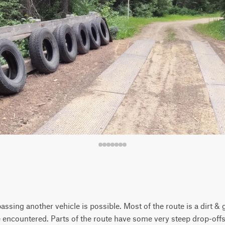
assing another vehicle is possible. Most of the route is a dirt 
e encountered. Parts of the route have some very steep drop-off