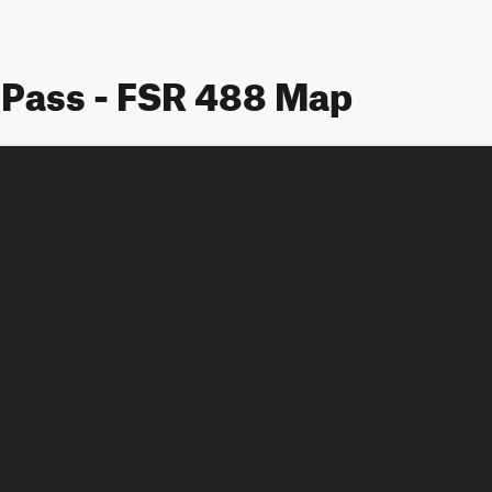
Pass - FSR 488 Map