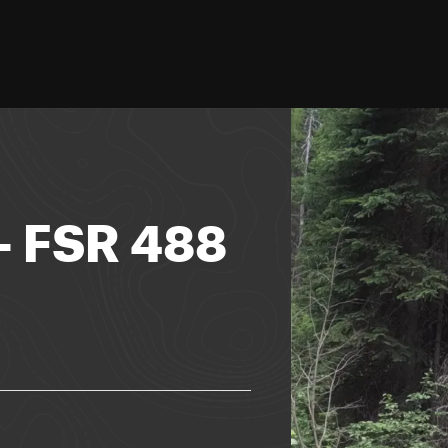
- FSR 488