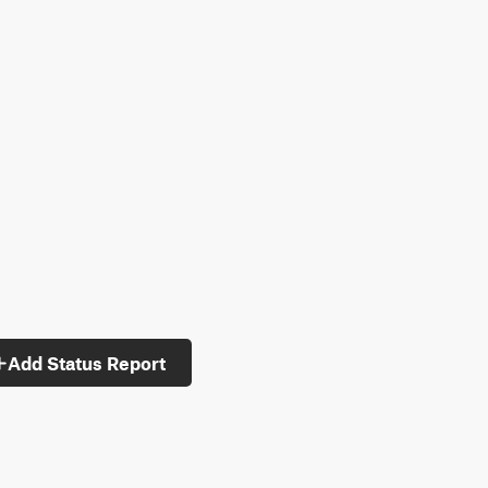
Add Status Report