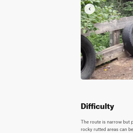
Difficulty
The route is narrow but p
rocky rutted areas can b