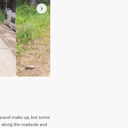
& gravel make up, but some
s along the roadside and