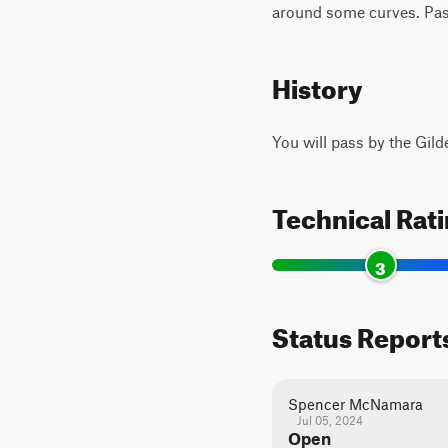
around some curves. Pass
History
You will pass by the Gild
Technical Rat
3
Status Report
Spencer McNamara
Jul 05, 2024
Open