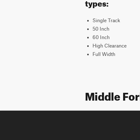
types:
Single Track
50 Inch
60 Inch
High Clearance
Full Width
Middle Fo