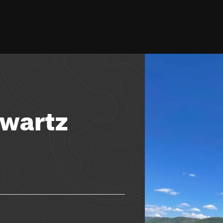
hwartz