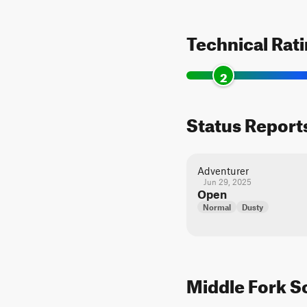
Technical Rat
2
Status Report
Adventurer
Jun 29, 2025
Open
Normal
Dusty
Middle Fork Sc