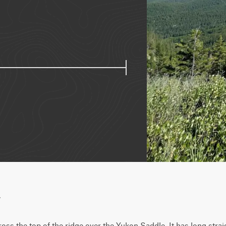
w
ross the top of the ridge over the Yukon Saddle. It has long strai