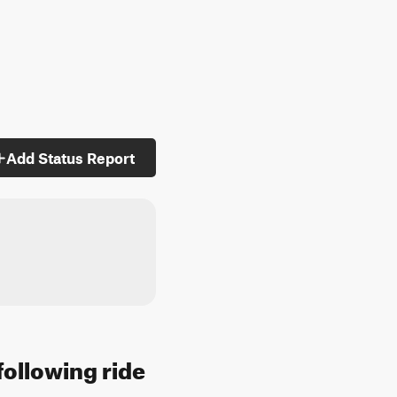
Add Status Report
following ride