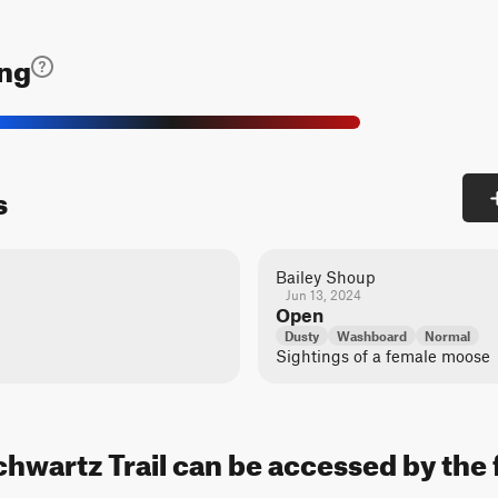
ing
s
Bailey Shoup
Jun 13, 2024
Open
Dusty
Washboard
Normal
Sightings of a female moose
hwartz Trail can be accessed by the 