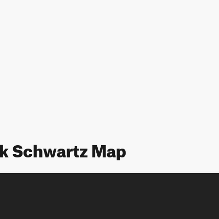
rk Schwartz Map