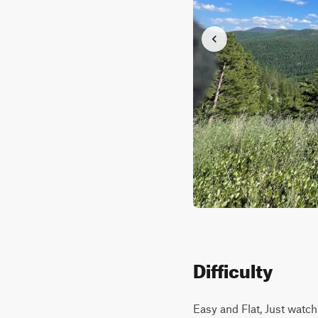
Difficulty
Easy and Flat, Just watc