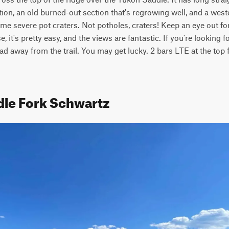
tion, an old burned-out section that's regrowing well, and a weste
me severe pot craters. Not potholes, craters! Keep an eye out fo
, it's pretty easy, and the views are fantastic. If you're looking 
 lead away from the trail. You may get lucky. 2 bars LTE at the top 
dle Fork Schwartz