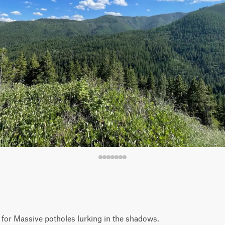
h for Massive potholes lurking in the shadows.