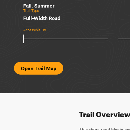
Fall, Summer
Trail Type
Full-Width Road
Accessible By
Open Trail Map
Trail Overvie
This ridge road blasts ac