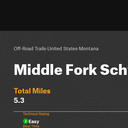
·
·
Off-Road Trails
United States
Montana
Middle Fork Sc
Total Miles
5.3
Technical Rating
Easy
2
Best Time