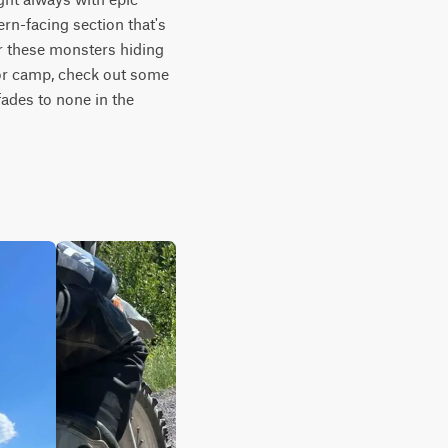
rn-facing section that's 
r these monsters hiding 
for camp, check out some 
fades to none in the 