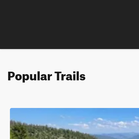
Popular Trails