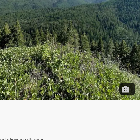
6
ght always with epic 