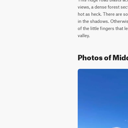
views, a dense forest sec
hot as heck. There are so
in the shadows. Otherwise
of the little fingers that
valley.
Photos of Mid