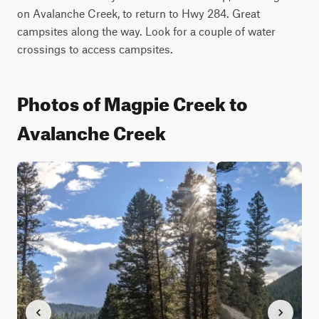
on Avalanche Creek, to return to Hwy 284. Great 
campsites along the way. Look for a couple of water 
crossings to access campsites.
Photos of Magpie Creek to
Avalanche Creek