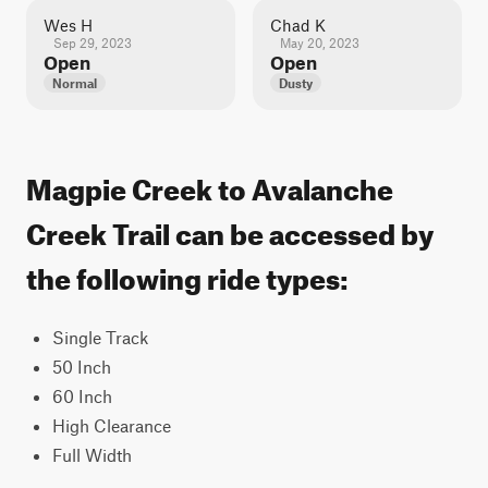
Wes H
Chad K
Sep 29, 2023
May 20, 2023
Open
Open
Normal
Dusty
Magpie Creek to Avalanche
Creek Trail can be accessed by
the following ride types:
Single Track
50 Inch
60 Inch
High Clearance
Full Width