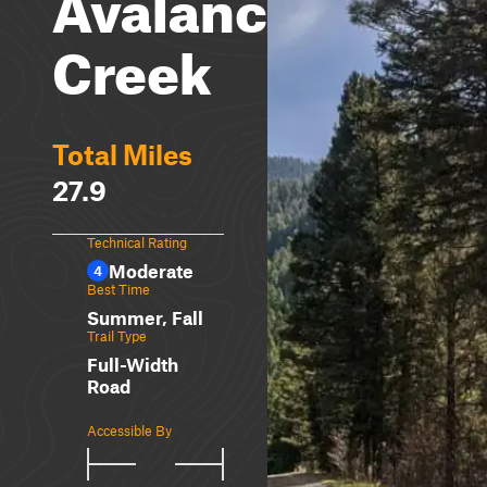
Avalanche
Creek
Total Miles
27.9
Technical Rating
Moderate
4
Best Time
Summer, Fall
Trail Type
Full-Width
Road
Accessible By