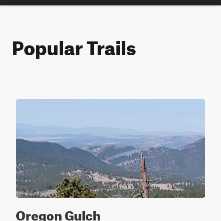
Popular Trails
Oregon Gulch