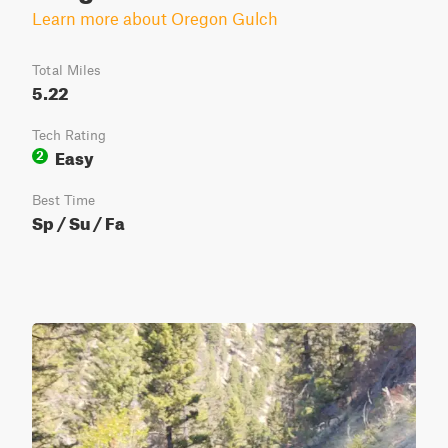
Learn more about Oregon Gulch
Total Miles
5.22
Tech Rating
Easy
2
Best Time
Sp / Su / Fa