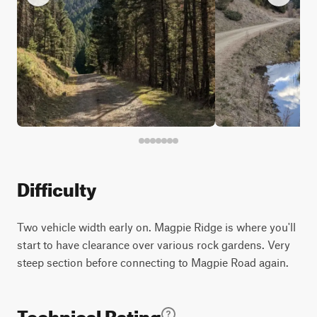
Difficulty
Two vehicle width early on. Magpie Ridge is where you'll
start to have clearance over various rock gardens. Very
steep section before connecting to Magpie Road again.
Technical Rating