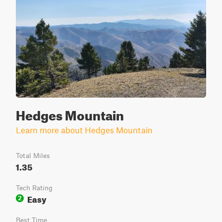
Hedges Mountain
Learn more about Hedges Mountain
Total Miles
1.35
Tech Rating
Easy
2
Best Time