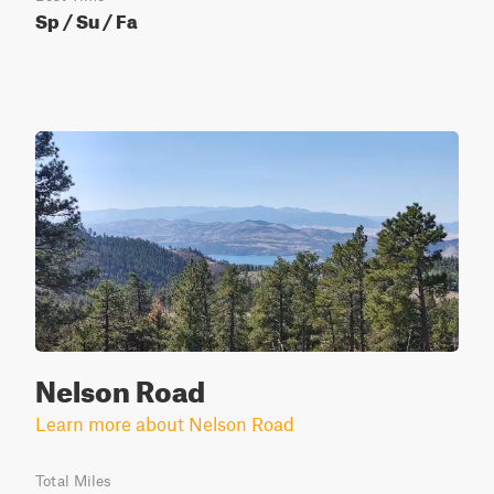
Sp / Su / Fa
Nelson Road
Learn more about Nelson Road
Total Miles