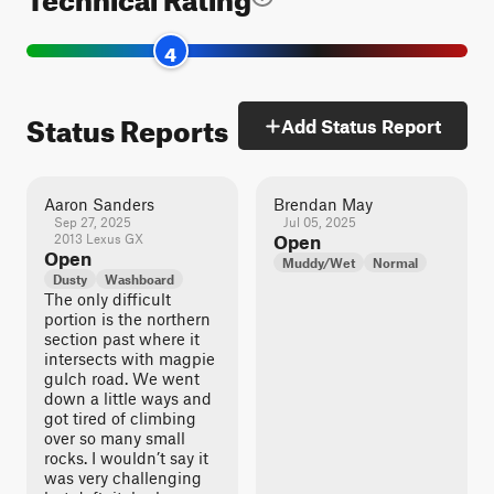
4
Status Reports
Add Status Report
Aaron Sanders
Brendan May
Sep 27, 2025
Jul 05, 2025
2013 Lexus GX
Open
Open
Muddy/Wet
Normal
Dusty
Washboard
The only difficult
portion is the northern
section past where it
intersects with magpie
gulch road. We went
down a little ways and
got tired of climbing
over so many small
rocks. I wouldn’t say it
was very challenging