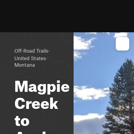
·
Off-Road Trails
·
United States
Montana
Magpie
Creek
to