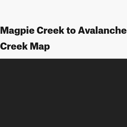
Magpie Creek to Avalanche
Creek Map