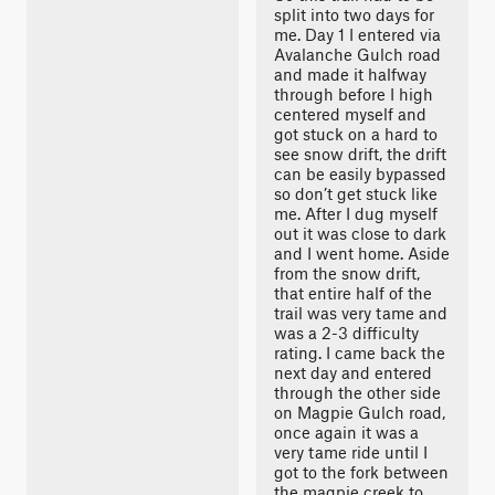
split into two days for
me. Day 1 I entered via
Avalanche Gulch road
and made it halfway
through before I high
centered myself and
got stuck on a hard to
see snow drift, the drift
can be easily bypassed
so don’t get stuck like
me. After I dug myself
out it was close to dark
and I went home. Aside
from the snow drift,
that entire half of the
trail was very tame and
was a 2-3 difficulty
rating. I came back the
next day and entered
through the other side
on Magpie Gulch road,
once again it was a
very tame ride until I
got to the fork between
the magpie creek to