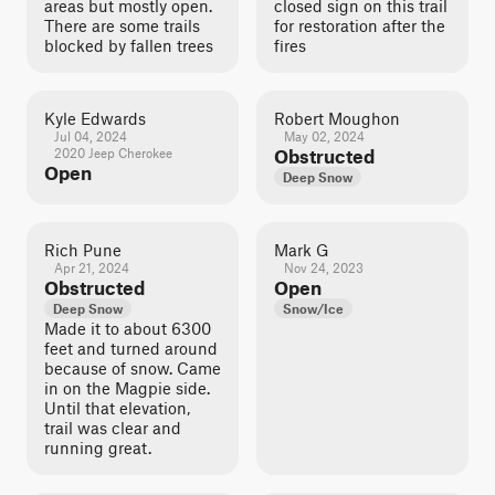
areas but mostly open.
closed sign on this trail
There are some trails
for restoration after the
blocked by fallen trees
fires
Kyle Edwards
Robert Moughon
Jul 04, 2024
May 02, 2024
2020 Jeep Cherokee
Obstructed
Open
Deep Snow
Rich Pune
Mark G
Apr 21, 2024
Nov 24, 2023
Obstructed
Open
Deep Snow
Snow/Ice
Made it to about 6300
feet and turned around
because of snow. Came
in on the Magpie side.
Until that elevation,
trail was clear and
running great.