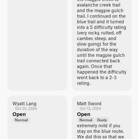
avalanche creek trail
and the magpie gulch
trail. I continued on the
blue trail and it turned
into a 5 difficulty rating
(very rocky, rutted, off
camber, steep, and
slow going) for the
duration of the way
until the magpie gulch
trail connected back
again. Once that
happened the difficulty
went back to a 2-3
rating.
Wyatt Lang
Matt Sword
Oct 20, 2024
Oct 13, 2024
Open
Open
Normal
Normal
Dusty
extremely mild if you
stay on the blue route.
We did this so that we