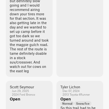
but definitely slow
going and I would
recommend airing
down your tires more
for that section. It was
also getting late in the
day and we wanted to
set up camp before it
got too dark so we
turned around and took
the magpie gulch road.
The rest of the route is
tame definitely doable
in a stock
suv/crossover. And
watch out for cows on
the east leg
Scott Seymour
Tyler Lichon
Jun 29, 2025
Dec 07, 2024
2024 Ford Bronco
2013 Toyota 4Runner
Open
Open
Normal
Snow/Ice
So this trail had to be