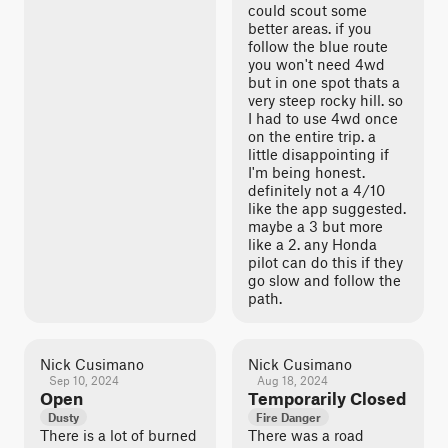
could scout some
better areas. if you
follow the blue route
you won't need 4wd
but in one spot thats a
very steep rocky hill. so
I had to use 4wd once
on the entire trip. a
little disappointing if
I'm being honest.
definitely not a 4/10
like the app suggested.
maybe a 3 but more
like a 2. any Honda
pilot can do this if they
go slow and follow the
path.
Nick Cusimano
Nick Cusimano
Sep 10, 2024
Aug 18, 2024
Open
Temporarily Closed
Dusty
Fire Danger
There is a lot of burned
There was a road