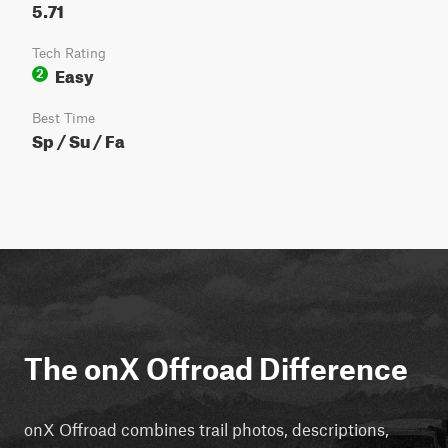
5.71
Tech Rating
Easy
2
Best Time
Sp / Su / Fa
The onX Offroad Difference
onX Offroad combines trail photos, descriptions,