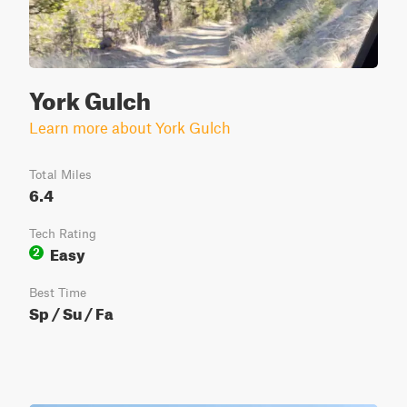
York Gulch
Learn more about York Gulch
Total Miles
6.4
Tech Rating
Easy
2
Best Time
Sp / Su / Fa