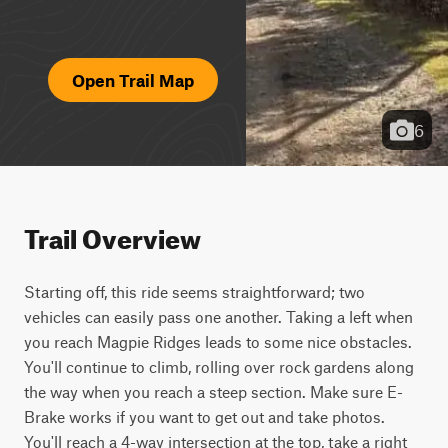
Open Trail Map
6
Trail Overview
Starting off, this ride seems straightforward; two 
vehicles can easily pass one another. Taking a left when 
you reach Magpie Ridges leads to some nice obstacles. 
You'll continue to climb, rolling over rock gardens along 
the way when you reach a steep section. Make sure E-
Brake works if you want to get out and take photos. 
You'll reach a 4-way intersection at the top, take a right 