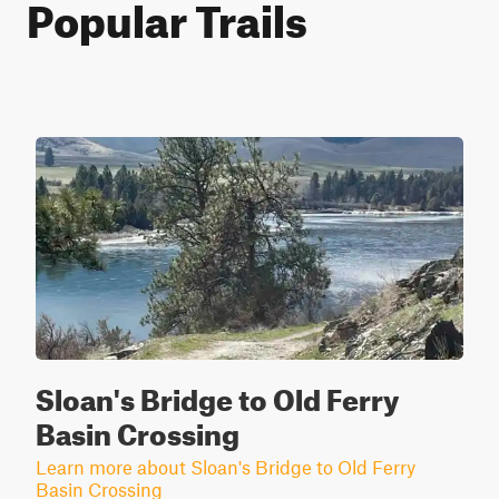
Popular Trails
Sloan's Bridge to Old Ferry
Basin Crossing
Learn more about Sloan's Bridge to Old Ferry
Basin Crossing