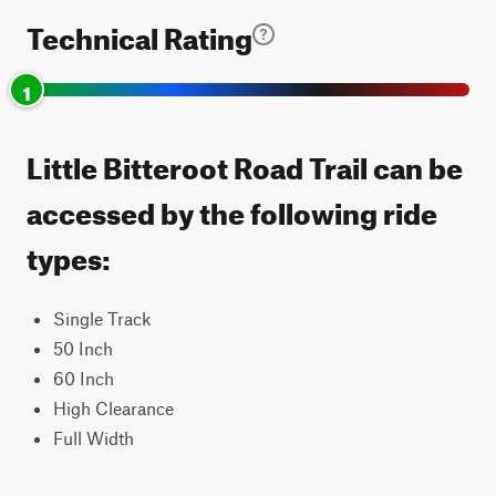
Technical Rating
1
Little Bitteroot Road Trail can be
accessed by the following ride
types:
Single Track
50 Inch
60 Inch
High Clearance
Full Width