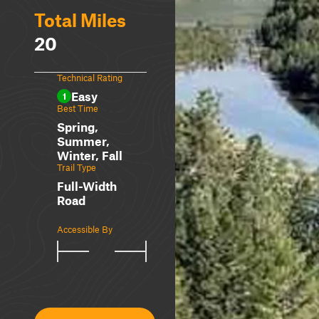
Total Miles
20
Technical Rating
Easy
1
Best Time
Spring,
Summer,
Winter, Fall
Trail Type
Full-Width
Road
Accessible By