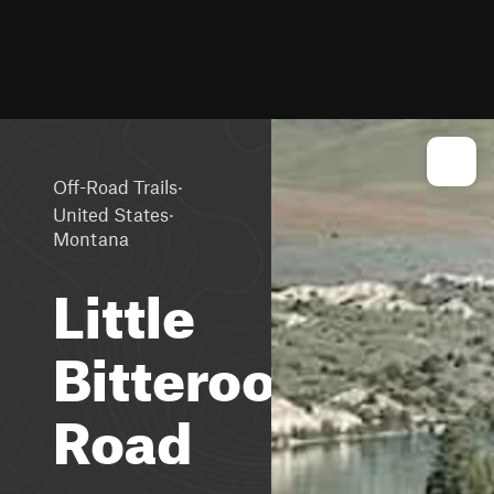
·
Off-Road Trails
·
United States
Montana
Little
Bitteroot
Road