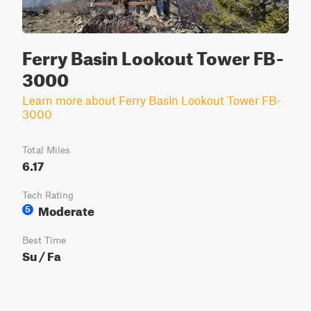
Ferry Basin Lookout Tower FB-
3000
Learn more about Ferry Basin Lookout Tower FB-
3000
Total Miles
6.17
Tech Rating
Moderate
5
Best Time
Su / Fa