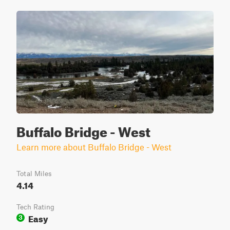
Buffalo Bridge - West
Learn more about Buffalo Bridge - West
Total Miles
4.14
Tech Rating
Easy
3