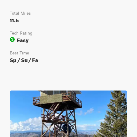
Total Miles
11.5
Tech Rating
Easy
3
Best Time
Sp / Su / Fa