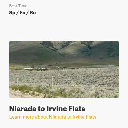
Best Time
Sp / Fa / Su
Niarada to Irvine Flats
Learn more about Niarada to Irvine Flats