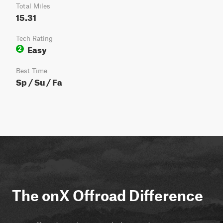
Total Miles
15.31
Tech Rating
Easy
2
Best Time
Sp / Su / Fa
The onX Offroad Difference