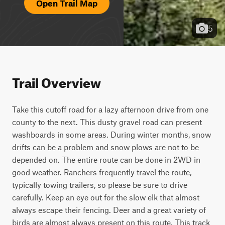
Open Trail Map
5
Trail Overview
Take this cutoff road for a lazy afternoon drive from one 
county to the next. This dusty gravel road can present 
washboards in some areas. During winter months, snow 
drifts can be a problem and snow plows are not to be 
depended on. The entire route can be done in 2WD in 
good weather. Ranchers frequently travel the route, 
typically towing trailers, so please be sure to drive 
carefully. Keep an eye out for the slow elk that almost 
always escape their fencing. Deer and a great variety of 
birds are almost always present on this route. This track 