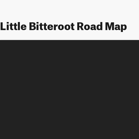
Little Bitteroot Road Map