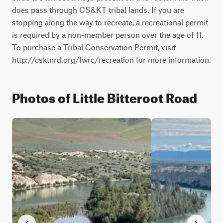
does pass through CS&KT tribal lands. If you are 
stopping along the way to recreate, a recreational permit 
is required by a non-member person over the age of 11. 
To purchase a Tribal Conservation Permit, visit 
http://csktnrd.org/fwrc/recreation for more information.
Photos of Little Bitteroot Road