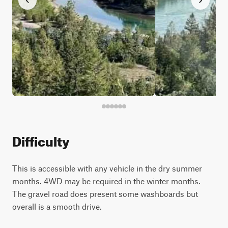
Difficulty
This is accessible with any vehicle in the dry summer
months. 4WD may be required in the winter months.
The gravel road does present some washboards but
overall is a smooth drive.