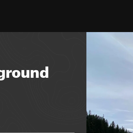
ground