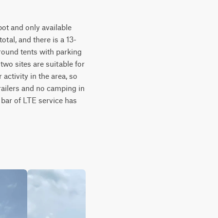
ot and only available 
total, and there is a 13-
ground tents with parking 
two sites are suitable for 
activity in the area, so 
railers and no camping in 
 bar of LTE service has 