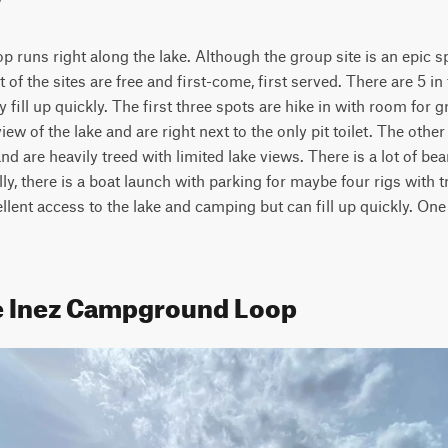
 runs right along the lake. Although the group site is an epic sp
 of the sites are free and first-come, first served. There are 5 in 
 fill up quickly. The first three spots are hike in with room for 
iew of the lake and are right next to the only pit toilet. The other 
nd are heavily treed with limited lake views. There is a lot of bear 
ly, there is a boat launch with parking for maybe four rigs with t
cellent access to the lake and camping but can fill up quickly. One
e Inez Campground Loop