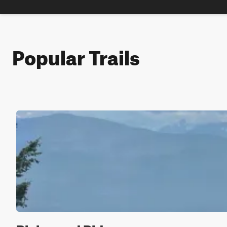
Popular Trails