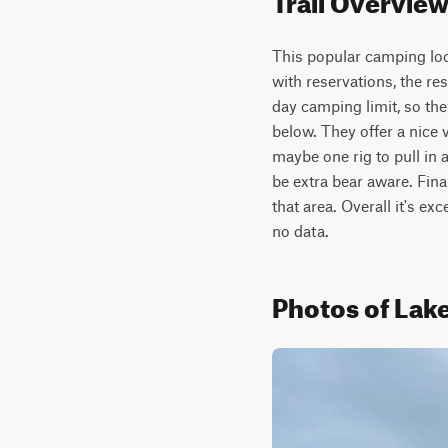
This popular camping loop
with reservations, the rest
day camping limit, so they
below. They offer a nice v
maybe one rig to pull in a
be extra bear aware. Final
that area. Overall it's ex
no data.
Photos of Lak