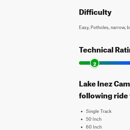
Difficulty
Easy, Potholes, narrow, b
Technical Rat
2
Lake Inez Cam
following ride
Single Track
50 Inch
60 Inch