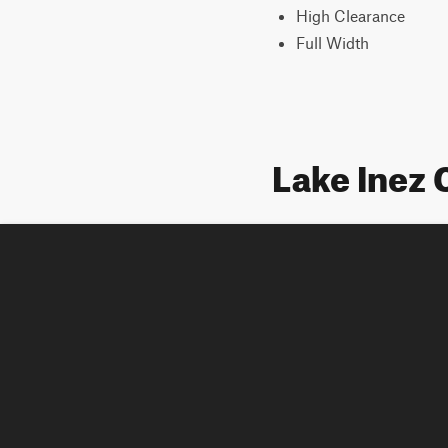
High Clearance
Full Width
Lake Inez