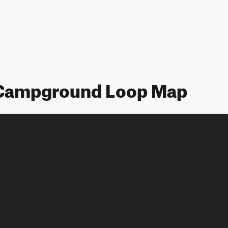
 Campground Loop Map