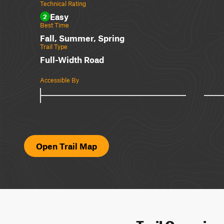
Technical Rating
Easy
2
Best Time
Fall, Summer, Spring
Trail Type
Full-Width Road
Accessible By
Open Trail Map
Trail Overvie