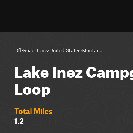
·
·
Off-Road Trails
United States
Montana
Lake Inez Camp
Loop
Total Miles
1.2