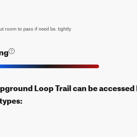
ut room to pass if need be. tightly
ing
pground Loop Trail can be accessed 
 types: