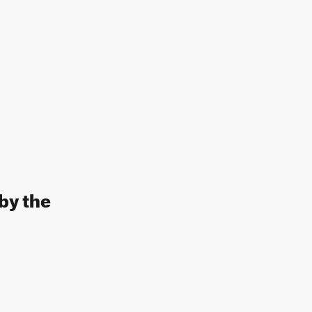
by the