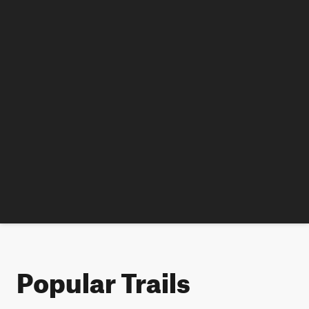
Popular Trails