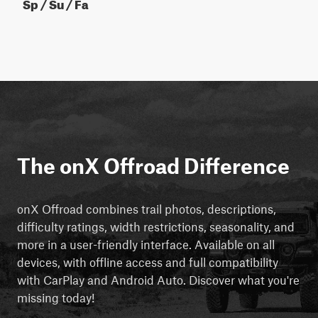
Sp / Su / Fa
The onX Offroad Difference
onX Offroad combines trail photos, descriptions,
difficulty ratings, width restrictions, seasonality, and
more in a user-friendly interface. Available on all
devices, with offline access and full compatibility
with CarPlay and Android Auto. Discover what you're
missing today!