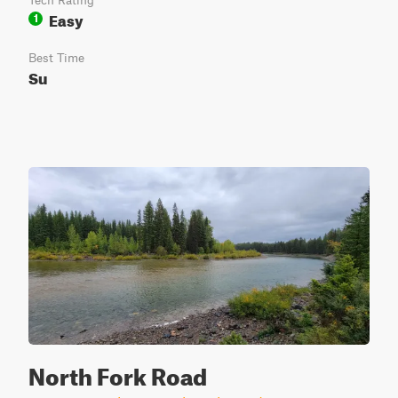
Tech Rating
Easy
1
Best Time
Su
North Fork Road