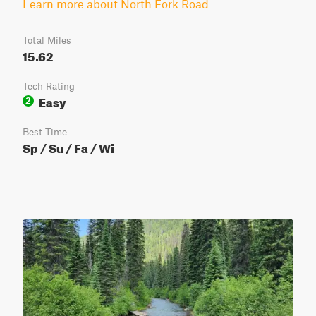
Learn more about North Fork Road
Total Miles
15.62
Tech Rating
Easy
2
Best Time
Sp / Su / Fa / Wi