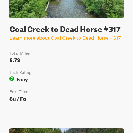
Coal Creek to Dead Horse #317
Learn more about Coal Creek to Dead Horse #317
Total Miles
8.73
Tech Rating
Easy
2
Best Time
Su / Fa