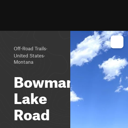
·
Off-Road Trails
·
United States
Montana
Bowman
Lake
Road