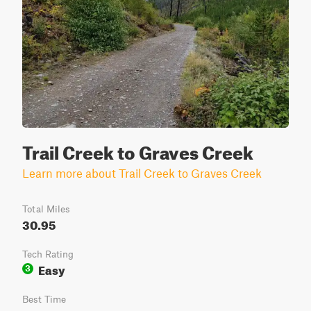
Trail Creek to Graves Creek
Learn more about Trail Creek to Graves Creek
Total Miles
30.95
Tech Rating
Easy
3
Best Time