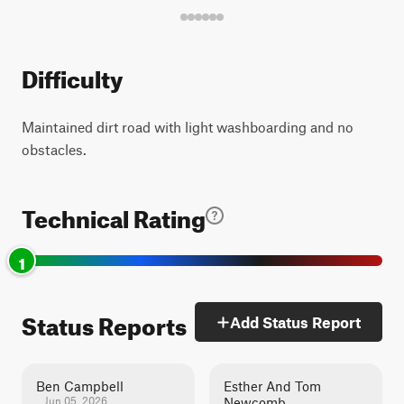
Difficulty
Maintained dirt road with light washboarding and no
obstacles.
Technical Rating
1
Status Reports
Add Status Report
Ben Campbell
Esther And Tom
Jun 05, 2026
Newcomb