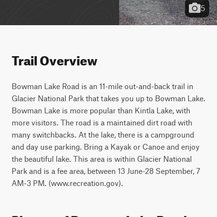
5
Trail Overview
Bowman Lake Road is an 11-mile out-and-back trail in 
Glacier National Park that takes you up to Bowman Lake. 
Bowman Lake is more popular than Kintla Lake, with 
more visitors. The road is a maintained dirt road with 
many switchbacks. At the lake, there is a campground 
and day use parking. Bring a Kayak or Canoe and enjoy 
the beautiful lake. This area is within Glacier National 
Park and is a fee area, between 13 June-28 September, 7 
AM-3 PM. (www.recreation.gov).