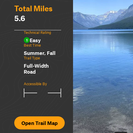
Total Miles
5.6
Technical Rating
Easy
1
Best Time
Summer, Fall
Trail Type
Full-Width
Road
Accessible By
Open Trail Map