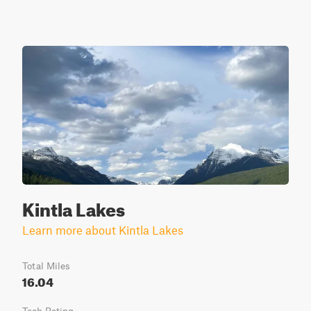
Kintla Lakes
Learn more about Kintla Lakes
Total Miles
16.04