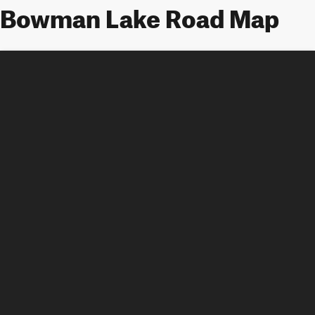
Bowman Lake Road Map