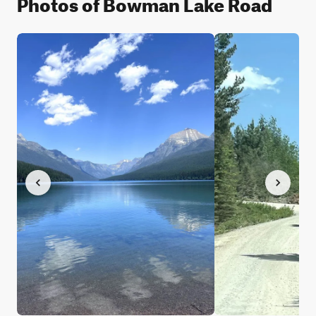
Photos of Bowman Lake Road