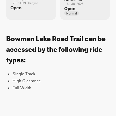
2016 GMC Canyon
Jul 30, 2025
Open
Open
Normal
Bowman Lake Road Trail can be
accessed by the following ride
types:
Single Track
High Clearance
Full Width