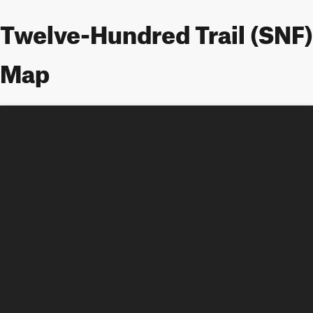
Twelve-Hundred Trail (SNF)
Map