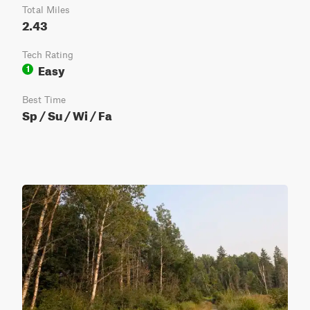
Total Miles
2.43
Tech Rating
Easy
1
Best Time
Sp / Su / Wi / Fa