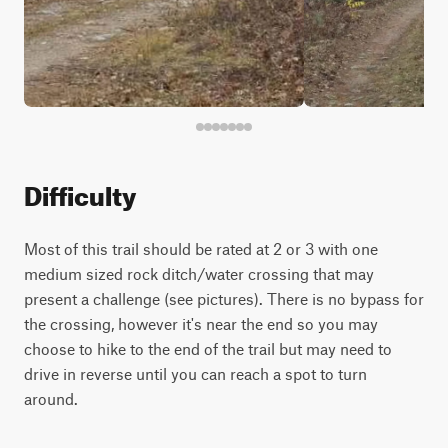
Difficulty
Most of this trail should be rated at 2 or 3 with one
medium sized rock ditch/water crossing that may
present a challenge (see pictures). There is no bypass for
the crossing, however it's near the end so you may
choose to hike to the end of the trail but may need to
drive in reverse until you can reach a spot to turn
around.