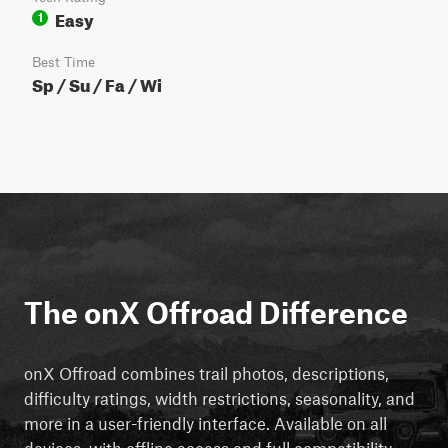
Easy
1
Best Time
Sp / Su / Fa / Wi
The onX Offroad Difference
onX Offroad combines trail photos, descriptions,
difficulty ratings, width restrictions, seasonality, and
more in a user-friendly interface. Available on all
devices, with offline access and full compatibility