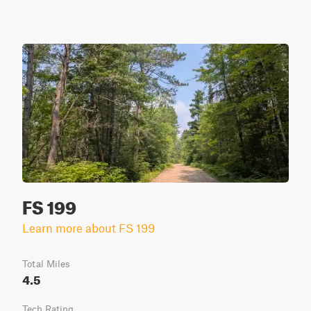
FS 199
Learn more about FS 199
Total Miles
4.5
Tech Rating