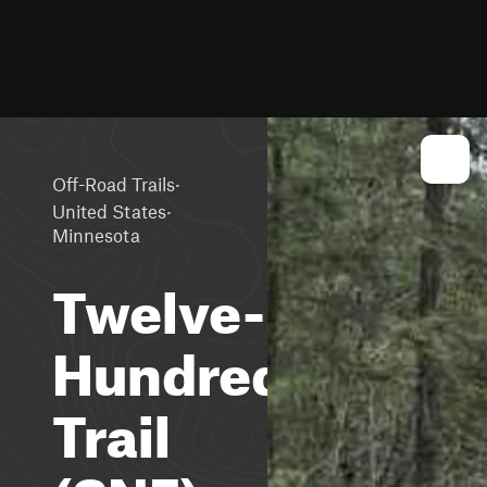
·
Off-Road Trails
·
United States
Minnesota
Twelve-
Hundred
Trail