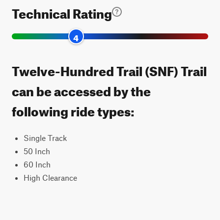
Technical Rating
4
Twelve-Hundred Trail (SNF) Trail
can be accessed by the
following ride types:
Single Track
50 Inch
60 Inch
High Clearance