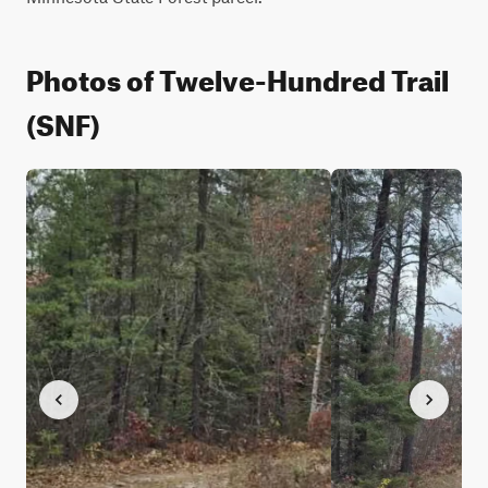
Photos of Twelve-Hundred Trail
(SNF)