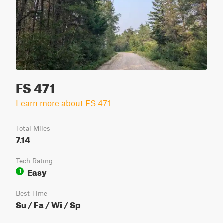
FS 471
Learn more about FS 471
Total Miles
7.14
Tech Rating
Easy
1
Best Time
Su / Fa / Wi / Sp