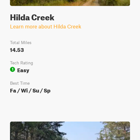
Hilda Creek
Learn more about Hilda Creek
Total Miles
14.53
Tech Rating
Easy
1
Best Time
Fa / Wi / Su / Sp