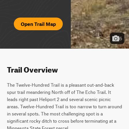
Open Trail Map
6
Trail Overview
The Twelve-Hundred Trail is a pleasant out-and-back 
spur trail meandering North off of The Echo Trail. It 
leads right past Heliport 2 and several scenic picnic 
areas. Twelve-Hundred Trail is too narrow to turn around 
in several spots. The most challenging spot is a 
significant rocky ditch to cross before terminating at a 
Minnesota State Forest parcel.