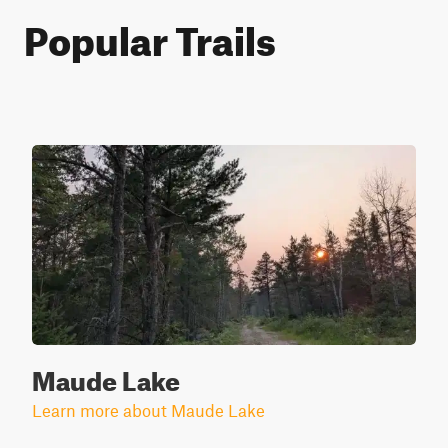
Popular Trails
Maude Lake
Learn more about Maude Lake