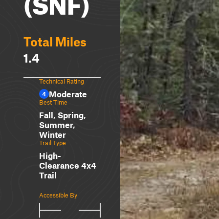
(SNF)
Total Miles
1.4
Technical Rating
Moderate
4
Best Time
Fall, Spring,
Summer,
Winter
Trail Type
High-
Clearance 4x4
Trail
Accessible By