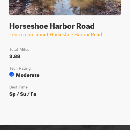
Horseshoe Harbor Road
Learn more about Horseshoe Harbor Road
Total Miles
3.88
Tech Rating
Moderate
5
Best Time
Sp / Su / Fa