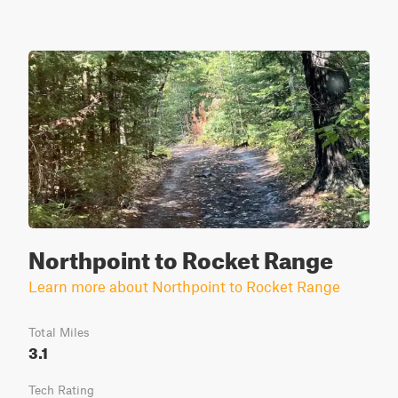
Northpoint to Rocket Range
Learn more about Northpoint to Rocket Range
Total Miles
3.1
Tech Rating