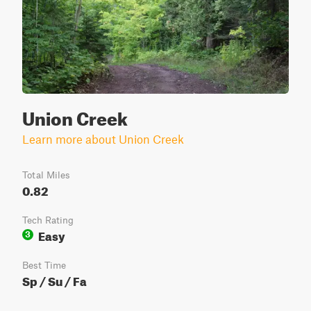
Union Creek
Learn more about Union Creek
Total Miles
0.82
Tech Rating
Easy
3
Best Time
Sp / Su / Fa