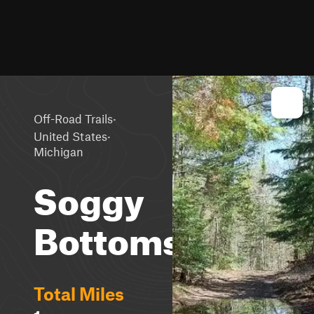
·
Off-Road Trails
·
United States
Michigan
Soggy
Bottoms
Total Miles