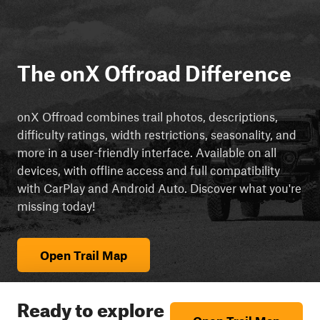
The onX Offroad Difference
onX Offroad combines trail photos, descriptions,
difficulty ratings, width restrictions, seasonality, and
more in a user-friendly interface. Available on all
devices, with offline access and full compatibility
with CarPlay and Android Auto. Discover what you're
missing today!
Open Trail Map
Ready to explore