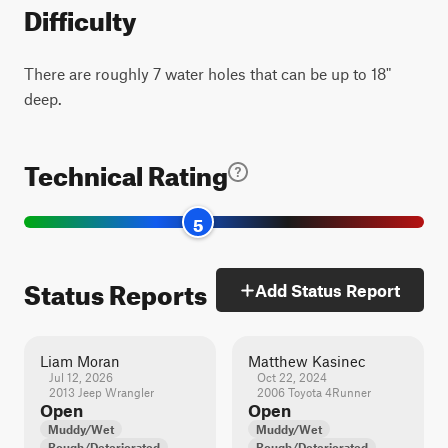
Difficulty
There are roughly 7 water holes that can be up to 18"
deep.
Technical Rating
5
Status Reports
Add Status Report
Liam Moran
Matthew Kasinec
Jul 12, 2026
Oct 22, 2024
2013 Jeep Wrangler
2006 Toyota 4Runner
Open
Open
Muddy/Wet
Muddy/Wet
Rough/Deteriorated
Rough/Deteriorated