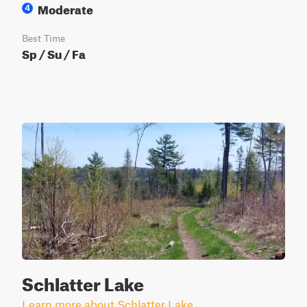
Moderate
4
Best Time
Sp / Su / Fa
Schlatter Lake
Learn more about Schlatter Lake