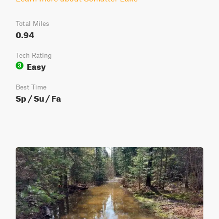
Total Miles
0.94
Tech Rating
Easy
3
Best Time
Sp / Su / Fa