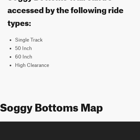
accessed by the following ride
types:
Single Track
50 Inch
60 Inch
High Clearance
Soggy Bottoms Map