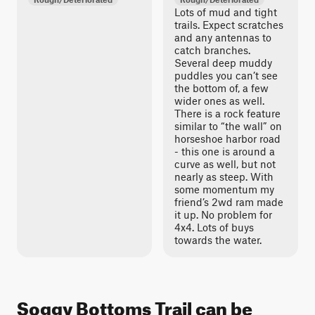
Lots of mud and tight
trails. Expect scratches
and any antennas to
catch branches.
Several deep muddy
puddles you can’t see
the bottom of, a few
wider ones as well.
There is a rock feature
similar to “the wall” on
horseshoe harbor road
- this one is around a
curve as well, but not
nearly as steep. With
some momentum my
friend’s 2wd ram made
it up. No problem for
4x4. Lots of buys
towards the water.
Soggy Bottoms Trail can be