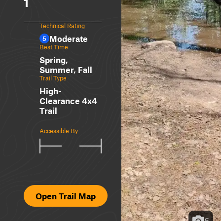
1
Technical Rating
Moderate
5
Best Time
Spring,
Summer, Fall
Trail Type
High-
Clearance 4x4
Trail
Accessible By
Open Trail Map
6