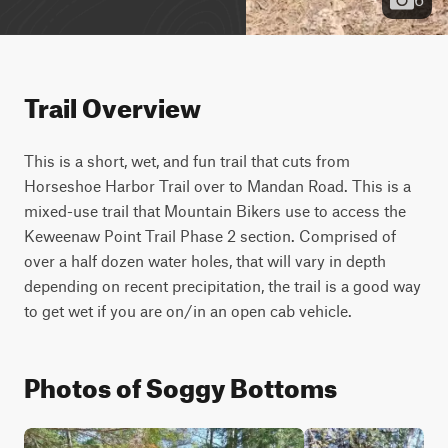
Trail Overview
This is a short, wet, and fun trail that cuts from 
Horseshoe Harbor Trail over to Mandan Road. This is a 
mixed-use trail that Mountain Bikers use to access the 
Keweenaw Point Trail Phase 2 section. Comprised of 
over a half dozen water holes, that will vary in depth 
depending on recent precipitation, the trail is a good way 
to get wet if you are on/in an open cab vehicle.
Photos of Soggy Bottoms