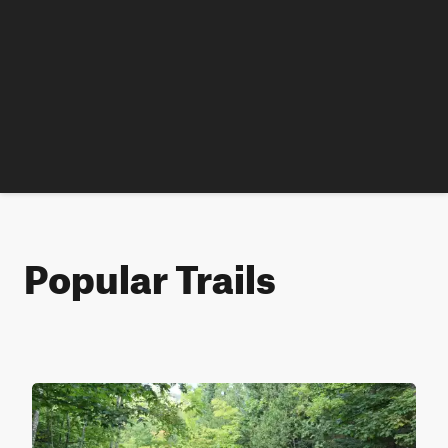
Popular Trails