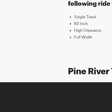
following ride
Single Track
60 Inch
High Clearance
Full Width
Pine River 