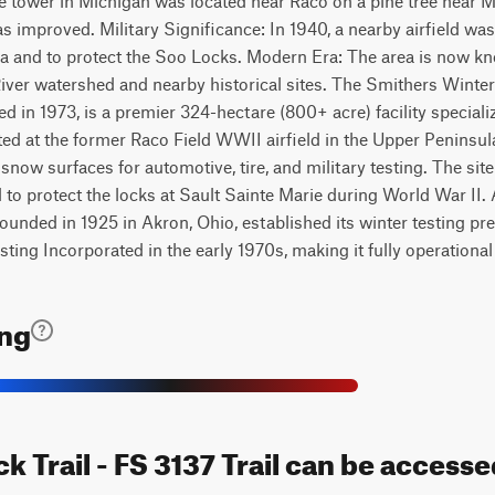
ire tower in Michigan was located near Raco on a pine tree near
 improved. Military Significance: In 1940, a nearby airfield was
ska and to protect the Soo Locks. Modern Era: The area is now kn
iver watershed and nearby historical sites. The Smithers Winte
d in 1973, is a premier 324-hectare (800+ acre) facility speciali
ted at the former Raco Field WWII airfield in the Upper Peninsula,
now surfaces for automotive, tire, and military testing. The site
d to protect the locks at Sault Sainte Marie during World War II.
founded in 1925 in Akron, Ohio, established its winter testing pr
ing Incorporated in the early 1970s, making it fully operational
ing
ck Trail - FS 3137 Trail can be accesse