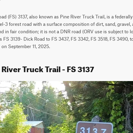
ad (FS) 3137, also known as Pine River Truck Trail, is a federally
l-3 forest road with a surface composition of dirt, sand, gravel, a
nd in fair condition; it is not a DNR road (ORV use is subject to 
ts FS 3139- Dick Road to FS 3437, FS 3342, FS 3518, FS 3490, to
ed on September 11, 2025.
 River Truck Trail - FS 3137