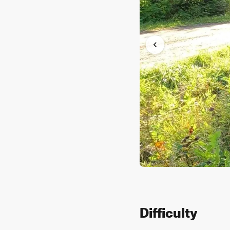
Difficulty