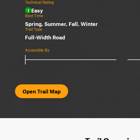
Technical Rating
Easy
1
Best Time
Spring, Summer, Fall, Winter
Trail Type
Full-Width Road
Accessible By
Open Trail Map
Trail Overvie