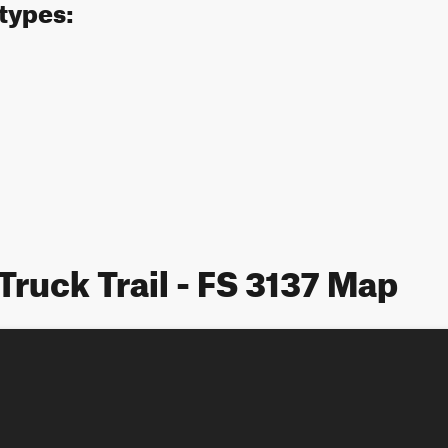
 types:
Truck Trail - FS 3137 Map