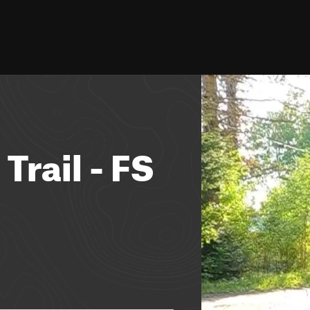
Trail - FS