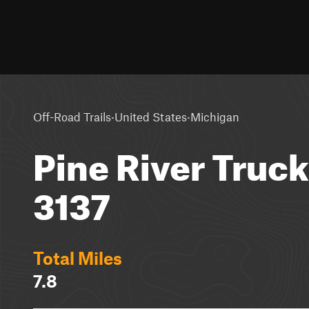
·
·
Off-Road Trails
United States
Michigan
Pine River Truck 
3137
Total Miles
7.8