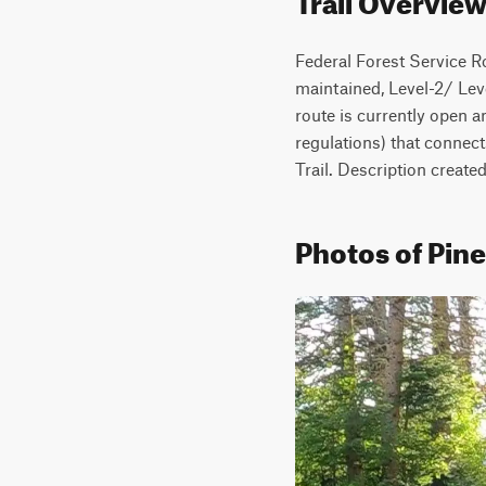
Federal Forest Service Ro
maintained, Level-2/ Leve
route is currently open a
regulations) that connec
Trail. Description creat
Photos of Pine