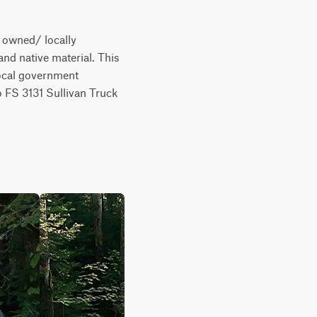
 owned/ locally 
nd native material. This 
local government 
 FS 3131 Sullivan Truck 