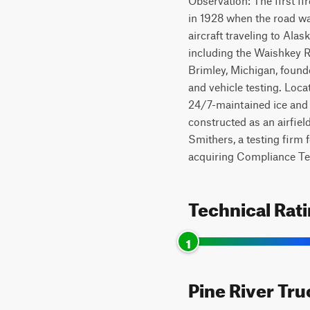
Observation: The first f
in 1928 when the road was
aircraft traveling to Ala
including the Waishkey R
Brimley, Michigan, founde
and vehicle testing. Loca
24/7-maintained ice and s
constructed as an airfiel
Smithers, a testing firm 
acquiring Compliance Test
Technical Rat
1
Pine River Tru