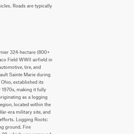
cles. Roads are typically
emier 324-hectare (800+
Raco Field WWII airfield in
utomotive, tire, and
 Sault Sainte Marie during
 Ohio, established its
 1970s, making it fully
riginating as a logging
gion, located within the
War-era military site, and
efforts. Logging Roots:
ng ground. Fire