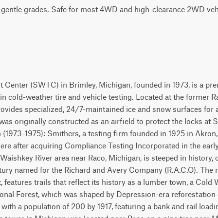
h gentle grades. Safe for most 4WD and high-clearance 2WD vehi
 Center (SWTC) in Brimley, Michigan, founded in 1973, is a pr
g in cold-weather tire and vehicle testing. Located at the former 
rovides specialized, 24/7-maintained ice and snow surfaces for a
 was originally constructed as an airfield to protect the locks at
 (1973–1975): Smithers, a testing firm founded in 1925 in Akron,
ere after acquiring Compliance Testing Incorporated in the early
Waishkey River area near Raco, Michigan, is steeped in history, o
ntury named for the Richard and Avery Company (R.A.C.O). The re
features trails that reflect its history as a lumber town, a Cold 
ional Forest, which was shaped by Depression-era reforestation 
ith a population of 200 by 1917, featuring a bank and rail loadi