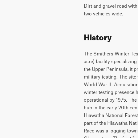
Dirt and gravel road wit
two vehicles wide.
History
The Smithers Winter Test
acre) facility specializin
the Upper Peninsula, it p
military testing. The site
World War II. Acquisition
winter testing presence h
operational by 1975. The 
hub in the early 20th ce
Hiawatha National Forest, 
part of the Hiawatha Nat
Raco was a logging town w