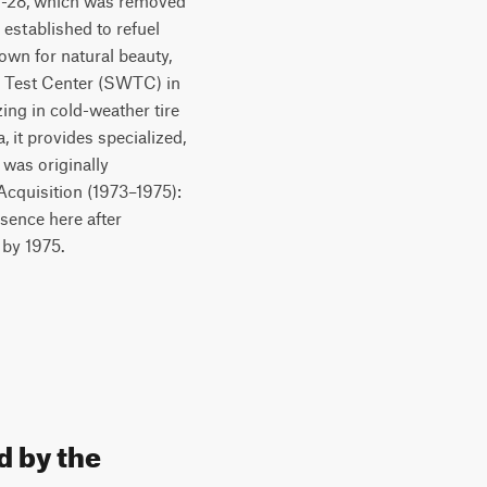
 M-28, which was removed
 established to refuel
own for natural beauty,
r Test Center (SWTC) in
zing in cold-weather tire
 it provides specialized,
 was originally
 Acquisition (1973–1975):
esence here after
 by 1975.
d by the