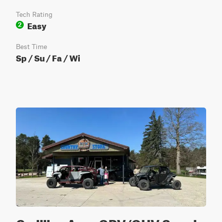
Tech Rating
Easy
2
Best Time
Sp / Su / Fa / Wi