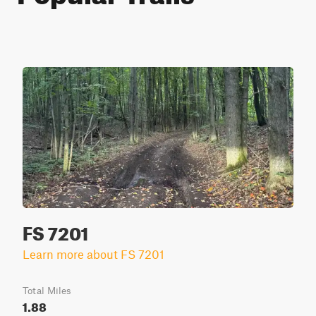
FS 7201
Learn more about FS 7201
Total Miles
1.88