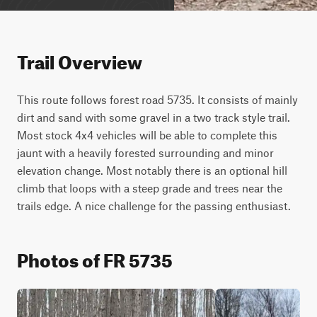
Trail Overview
This route follows forest road 5735. It consists of mainly 
dirt and sand with some gravel in a two track style trail. 
Most stock 4x4 vehicles will be able to complete this 
jaunt with a heavily forested surrounding and minor 
elevation change. Most notably there is an optional hill 
climb that loops with a steep grade and trees near the 
trails edge. A nice challenge for the passing enthusiast.
Photos of FR 5735