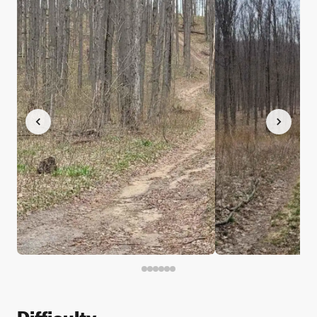
Difficulty