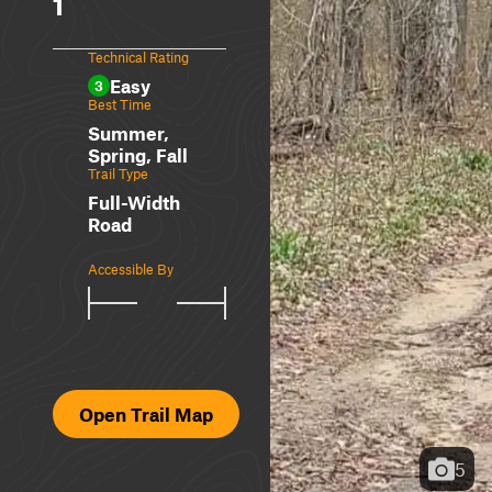
1
Technical Rating
Easy
3
Best Time
Summer,
Spring, Fall
Trail Type
Full-Width
Road
Accessible By
Open Trail Map
5