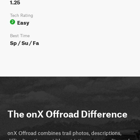
1.25
Tech Rating
Easy
2
Best Time
Sp / Su / Fa
The onX Offroad Difference
onX Offroad combines trail photos, descriptions,