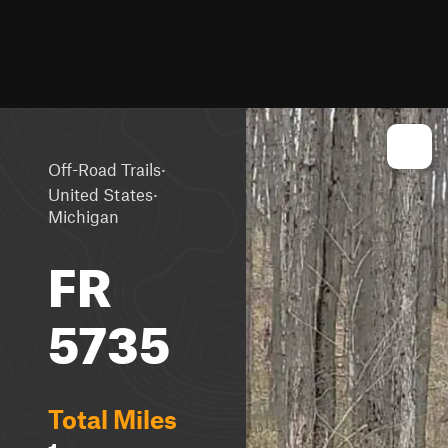
·
Off-Road Trails
·
United States
Michigan
FR
5735
Total Miles