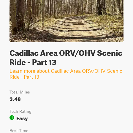
Cadillac Area ORV/OHV Scenic
Ride - Part 13
Learn more about Cadillac Area ORV/OHV Scenic
Ride - Part 13
Total Miles
3.48
Tech Rating
Easy
1
Best Time