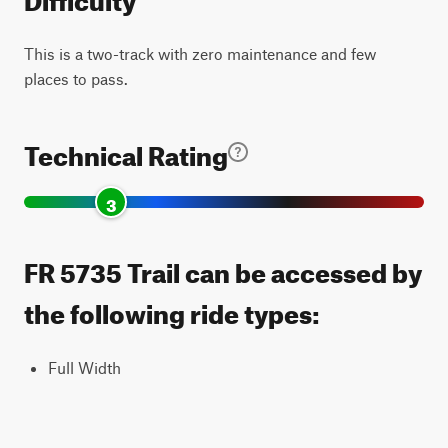
This is a two-track with zero maintenance and few
places to pass.
Technical Rating
3
FR 5735 Trail can be accessed by
the following ride types:
Full Width