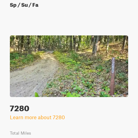
Sp / Su / Fa
7280
Learn more about 7280
Total Miles