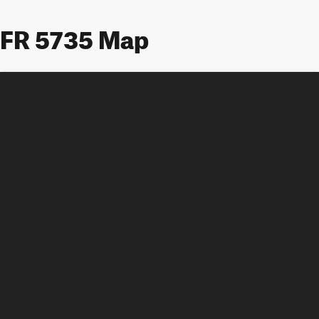
FR 5735 Map