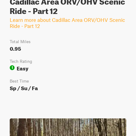
Cadillac Area ORV/OHV Scenic
Ride - Part 12
Learn more about Cadillac Area ORV/OHV Scenic
Ride - Part 12
Total Miles
0.95
Tech Rating
Easy
1
Best Time
Sp / Su / Fa