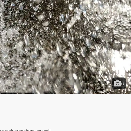
6
 creek crossings, as well 