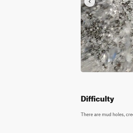
Difficulty
There are mud holes, cree