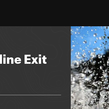
line Exit