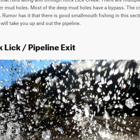
r mud holes. Most of the deep mud holes have a bypass. The cre
 Rumor has it that there is good smallmouth fishing in this sectio
will take you up and out the pipeline.
 Lick / Pipeline Exit