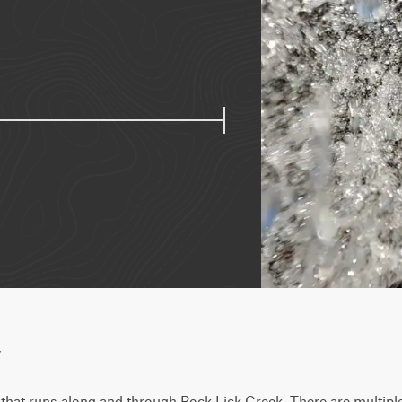
w
il that runs along and through Rock Lick Creek. There are multiple