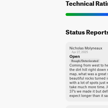
Technical Rat
Status Report
Nicholas Molyneaux
Apr 27, 2025
Open
Rough/Deteriorated
Coming from west to he
the dirt hill right dow
map, what was a great 
beautiful rocks turned i
with a lot of spots jus
take much more time. Jk
37’s we made it but def
expect longer than it sa