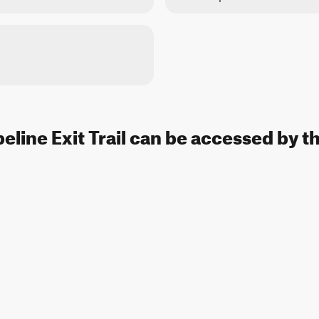
peline Exit Trail can be accessed by t