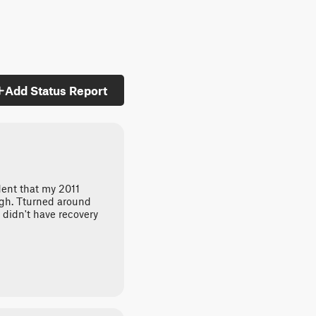
Add Status Report
dent that my 2011
gh. Tturned around
 didn't have recovery