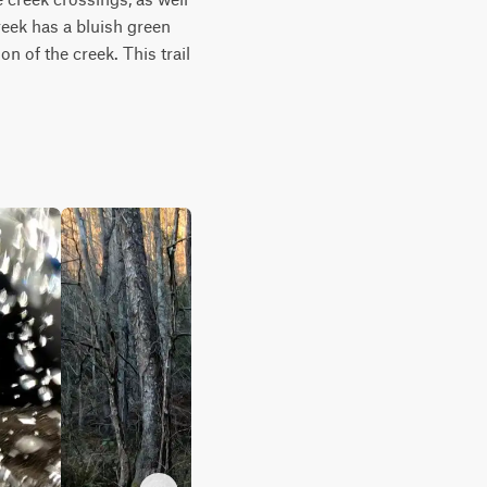
ek has a bluish green 
n of the creek. This trail 