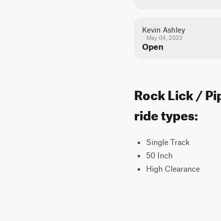
Kevin Ashley
May 04, 2023
Open
Rock Lick / Pi
ride types:
Single Track
50 Inch
High Clearance