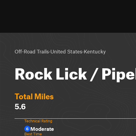
·
·
Off-Road Trails
United States
Kentucky
Rock Lick / Pipe
Total Miles
5.6
Technical Rating
Moderate
6
Best Time