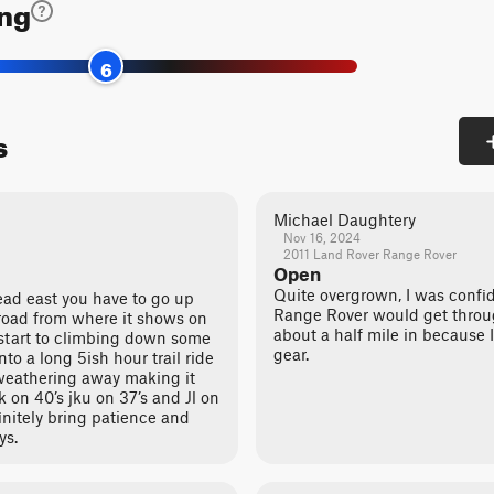
ing
6
s
Michael Daughtery
Nov 16, 2024
2011 Land Rover Range Rover
Open
Quite overgrown, I was confi
ad east you have to go up
Range Rover would get throu
n road from where it shows on
about a half mile in because I
start to climbing down some
gear.
nto a long 5ish hour trail ride
t weathering away making it
 on 40’s jku on 37’s and Jl on
initely bring patience and
ys.