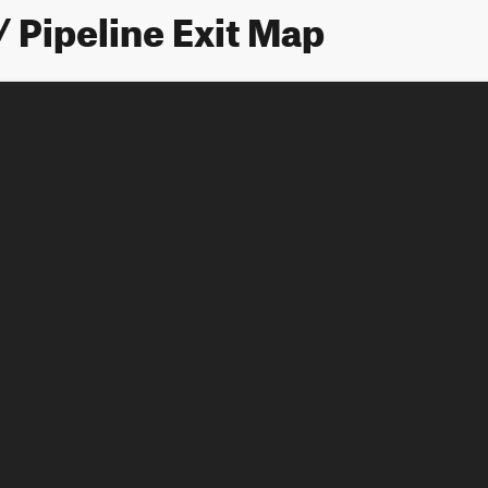
/ Pipeline Exit Map