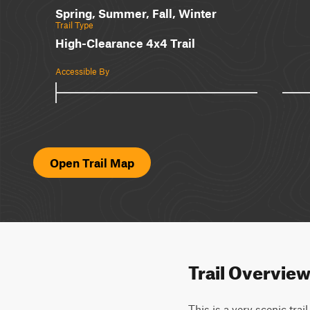
Spring, Summer, Fall, Winter
Trail Type
High-Clearance 4x4 Trail
Accessible By
Open Trail Map
Trail Overvie
This is a very scenic tra