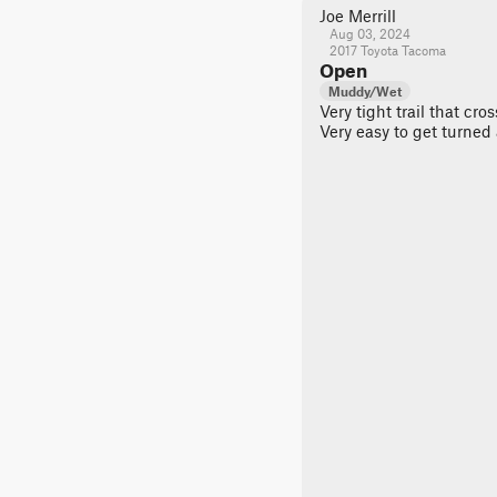
Joe Merrill
Aug 03, 2024
2017 Toyota Tacoma
Open
Muddy/Wet
Very tight trail that cr
Very easy to get turned