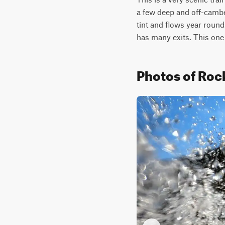
a few deep and off-cambe
tint and flows year round.
has many exits. This one 
Photos of Rock