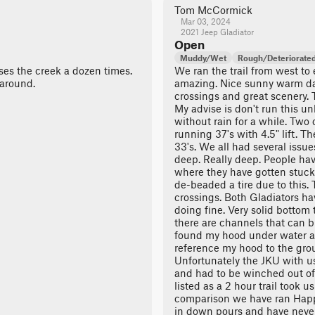
Tom McCormick
Mar 03, 2024
2021 Jeep Gladiator
Open
Muddy/Wet
Rough/Deteriorate
osses the creek a dozen times.
We ran the trail from west to e
 around.
amazing. Nice sunny warm d
crossings and great scenery. T
My advise is don't run this un
without rain for a while. Two 
running 37's with 4.5" lift. T
33's. We all had several issu
deep. Really deep. People ha
where they have gotten stuck 
de-beaded a tire due to this. 
crossings. Both Gladiators h
doing fine. Very solid bottom
there are channels that can bi
found my hood under water a 
reference my hood to the grou
Unfortunately the JKU with us 
and had to be winched out of
listed as a 2 hour trail took u
comparison we have ran Happ
in down pours and have never