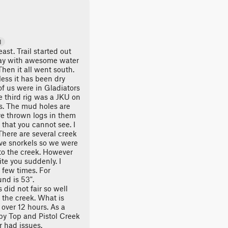
d
ast. Trail started out
ay with awesome water
hen it all went south.
less it has been dry
of us were in Gladiators
he third rig was a JKU on
es. The mud holes are
ve thrown logs in them
that you cannot see. I
There are several creek
ave snorkels so we were
 to the creek. However
te you suddenly. I
few times. For
nd is 53".
did not fair so well
 the creek. What is
s over 12 hours. As a
y Top and Pistol Creek
 had issues.