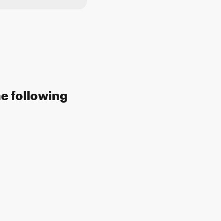
he following