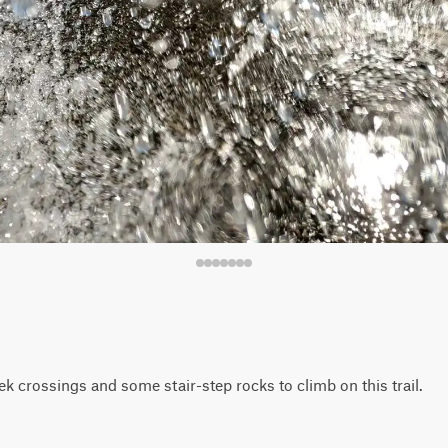
k crossings and some stair-step rocks to climb on this trail.