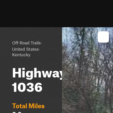
·
Off-Road Trails
·
United States
Kentucky
Highway
1036
Total Miles