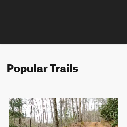
Popular Trails