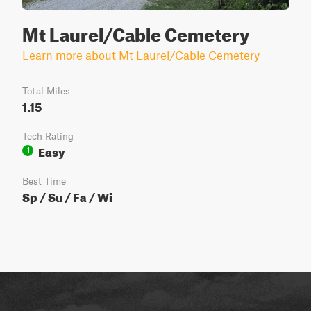
Mt Laurel/Cable Cemetery
Learn more about Mt Laurel/Cable Cemetery
Total Miles
1.15
Tech Rating
Easy
1
Best Time
Sp / Su / Fa / Wi