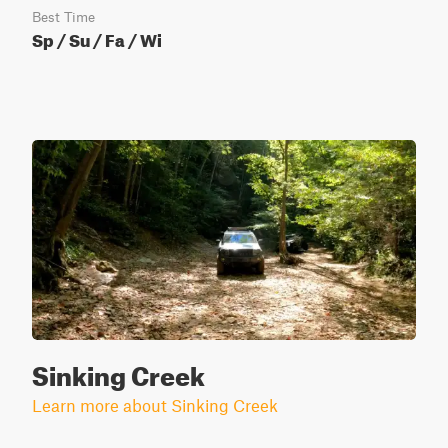
Best Time
Sp / Su / Fa / Wi
Sinking Creek
Learn more about Sinking Creek