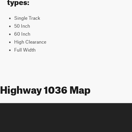
types:
Single Track
50 Inch
60 Inch
High Clearance
Full Width
Highway 1036 Map