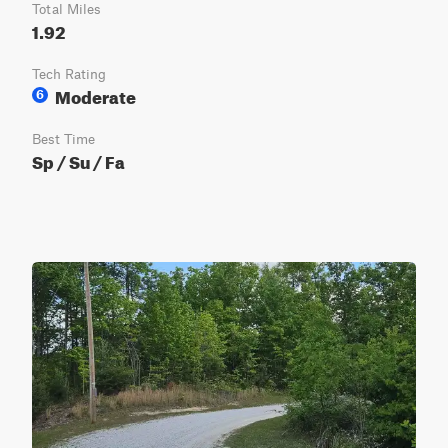
Total Miles
1.92
Tech Rating
Moderate
6
Best Time
Sp / Su / Fa