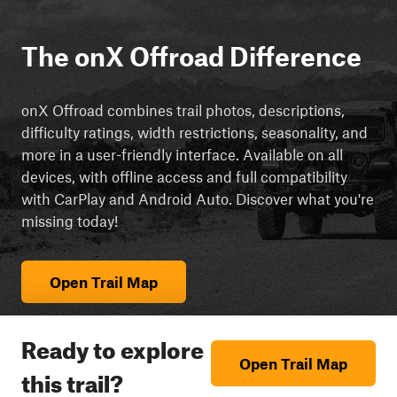
The onX Offroad Difference
onX Offroad combines trail photos, descriptions,
difficulty ratings, width restrictions, seasonality, and
more in a user-friendly interface. Available on all
devices, with offline access and full compatibility
with CarPlay and Android Auto. Discover what you're
missing today!
Open Trail Map
Ready to explore
Open Trail Map
this trail?