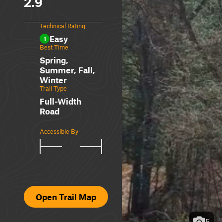
2.9
Technical Rating
Easy
1
Best Time
Spring,
Summer, Fall,
Winter
Trail Type
Full-Width
Road
Accessible By
Open Trail Map
5