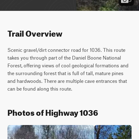
Trail Overview
Scenic gravel/dirt connector road for 1036. This route 
takes you through part of the Daniel Boone National 
Forest, offering views of cool geological formations and 
the surrounding forest that is full of tall, mature pines 
and hardwoods. There are multiple cave entrances that 
can be found along this route.
Photos of Highway 1036