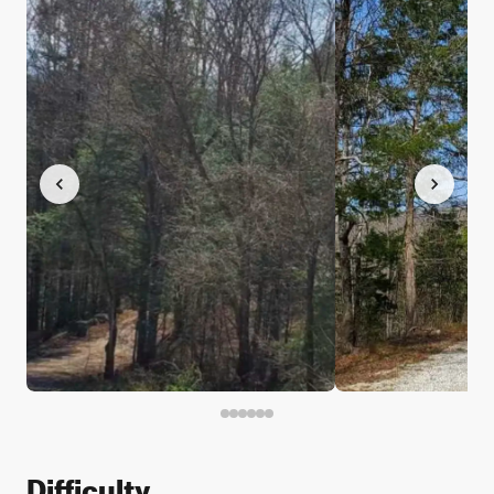
Difficulty