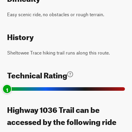
Easy scenic ride, no obstacles or rough terrain.
History
Sheltowee Trace hiking trail runs along this route.
Technical Rating
1
Highway 1036 Trail can be
accessed by the following ride