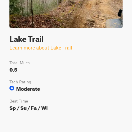
Lake Trail
Learn more about Lake Trail
Total Miles
0.5
Tech Rating
Moderate
4
Best Time
Sp / Su / Fa / Wi