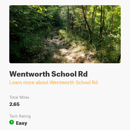
Wentworth School Rd
Learn more about Wentworth School Rd
Total Miles
2.65
Tech Rating
Easy
1